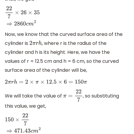
22
7
×
26
×
35
⇒
2860
c
m
2
Now, we know that the curved surface area of the
cylinder is
, where r is the radius of the
2
π
r
h
cylinder and h is its height. Here, we have the
values of r = 12.5 cm and h = 6 cm, so the curved
surface area of the cylinder will be,
2
π
r
h
=
2
×
π
×
12.5
×
6
=
150
π
We will take the value of
, so substituting
π
=
22
7
this value, we get,
150
×
22
7
⇒
471.43
c
m
2