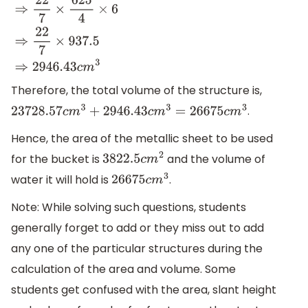
22
7
×
(
12.5
)
2
×
6
⇒
22
7
×
625
4
×
6
⇒
22
7
×
937.5
⇒
2946.43
c
m
3
Therefore, the total volume of the structure is,
.
23728.57
c
m
3
+
2946.43
c
m
3
=
26675
c
m
3
Hence, the area of the metallic sheet to be used
for the bucket is
and the volume of
3822.5
c
m
2
water it will hold is
.
26675
c
m
3
Note: While solving such questions, students
generally forget to add or they miss out to add
any one of the particular structures during the
calculation of the area and volume. Some
students get confused with the area, slant height