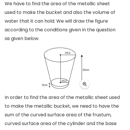
We have to find the area of the metallic sheet
used to make the bucket and also the volume of
water that it can hold. We will draw the figure
according to the conditions given in the question
as given below.
In order to find the area of the metallic sheet used
to make the metallic bucket, we need to have the
sum of the curved surface area of the frustum,
curved surface area of the cylinder and the base