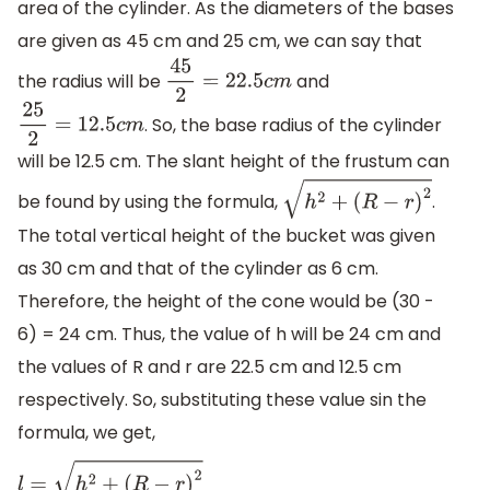
area of the cylinder. As the diameters of the bases
are given as 45 cm and 25 cm, we can say that
the radius will be
and
45
2
=
22.5
c
m
. So, the base radius of the cylinder
25
2
=
12.5
c
m
will be 12.5 cm. The slant height of the frustum can
be found by using the formula,
.
h
2
+
(
R
−
r
)
2
The total vertical height of the bucket was given
as 30 cm and that of the cylinder as 6 cm.
Therefore, the height of the cone would be (30 -
6) = 24 cm. Thus, the value of h will be 24 cm and
the values of R and r are 22.5 cm and 12.5 cm
respectively. So, substituting these value sin the
formula, we get,