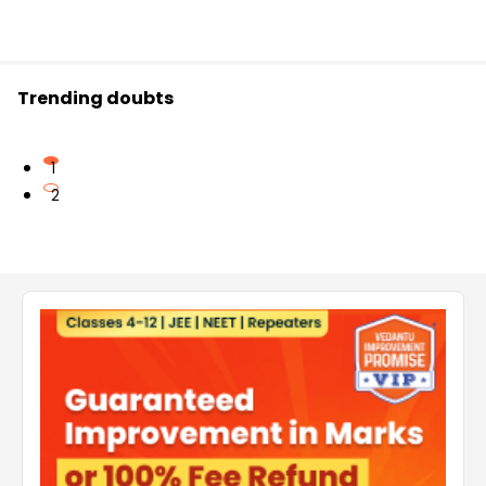
Trending doubts
1
2