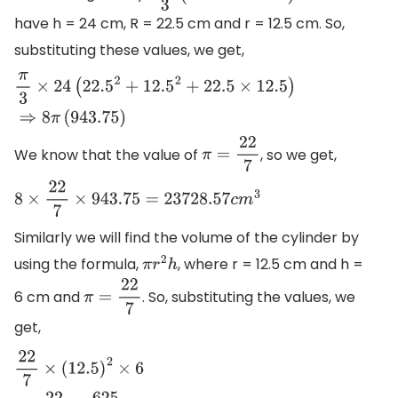
have h = 24 cm, R = 22.5 cm and r = 12.5 cm. So,
substituting these values, we get,
π
3
×
24
(
22.5
2
+
12.5
2
+
22.5
×
12.5
)
⇒
8
π
(
943.75
)
We know that the value of
, so we get,
π
=
22
7
8
×
22
7
×
943.75
=
23728.57
c
m
3
Similarly we will find the volume of the cylinder by
using the formula,
, where r = 12.5 cm and h =
π
r
2
h
6 cm and
. So, substituting the values, we
π
=
22
7
get,