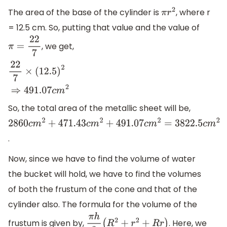
The area of the base of the cylinder is
, where r
π
r
2
= 12.5 cm. So, putting that value and the value of
, we get,
π
=
22
7
22
7
×
(
12.5
)
2
⇒
491.07
c
m
2
So, the total area of the metallic sheet will be,
2860
c
m
2
+
471.43
c
m
2
+
491.07
c
m
2
=
3822.5
c
m
2
.
Now, since we have to find the volume of water
the bucket will hold, we have to find the volumes
of both the frustum of the cone and that of the
cylinder also. The formula for the volume of the
frustum is given by,
. Here, we
π
h
3
(
R
2
+
r
2
+
R
r
)