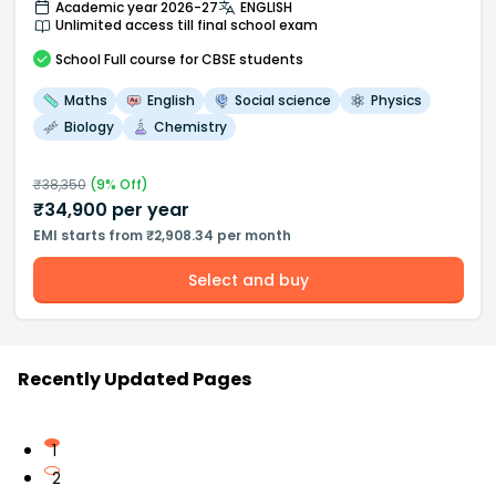
Academic year 2026-27
ENGLISH
Unlimited access till final school exam
School
Full course
for CBSE students
Maths
English
Social science
Physics
Biology
Chemistry
₹
38,350
(
9
% Off)
₹
34,900
per year
EMI starts from ₹2,908.34 per month
Select and buy
Recently Updated Pages
1
2