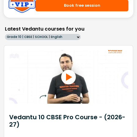
Book free session
Latest Vedantu courses for you
Grade 10 | CBSE | SCHOOL | English
Vedantu 10 CBSE Pro Course - (2026-
27)