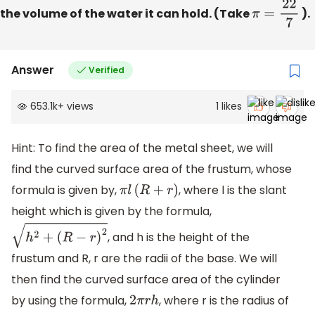
the volume of the water it can hold. (Take
π
=
22
7
).
Answer
Verified
653.1k
+
views
1
likes
Hint: To find the area of the metal sheet, we will
find the curved surface area of the frustum, whose
formula is given by,
, where l is the slant
π
l
(
R
+
r
)
height which is given by the formula,
, and h is the height of the
h
2
+
(
R
−
r
)
2
frustum and R, r are the radii of the base. We will
then find the curved surface area of the cylinder
by using the formula,
, where r is the radius of
2
π
r
h