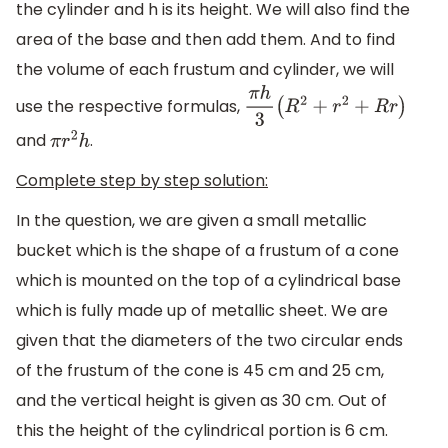
the cylinder and h is its height. We will also find the
area of the base and then add them. And to find
the volume of each frustum and cylinder, we will
use the respective formulas,
π
h
3
(
R
2
+
r
2
+
R
r
)
and
.
π
r
2
h
Complete step by step solution:
In the question, we are given a small metallic
bucket which is the shape of a frustum of a cone
which is mounted on the top of a cylindrical base
which is fully made up of metallic sheet. We are
given that the diameters of the two circular ends
of the frustum of the cone is 45 cm and 25 cm,
and the vertical height is given as 30 cm. Out of
this the height of the cylindrical portion is 6 cm.