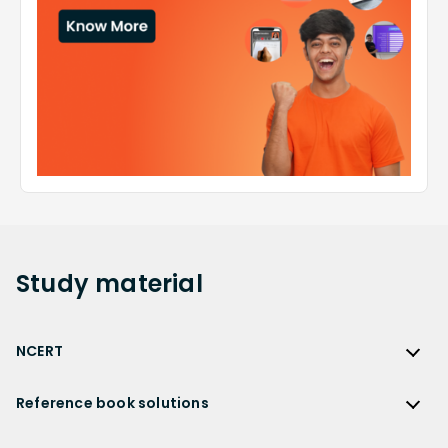
Study
material
NCERT
NCERT
Reference book solutions
NCERT Solutions
Reference Book Solutions