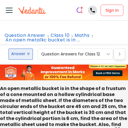
Sign In
Question Answer
Class 10
Maths
An open metallic bucket is in ...
Answer
Question Answers for Class 12
Que
An open metallic bucket is in the shape of a frustum
of a cone mounted on a hollow cylindrical base
made of metallic sheet. If the diameters of the two
circular ends of the bucket are 45 cm and 25 cm, the
total vertical height of the bucket is 30 cm and that
of the cylindrical portion is 6 cm, find the area of the
metallic sheet used to make the bucket. Also, find