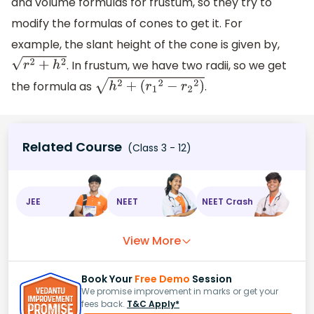
and volume formulas for frustum, so they try to
modify the formulas of cones to get it. For
example, the slant height of the cone is given by,
. In frustum, we have two radii, so we get
r
2
+
h
2
the formula as
.
h
2
+
(
r
1
2
−
r
2
2
)
Related Course
(Class 3 - 12)
JEE
NEET
NEET Crash
View More
Book Your
Free Demo
Session
We promise improvement in marks or get your
fees back.
T&C Apply*