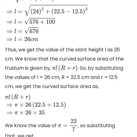
l
=
h
2
+
(
R
−
r
)
2
⇒
l
=
(
24
)
2
+
(
22.5
−
12.5
)
2
⇒
l
=
576
+
100
⇒
l
=
676
⇒
l
=
26
c
m
Thus, we get the value of the slant height l as 26
cm. We know that the curved surface area of the
frustum is given by,
. So, by substituting
π
l
(
R
+
r
)
the values of l = 26 cm, R = 22.5 cm and r = 12.5
cm, we get the curved surface area as,
π
l
(
R
+
r
)
⇒
π
×
26
(
22.5
+
12.5
)
⇒
π
×
26
×
35
We know the value of
, so substituting
π
=
22
7
that, we get,