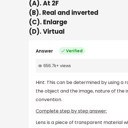
(A). At 2F
(B). Real and inverted
(C). Enlarge
(D). Virtual
Answer
Verified
656.7k
+
views
Hint: This can be determined by using a 
the object and the image, nature of the i
convention.
Complete step by step answer:
Lens is a piece of transparent material w