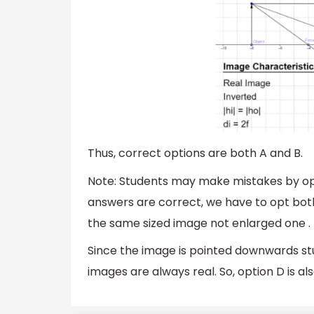
Thus, correct options are both A and B.
Note: Students may make mistakes by opti
answers are correct, we have to opt both
the same sized image not enlarged one .
Since the image is pointed downwards stud
images are always real. So, option D is al