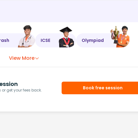
rash
ICSE
Olympiad
View More
ession
Book free session
or get your fees back.