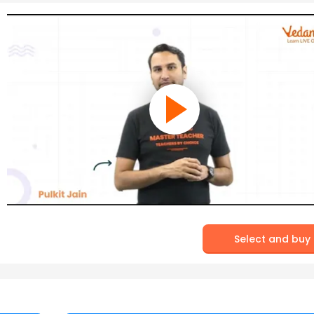
Select and buy