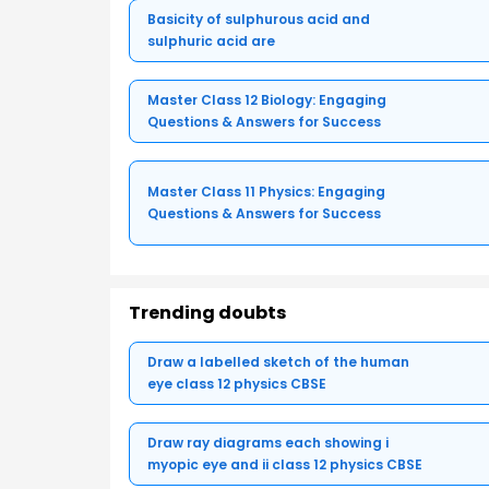
Basicity of sulphurous acid and
sulphuric acid are
Master Class 12 Biology: Engaging
Questions & Answers for Success
Master Class 11 Physics: Engaging
Questions & Answers for Success
Trending doubts
Draw a labelled sketch of the human
eye class 12 physics CBSE
Draw ray diagrams each showing i
myopic eye and ii class 12 physics CBSE