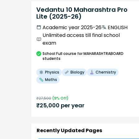
Vedantu 10 Maharashtra Pro
Lite (2025-26)
Academic year 2025-26
ENGLISH
Unlimited access till final school
exam
School
Full course
for MAHARASHTRABOARD
students
Physics
Biology
Chemistry
Maths
₹
27,500
(
9
% Off)
₹
25,000
per year
Recently Updated Pages