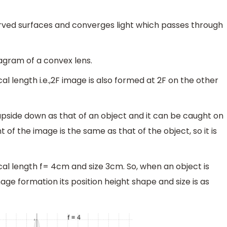
curved surfaces and converges light which passes through
iagram of a convex lens.
al length i.e.,2F image is also formed at 2F on the other
upside down as that of an object and it can be caught on
ht of the image is the same as that of the object, so it is
cal length f= 4cm and size 3cm. So, when an object is
age formation its position height shape and size is as