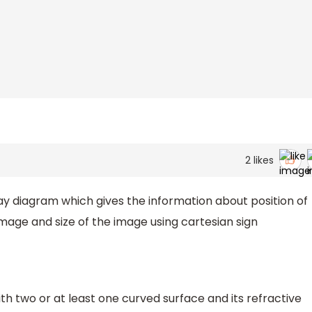
2
likes
ray diagram which gives the information about position of
mage and size of the image using cartesian sign
ith two or at least one curved surface and its refractive