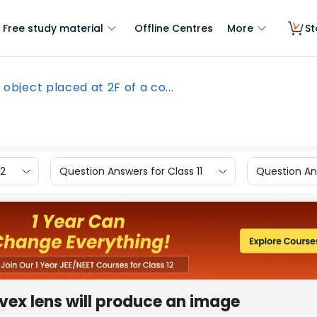
Free study material
Offline Centres
More
St
 object placed at 2F of a co...
12
Question Answers for Class 11
Question Ans
nvex lens will produce an image