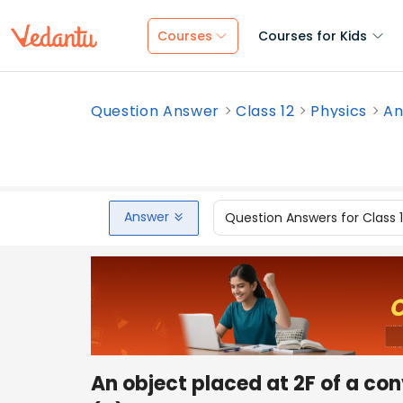
Courses
Courses for Kids
Question Answer
Class 12
Physics
An
Answer
Question Answers for Class 
An object placed at 2F of a co