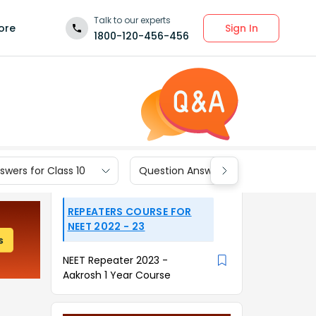
Talk to our experts
Sign In
ore
1800-120-456-456
wers for Class 10
Question Answers for Class 9
REPEATERS COURSE FOR
NEET 2022 - 23
NEET Repeater 2023 -
Aakrosh 1 Year Course