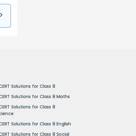
CERT Solutions for Class 8
CERT Solutions for Class 8 Maths
CERT Solutions for Class 8
cience
CERT Solutions for Class 8 English
CERT Solutions for Class 8 Social