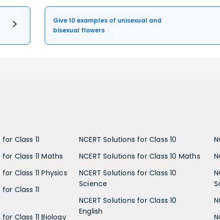
Give 10 examples of unisexual and
bisexual flowers
for Class 11
NCERT Solutions for Class 10
N
 for Class 11 Maths
NCERT Solutions for Class 10 Maths
N
for Class 11 Physics
NCERT Solutions for Class 10
N
Science
S
for Class 11
NCERT Solutions for Class 10
N
English
for Class 11 Biology
N