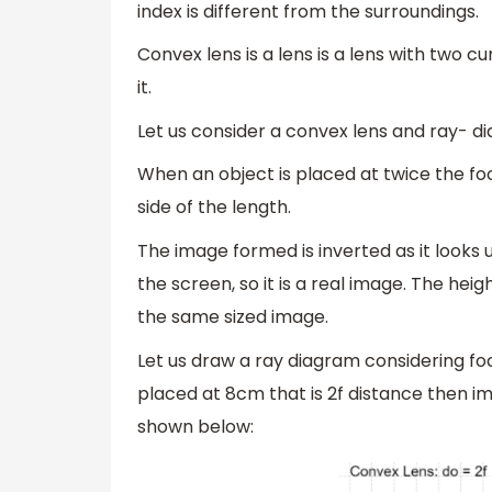
index is different from the surroundings.
Convex lens is a lens is a lens with two 
it.
Let us consider a convex lens and ray- d
When an object is placed at twice the foc
side of the length.
The image formed is inverted as it looks 
the screen, so it is a real image. The heig
the same sized image.
Let us draw a ray diagram considering fo
placed at 8cm that is 2f distance then im
shown below: