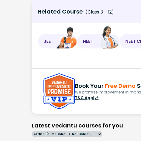
Related Course
(Class 3 - 12)
JEE
NEET
NEET C
Book Your
Free Demo
S
We promise improvement in marks 
T&C Apply*
Latest Vedantu courses for you
Grade 10 | MAHARASHTRABOARD | SCHOOL | English