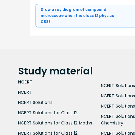
Draw a ray diagram of compound
microscope when the class 12 physics
CBSE
Study
material
NCERT
NCERT Solutions 
NCERT
NCERT Solutions
NCERT Solutions
NCERT Solutions 
NCERT Solutions for Class 12
NCERT Solutions 
NCERT Solutions for Class 12 Maths
Chemistry
NCERT Solutions for Class 12
NCERT Solutions 