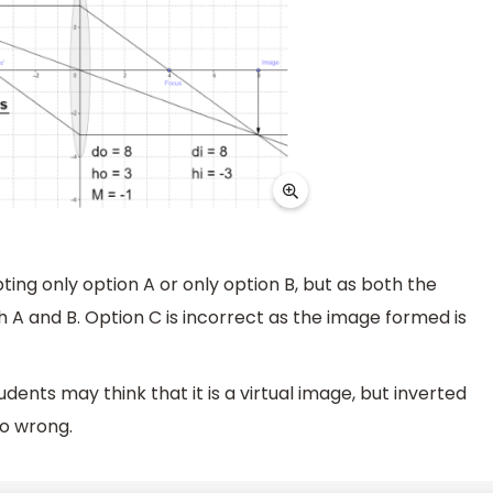
ng only option A or only option B, but as both the
 A and B. Option C is incorrect as the image formed is
ents may think that it is a virtual image, but inverted
so wrong.