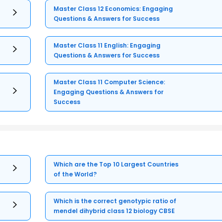
Master Class 12 Economics: Engaging
Questions & Answers for Success
Master Class 11 English: Engaging
Questions & Answers for Success
Master Class 11 Computer Science:
Engaging Questions & Answers for
Success
Which are the Top 10 Largest Countries
of the World?
Which is the correct genotypic ratio of
mendel dihybrid class 12 biology CBSE