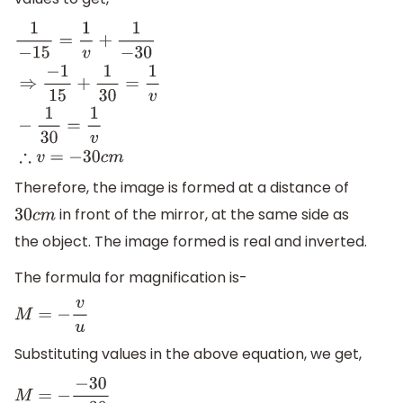
1
−
15
=
1
v
+
1
−
30
⇒
−
1
15
+
1
30
=
1
v
−
1
30
=
1
v
∴
v
=
−
30
c
m
Therefore, the image is formed at a distance of
in front of the mirror, at the same side as
30
c
m
the object. The image formed is real and inverted.
The formula for magnification is-
M
=
−
v
u
Substituting values in the above equation, we get,