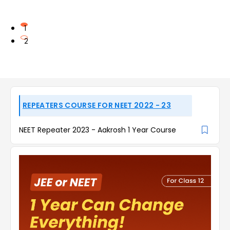
1
2
REPEATERS COURSE FOR NEET 2022 - 23
NEET Repeater 2023 - Aakrosh 1 Year Course