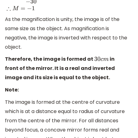
M
=
−
−
30
−
30
∴
M
=
−
1
As the magnification is unity, the image is of the
same size as the object. As magnification is
negative, the image is inverted with respect to the
object.
Therefore, the image is formed at
in
30
c
m
front of the mirror. It is a real and inverted
image and its size is equal to the object.
Note:
The image is formed at the centre of curvature
which is at a distance equal to radius of curvature
from the centre of the mirror. For all distances
beyond focus, a concave mirror forms real and