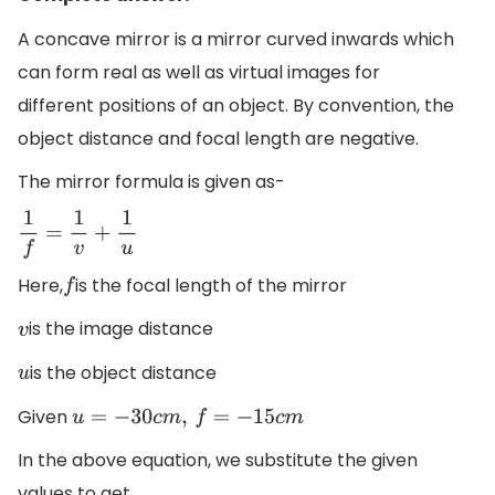
A concave mirror is a mirror curved inwards which
can form real as well as virtual images for
different positions of an object. By convention, the
object distance and focal length are negative.
The mirror formula is given as-
1
f
=
1
v
+
1
u
Here,
is the focal length of the mirror
f
is the image distance
v
is the object distance
u
Given
u
=
−
30
c
m
,
f
=
−
15
c
m
In the above equation, we substitute the given
values to get,