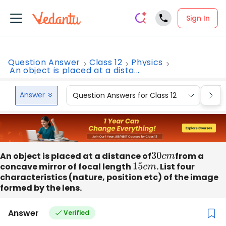
Sign In
Question Answer
Class 12
Physics
An object is placed at a dista...
Answer
Question Answers for Class 12
Que
An object is placed at a distance of
30
c
m
from a
concave mirror of focal length
15
c
m
. List four
characteristics (nature, position etc) of the image
formed by the lens.
Answer
Verified