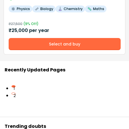
Physics
Biology
Chemistry
Maths
₹
27,500
(
9
% Off)
₹
25,000
per year
Select and buy
Recently Updated Pages
1
2
Trending doubts