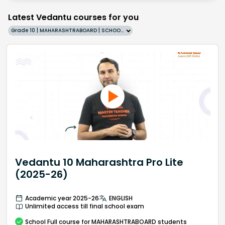
Latest Vedantu courses for you
Grade 10 | MAHARASHTRABOARD | SCHOOL | English
Vedantu 10 Maharashtra Pro Lite
(2025-26)
Academic year 2025-26
ENGLISH
Unlimited access till final school exam
School
Full course
for MAHARASHTRABOARD students