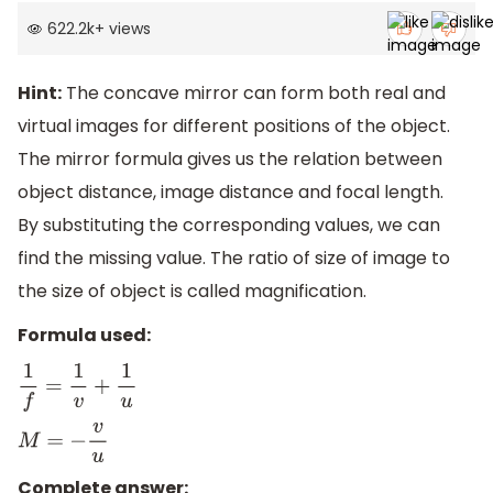
622.2k
+
views
Hint:
The concave mirror can form both real and
virtual images for different positions of the object.
The mirror formula gives us the relation between
object distance, image distance and focal length.
By substituting the corresponding values, we can
find the missing value. The ratio of size of image to
the size of object is called magnification.
Formula used:
1
f
=
1
v
+
1
u
M
=
−
v
u
Complete answer: