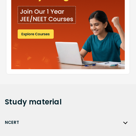
Study
material
NCERT
NCERT