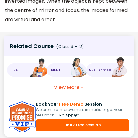
inverted images. When the object is kept between
the centre of mirror and focus, the images formed
are virtual and erect.
Related Course
(Class 3 - 12)
JEE
NEET
NEET Crash
View More
Book Your
Free Demo
Session
We promise improvement in marks or get your
fees back.
T&C Apply*
Book free session