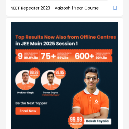
NEET Repeater 2023 - Aakrosh 1 Year Course