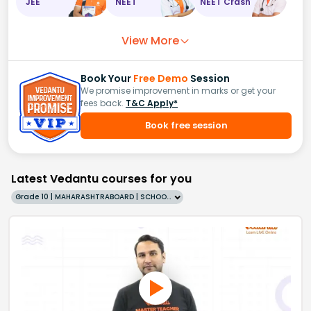
JEE
NEET
NEET Crash
View More
Book Your
Free Demo
Session
We promise improvement in marks or get your
fees back.
T&C Apply*
Book free session
Latest Vedantu courses for you
Grade 10 | MAHARASHTRABOARD | SCHOOL | English