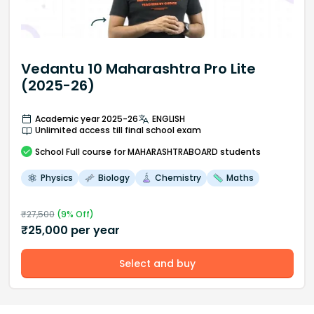
Vedantu 10 Maharashtra Pro Lite
(2025-26)
Academic year 2025-26
ENGLISH
Unlimited access till final school exam
School
Full course
for MAHARASHTRABOARD students
Physics
Biology
Chemistry
Maths
₹
27,500
(
9
% Off)
₹
25,000
per year
Select and buy