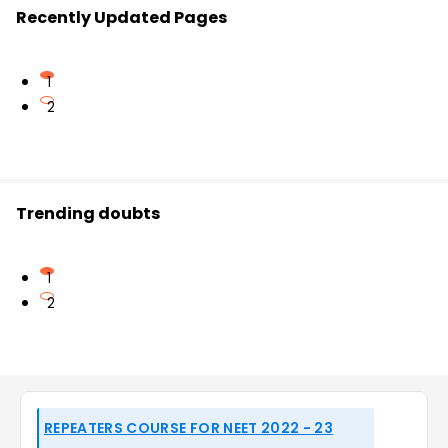
Recently Updated Pages
1
2
Trending doubts
1
2
REPEATERS COURSE FOR NEET 2022 - 23