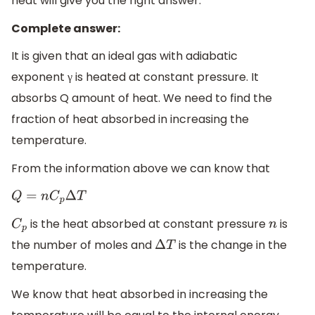
heat will give you the right answer.
Complete answer:
It is given that an ideal gas with adiabatic
exponent γ is heated at constant pressure. It
absorbs Q amount of heat. We need to find the
fraction of heat absorbed in increasing the
temperature.
From the information above we can know that
Q
=
n
C
p
Δ
T
is the heat absorbed at constant pressure
is
C
p
n
the number of moles and
is the change in the
Δ
T
temperature.
We know that heat absorbed in increasing the