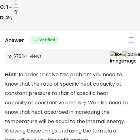
C. 1 -
1
γ
D. 2
γ
Answer
Verified
575.1k
+
views
Hint:
In order to solve this problem you need to
know that the ratio of specific heat capacity at
constant pressure to that of specific heat
capacity at constant volume is
. We also need to
γ
know that heat absorbed in increasing the
temperature will be equal to the internal energy.
Knowing these things and using the formula of