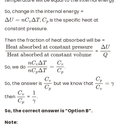
temperature will be equal to the internal energy.
So, change in the internal energy =
,
is the specific heat at
Δ
U
=
n
C
v
Δ
T
C
p
constant pressure.
Then the fraction of heat absorbed will be =
=
Heat absorbed at constant
Δ
U
Q
pressure
Heat absorbed at constant
So, we do
.
n
C
v
Δ
T
n
C
p
Δ
T
=
C
v
C
p
volume
So, the answer is
but we know that
C
v
C
p
C
p
C
v
=
γ
then
=
.
C
v
C
p
1
γ
So, the correct answer is “Option B”.
Note: