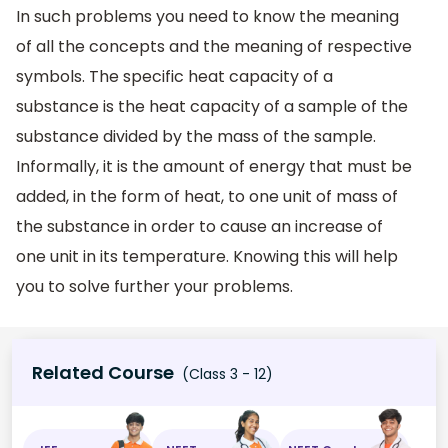
In such problems you need to know the meaning
of all the concepts and the meaning of respective
symbols. The specific heat capacity of a
substance is the heat capacity of a sample of the
substance divided by the mass of the sample.
Informally, it is the amount of energy that must be
added, in the form of heat, to one unit of mass of
the substance in order to cause an increase of
one unit in its temperature. Knowing this will help
you to solve further your problems.
Related Course
(Class 3 - 12)