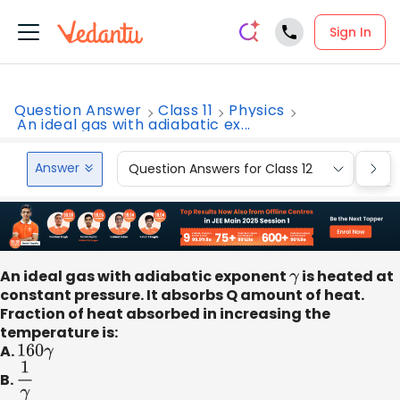
Sign In
Question Answer
Class 11
Physics
An ideal gas with adiabatic ex...
Answer
Question Answers for Class 12
Que
An ideal gas with adiabatic exponent
γ
is heated at
constant pressure. It absorbs Q amount of heat.
Fraction of heat absorbed in increasing the
temperature is:
A.
160
γ
B.
1
γ