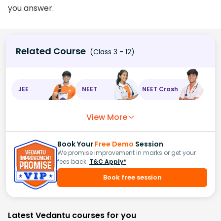
you answer.
Related Course
(Class 3 - 12)
JEE
NEET
NEET Crash
View More
Book Your
Free Demo
Session
We promise improvement in marks or get your
fees back.
T&C Apply*
Book free session
Latest Vedantu courses for you