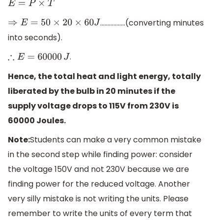
E
=
P
×
T
.................(converting minutes
⇒
E
=
50
×
20
×
60
J
into seconds).
.
∴
E
=
60000
J
Hence, the total heat and light energy, totally
liberated by the bulb in 20 minutes if the
supply voltage drops to 115V from 230V is
60000 Joules.
Note:
Students can make a very common mistake
in the second step while finding power: consider
the voltage 150V and not 230V because we are
finding power for the reduced voltage. Another
very silly mistake is not writing the units. Please
remember to write the units of every term that