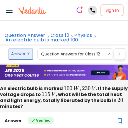
Sign In
Question Answer
Class 12
Physics
An electric bulb is marked 100...
Answer
Question Answers for Class 12
Que
An electric bulb is marked
100
W
,
230
V
. If the supply
voltage drops to
115
V
, what will be the total heat
and light energy, totally liberated by the bulb in
20
minutes?
Answer
Verified