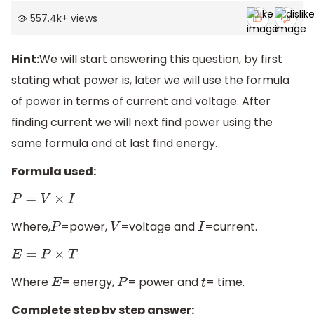
557.4k
+
views
Hint:
We will start answering this question, by first
stating what power is, later we will use the formula
of power in terms of current and voltage. After
finding current we will next find power using the
same formula and at last find energy.
Formula used:
P
=
V
×
I
Where,
=power,
=voltage and
=current.
P
V
I
E
=
P
×
T
Where
= energy,
= power and
= time.
E
P
t
Complete step by step answer: