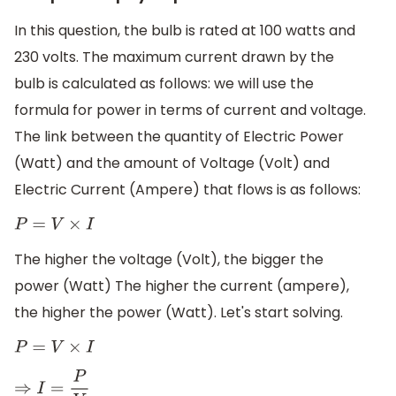
In this question, the bulb is rated at 100 watts and
230 volts. The maximum current drawn by the
bulb is calculated as follows: we will use the
formula for power in terms of current and voltage.
The link between the quantity of Electric Power
(Watt) and the amount of Voltage (Volt) and
Electric Current (Ampere) that flows is as follows:
P
=
V
×
I
The higher the voltage (Volt), the bigger the
power (Watt) The higher the current (ampere),
the higher the power (Watt). Let's start solving.
P
=
V
×
I
⇒
I
=
P
V