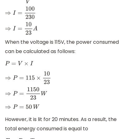
⇒
I
=
100
230
⇒
I
=
10
23
A
When the voltage is 115V, the power consumed
can be calculated as follows:
P
=
V
×
I
⇒
P
=
115
×
10
23
⇒
P
=
1150
23
W
⇒
P
=
50
W
However, it is lit for 20 minutes. As a result, the
total energy consumed is equal to