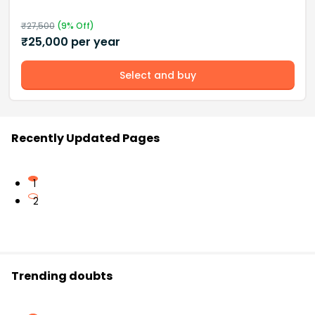
₹
27,500
(
9
% Off)
₹
25,000
per year
Select and buy
Recently Updated Pages
1
2
Trending doubts