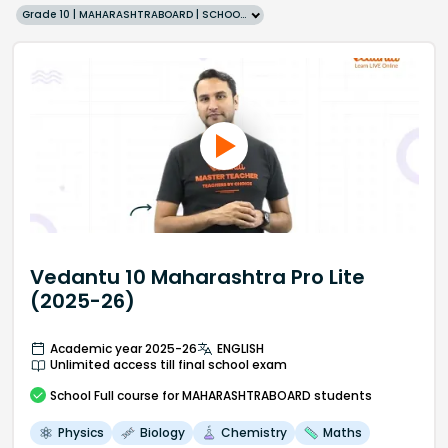
Grade 10 | MAHARASHTRABOARD | SCHOOL | English
Vedantu 10 Maharashtra Pro Lite
(2025-26)
Academic year 2025-26
ENGLISH
Unlimited access till final school exam
School
Full course
for MAHARASHTRABOARD students
Physics
Biology
Chemistry
Maths