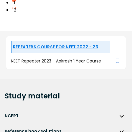
1
2
REPEATERS COURSE FOR NEET 2022 - 23
NEET Repeater 2023 - Aakrosh 1 Year Course
Study
material
NCERT
NCERT
Reference book solutions