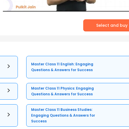
Select and buy
Master Class 11 English: Engaging
Questions & Answers for Success
Master Class 11 Physics: Engaging
Questions & Answers for Success
Master Class 11 Business Studies:
Engaging Questions & Answers for
Success