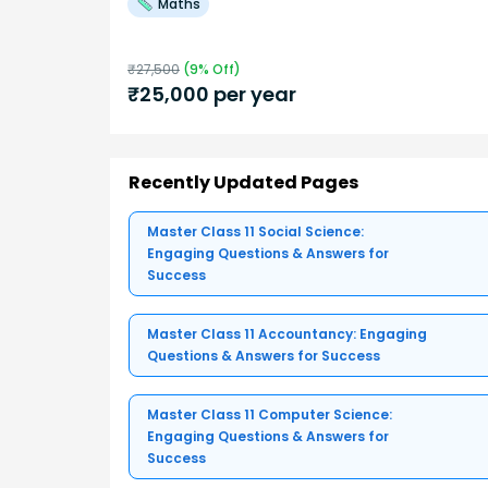
Maths
₹
27,500
(
9
% Off)
₹
25,000
per year
Recently Updated Pages
Master Class 11 Social Science:
Engaging Questions & Answers for
Success
Master Class 11 Accountancy: Engaging
Questions & Answers for Success
Master Class 11 Computer Science:
Engaging Questions & Answers for
Success