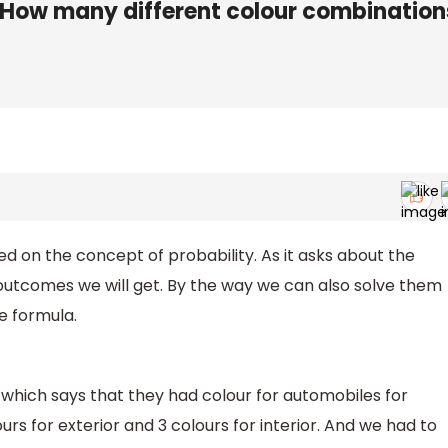
s. How many different colour combination
d on the concept of probability. As it asks about the
outcomes we will get. By the way we can also solve them
he formula.
 which says that they had colour for automobiles for
ours for exterior and 3 colours for interior. And we had to