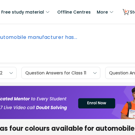
Free study material
Offline Centres
More
St
utomobile manufacturer has...
12
Question Answers for Class 11
Question Ans
s four colours available for automobile