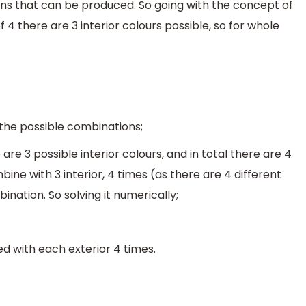
s that can be produced. So going with the concept of
f 4 there are 3 interior colours possible, so for whole
t the possible combinations;
are 3 possible interior colours, and in total there are 4
bine with 3 interior, 4 times (as there are 4 different
ination. So solving it numerically;
d with each exterior 4 times.