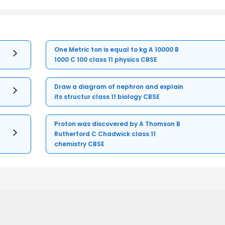
One Metric ton is equal to kg A 10000 B
1000 C 100 class 11 physics CBSE
Draw a diagram of nephron and explain
its structur class 11 biology CBSE
Proton was discovered by A Thomson B
Rutherford C Chadwick class 11
chemistry CBSE