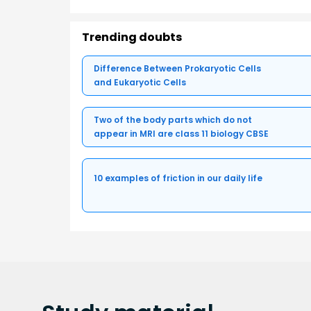
Trending doubts
Difference Between Prokaryotic Cells
and Eukaryotic Cells
Two of the body parts which do not
appear in MRI are class 11 biology CBSE
10 examples of friction in our daily life