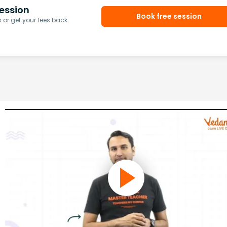
ession
Book free session
or get your fees back.