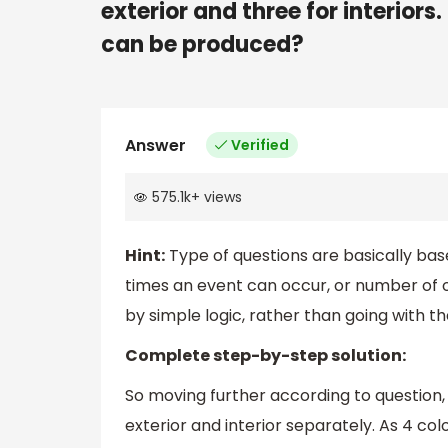
exterior and three for interior
can be produced?
Answer
Verified
575.1k
+
views
Hint:
Type of questions are basically base
times an event can occur, or number of 
by simple logic, rather than going with t
Complete step-by-step solution:
So moving further according to question,
exterior and interior separately. As 4 col