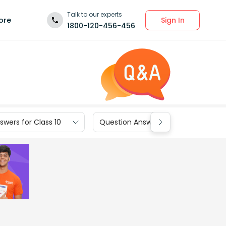
Talk to our experts
Sign In
ore
1800-120-456-456
wers for Class 10
Question Answers for Class 9