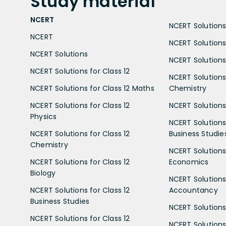
Study
material
NCERT
NCERT Solutions 
NCERT
NCERT Solutions
NCERT Solutions
NCERT Solutions 
NCERT Solutions for Class 12
NCERT Solutions 
NCERT Solutions for Class 12 Maths
Chemistry
NCERT Solutions for Class 12
NCERT Solutions 
Physics
NCERT Solutions 
NCERT Solutions for Class 12
Business Studie
Chemistry
NCERT Solutions 
NCERT Solutions for Class 12
Economics
Biology
NCERT Solutions 
NCERT Solutions for Class 12
Accountancy
Business Studies
NCERT Solutions 
NCERT Solutions for Class 12
NCERT Solutions 