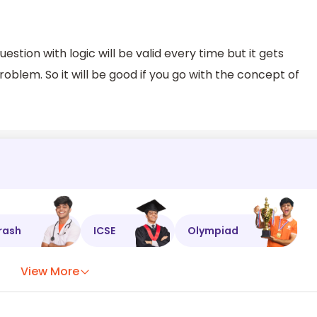
estion with logic will be valid every time but it gets
blem. So it will be good if you go with the concept of
rash
ICSE
Olympiad
View More