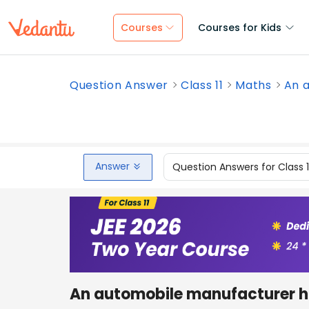
Courses
Courses for Kids
Question Answer
Class 11
Maths
An a
Answer
Question Answers for Class 
An automobile manufacturer ha