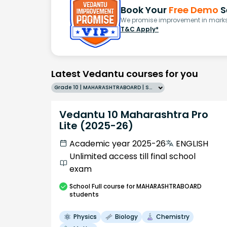
Book Your
Free Demo
S
We promise improvement in marks 
T&C Apply*
Latest Vedantu courses for you
Grade 10 | MAHARASHTRABOARD | SCHOOL | English
Vedantu 10 Maharashtra Pro
Lite (2025-26)
Academic year 2025-26
ENGLISH
Unlimited access till final school
exam
School
Full course
for MAHARASHTRABOARD
students
Physics
Biology
Chemistry