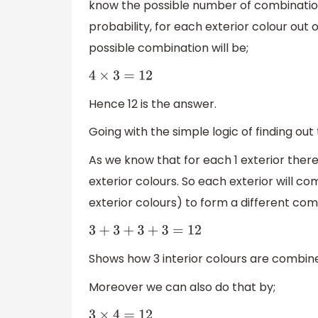
know the possible number of combination
probability, for each exterior colour out o
possible combination will be;
4
×
3
=
12
Hence 12 is the answer.
Going with the simple logic of finding ou
As we know that for each 1 exterior there 
exterior colours. So each exterior will com
exterior colours) to form a different comb
3
+
3
+
3
+
3
=
12
Shows how 3 interior colours are combine
Moreover we can also do that by;
3
×
4
=
12