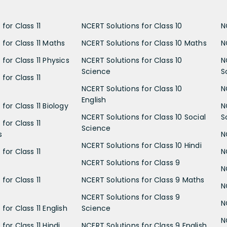
for Class 11
NCERT Solutions for Class 10
N
 for Class 11 Maths
NCERT Solutions for Class 10 Maths
N
for Class 11 Physics
NCERT Solutions for Class 10
N
Science
S
for Class 11
NCERT Solutions for Class 10
N
English
for Class 11 Biology
N
NCERT Solutions for Class 10 Social
S
for Class 11
Science
s
N
NCERT Solutions for Class 10 Hindi
for Class 11
N
NCERT Solutions for Class 9
N
for Class 11
NCERT Solutions for Class 9 Maths
N
NCERT Solutions for Class 9
N
for Class 11 English
Science
N
for Class 11 Hindi
NCERT Solutions for Class 9 English