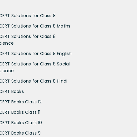
CERT Solutions for Class 8
CERT Solutions for Class 8 Maths
CERT Solutions for Class 8
cience
CERT Solutions for Class 8 English
CERT Solutions for Class 8 Social
cience
CERT Solutions for Class 8 Hindi
CERT Books
CERT Books Class 12
CERT Books Class 11
CERT Books Class 10
CERT Books Class 9