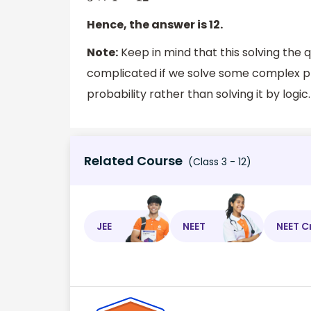
Hence, the answer is 12.
Note:
Keep in mind that this solving the qu
complicated if we solve some complex pro
probability rather than solving it by logic.
Related Course
(Class 3 - 12)
JEE
NEET
NEET C