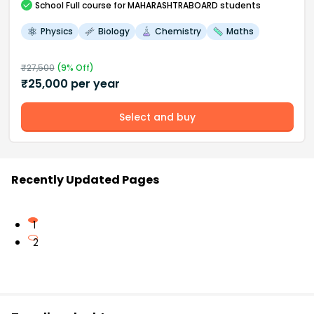
School
Full course
for MAHARASHTRABOARD students
Physics
Biology
Chemistry
Maths
₹
27,500
(
9
% Off)
₹
25,000
per year
Select and buy
Recently Updated Pages
1
2