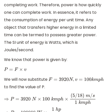
completing work. Therefore, power is how quickly
one can complete work. In essence, it refers to
the consumption of energy per unit time. Any
object that transfers higher energy in a limited
time can be termed to possess greater power.
The SI unit of energy is Watts, which is
Joules/second.
We know that power is given by:
P
=
F
×
v
We will now substitute
,
F
=
3920
N
v
=
100
k
m
p
h
to find the value of P.
⇒
P
=
3920
N
×
100
k
m
p
h
×
(
5
/
18
)
m
/
s
1
k
m
p
h