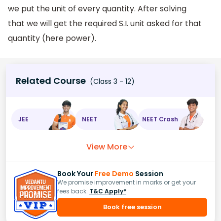
we put the unit of every quantity. After solving
that we will get the required S.I. unit asked for that
quantity (here power).
Related Course
(Class 3 - 12)
JEE
NEET
NEET Crash
View More
Book Your
Free Demo
Session
We promise improvement in marks or get your
fees back.
T&C Apply*
Book free session