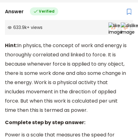
Answer
Verified
633.9k
+
views
Hint:
In physics, the concept of work and energy is
thoroughly correlated and linked to force. It is
because whenever force is applied to any object,
there is some work done and also some change in
the energy. Work is a physical activity that
includes movement in the direction of applied
force. But when this work is calculated per unit
time then this is termed as power.
Complete step by step answer:
Power is a scale that measures the speed for