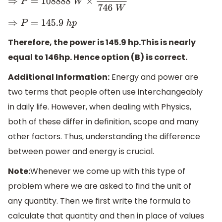
⇒
P
=
108888
W
×
1
h
p
746
W
⇒
P
=
145.9
h
p
Therefore, the power is 145.9 hp.This is nearly
equal to 146hp. Hence option (B) is correct.
Additional Information:
Energy and power are
two terms that people often use interchangeably
in daily life. However, when dealing with Physics,
both of these differ in definition, scope and many
other factors. Thus, understanding the difference
between power and energy is crucial.
Note:
Whenever we come up with this type of
problem where we are asked to find the unit of
any quantity. Then we first write the formula to
calculate that quantity and then in place of values