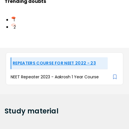
Trending doubts
1
2
REPEATERS COURSE FOR NEET 2022 - 23
NEET Repeater 2023 - Aakrosh 1 Year Course
Study
material