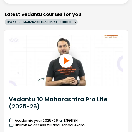
Latest Vedantu courses for you
Grade 10 | MAHARASHTRABOARD | SCHOOL | English
Vedantu 10 Maharashtra Pro Lite
(2025-26)
Academic year 2025-26
ENGLISH
Unlimited access till final school exam