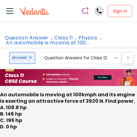
Sign In
Question Answer
Class 11
Physics
An automobile is moving at 100...
Answer
Question Answers for Class 12
Que
An automobile is moving at 100kmph and its engine
is exerting an attractive force of 3920 N. Find power.
A. 108.8 hp
B. 146 hp
C. 195 hp
D. 0 hp