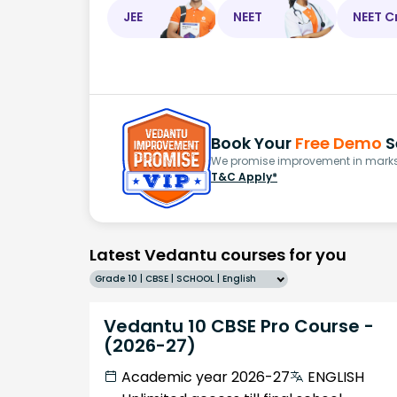
JEE
NEET
NEET C
Book Your
Free Demo
S
We promise improvement in marks 
T&C Apply*
Latest Vedantu courses for you
Grade 10 | CBSE | SCHOOL | English
Vedantu 10 CBSE Pro Course -
(2026-27)
Academic year 2026-27
ENGLISH