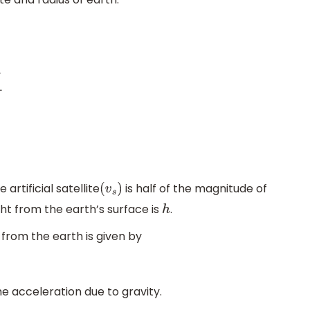
rtificial satellite
is half of the magnitude of
(
v
s
)
ght from the earth’s surface is
.
h
 from the earth is given by
he acceleration due to gravity.