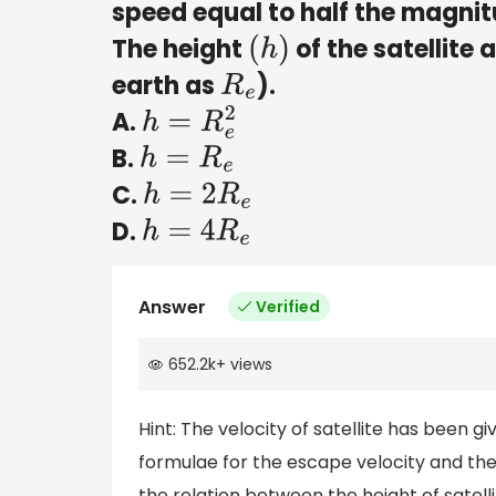
speed equal to half the magnit
The height
of the satellite 
(
h
)
earth as
).
R
e
A.
h
=
R
e
2
B.
h
=
R
e
C.
h
=
2
R
e
D.
h
=
4
R
e
Answer
Verified
652.2k
+
views
Hint: The velocity of satellite has been gi
formulae for the escape velocity and the v
the relation between the height of satelli