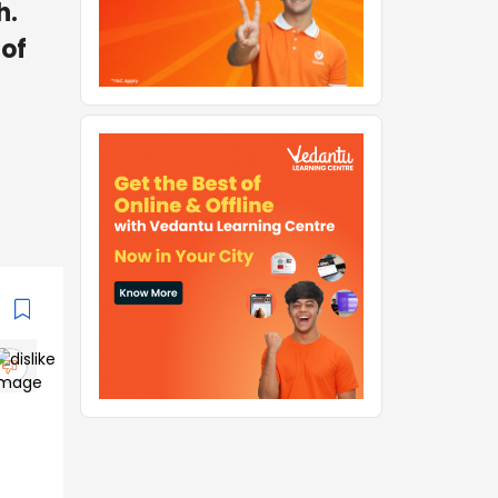
h.
 of