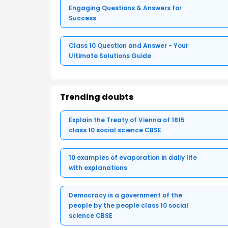
Engaging Questions & Answers for
Success
Class 10 Question and Answer - Your
Ultimate Solutions Guide
Trending doubts
Explain the Treaty of Vienna of 1815
class 10 social science CBSE
10 examples of evaporation in daily life
with explanations
Democracy is a government of the
people by the people class 10 social
science CBSE