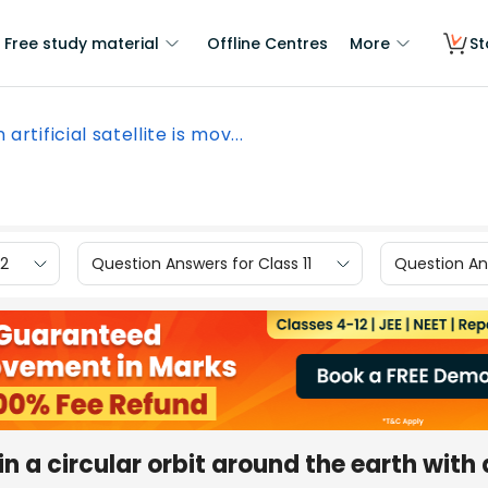
Free study material
Offline Centres
More
St
 artificial satellite is mov...
12
Question Answers for Class 11
Question Ans
 in a circular orbit around the earth with 