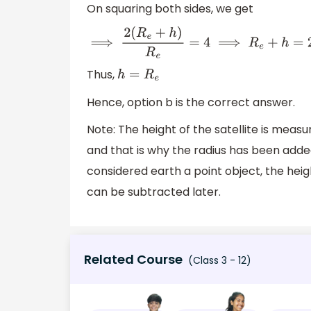
On squaring both sides, we get
⟹
2
(
R
e
+
h
)
R
e
=
4
⟹
R
e
+
h
=
2
R
e
Thus,
h
=
R
e
Hence, option b is the correct answer.
Note: The height of the satellite is mea
and that is why the radius has been added
considered earth a point object, the hei
can be subtracted later.
Related Course
(Class 3 - 12)