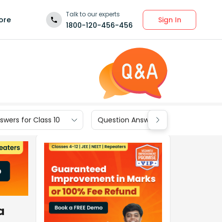
Talk to our experts
Sign In
ore
1800-120-456-456
wers for Class 10
Question Answers for Class 9
a