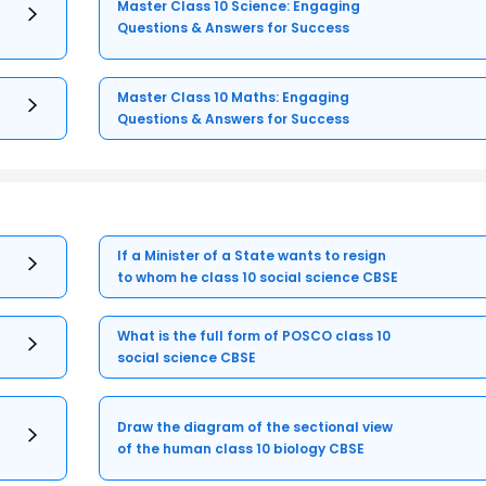
Master Class 10 Science: Engaging
Questions & Answers for Success
Master Class 10 Maths: Engaging
Questions & Answers for Success
If a Minister of a State wants to resign
to whom he class 10 social science CBSE
What is the full form of POSCO class 10
social science CBSE
Draw the diagram of the sectional view
of the human class 10 biology CBSE