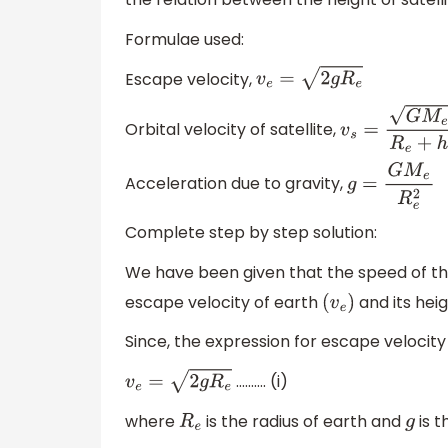
Formulae used:
Escape velocity,
v
e
=
2
g
R
e
Orbital velocity of satellite,
v
s
=
G
M
e
R
e
+
h
Acceleration due to gravity,
g
=
G
M
e
R
e
2
Complete step by step solution:
We have been given that the speed of the a
escape velocity of earth
and its hei
(
v
e
)
Since, the expression for escape velocity
………. (i)
v
e
=
2
g
R
e
where
is the radius of earth and
is t
R
e
g