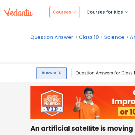
Courses
Courses for Kids
Question Answer
Class 10
Science
An
Answer
Question Answers for Class 
An artificial satellite is moving