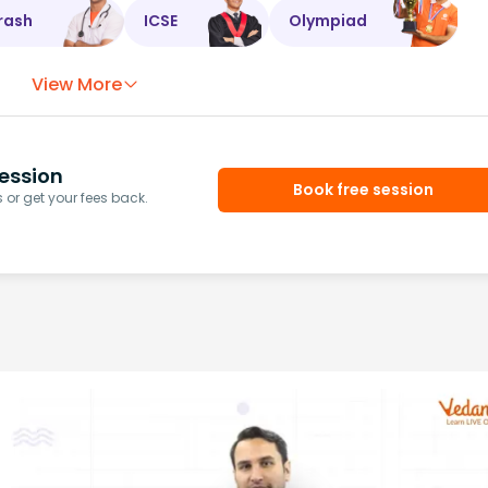
rash
ICSE
Olympiad
View More
ession
Book free session
or get your fees back.