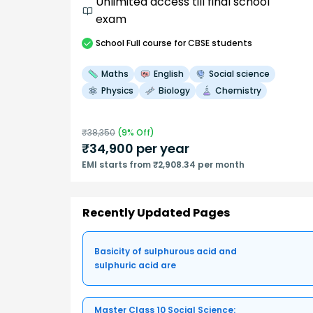
Unlimited access till final school
exam
School
Full course
for CBSE students
Maths
English
Social science
Physics
Biology
Chemistry
₹
38,350
(
9
% Off)
₹
34,900
per year
EMI starts from ₹2,908.34 per month
Recently Updated Pages
Basicity of sulphurous acid and
sulphuric acid are
Master Class 10 Social Science: