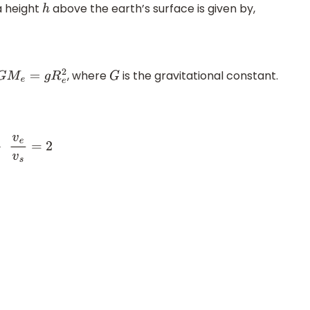
 a height
above the earth’s surface is given by,
h
, where
is the gravitational constant.
G
M
e
=
g
R
e
2
G
s
=
2