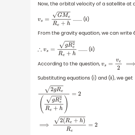
Now, the orbital velocity of a satellite at
………. (ii)
v
s
=
G
M
e
R
e
+
h
From the gravity equation, we can write
………. (ii)
∴
v
s
=
g
R
e
2
R
e
+
h
According to the question,
v
s
=
v
e
2
⟹
v
e
v
Substituting equations (i) and (ii), we get
2
g
R
e
(
g
R
e
2
R
e
+
h
)
=
2
⟹
2
(
R
e
+
h
)
R
e
=
2