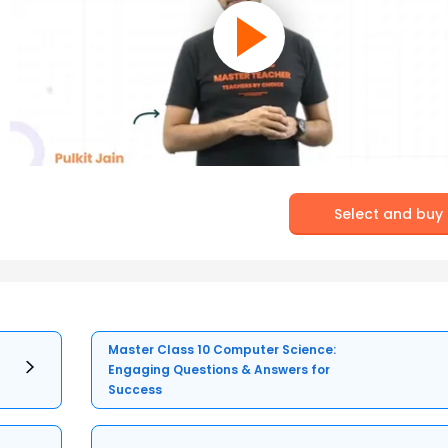
Select and buy
Master Class 10 Computer Science:
Engaging Questions & Answers for
Success