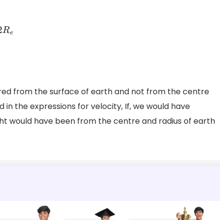
sured from the surface of earth and not from the centre
 in the expressions for velocity, If, we would have
ght would have been from the centre and radius of earth