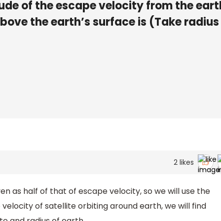
ude of the escape velocity from the eart
above the earth’s surface is (Take radius
2
likes
ven as half of that of escape velocity, so we will use the
elocity of satellite orbiting around earth, we will find
te and radius of earth.