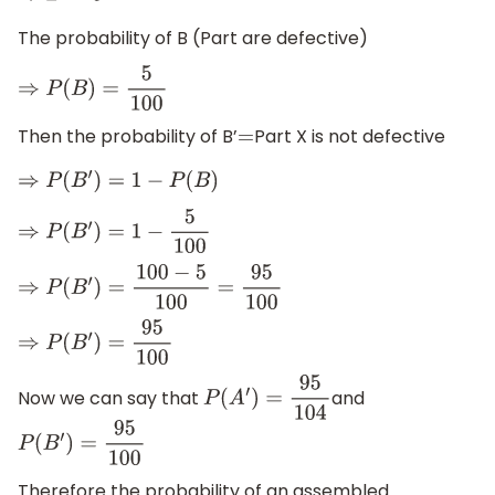
The probability of B (Part are defective)
⇒
P
(
B
)
=
5
100
Then the probability of B’
Part X is not defective
=
⇒
P
(
B
′
)
=
1
−
P
(
B
)
⇒
P
(
B
′
)
=
1
−
5
100
⇒
P
(
B
′
)
=
100
−
5
100
=
95
100
⇒
P
(
B
′
)
=
95
100
Now we can say that
and
P
(
A
′
)
=
95
104
P
(
B
′
)
=
95
100
Therefore the probability of an assembled