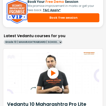
Book Your
Free Demo
Session
We promise improvement in marks or get your
fees back.
T&C Apply*
Book free session
Latest Vedantu courses for you
Grade 10 | MAHARASHTRABOARD | SCHOOL | English
Vedantu 10 Maharashtra Pro Lite