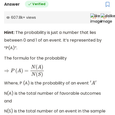
Answer
Verified
607.8k
+
views
Hint:
The probability is just a number that lies
between 0 and 1 of an event. It’s represented by
“P(A)”.
The formula for the probability
⇒
P
(
A
)
=
N
(
A
)
N
(
S
)
Where, P (A) is the probability of an event
′
A
′
N(A) is the total number of favorable outcomes
and
N(S) is the total number of an event in the sample