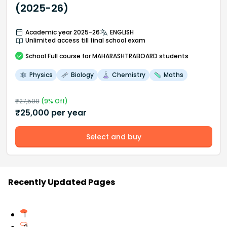
(2025-26)
Academic year 2025-26
ENGLISH
Unlimited access till final school exam
School
Full course
for MAHARASHTRABOARD students
Physics
Biology
Chemistry
Maths
₹
27,500
(
9
% Off)
₹
25,000
per year
Select and buy
Recently Updated Pages
1