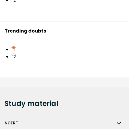
2
Trending doubts
1
2
Study
material
NCERT