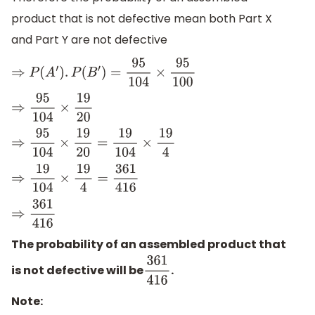
product that is not defective mean both Part X
and Part Y are not defective
⇒
P
(
A
′
)
.
P
(
B
′
)
=
95
104
×
95
100
⇒
95
104
×
19
20
⇒
95
104
×
19
20
=
19
104
×
19
4
⇒
19
104
×
19
4
=
361
416
⇒
361
416
The probability of an assembled product that
is not defective will be
.
361
416
Note: