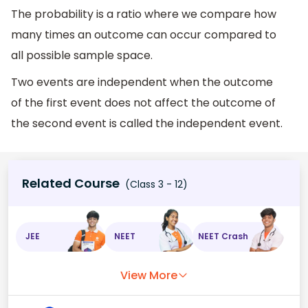
The probability is a ratio where we compare how
many times an outcome can occur compared to
all possible sample space.
Two events are independent when the outcome
of the first event does not affect the outcome of
the second event is called the independent event.
Related Course
(Class 3 - 12)
JEE
NEET
NEET Crash
View More