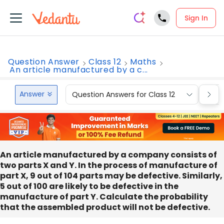
Sign In
Question Answer
Class 12
Maths
An article manufactured by a c...
Answer
Question Answers for Class 12
Que
An article manufactured by a company consists of
two parts X and Y. In the process of manufacture of
part X, 9 out of 104 parts may be defective. Similarly,
5 out of 100 are likely to be defective in the
manufacture of part Y. Calculate the probability
that the assembled product will not be defective.