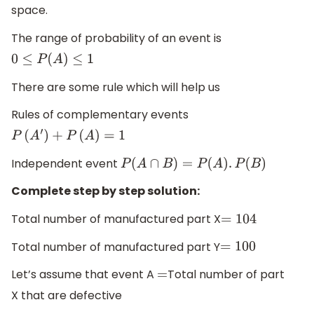
space.
The range of probability of an event is
0
≤
P
(
A
)
≤
1
There are some rule which will help us
Rules of complementary events
P
(
A
′
)
+
P
(
A
)
=
1
Independent event
P
(
A
∩
B
)
=
P
(
A
)
.
P
(
B
)
Complete step by step solution:
Total number of manufactured part X
=
104
Total number of manufactured part Y
=
100
Let’s assume that event A
Total number of part
=
X that are defective