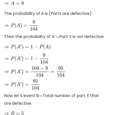
⇒
A
=
9
The probability of A is (Parts are defective)
⇒
P
(
A
)
=
9
104
Then the probability of A’
Part X is not defective
=
⇒
P
(
A
′
)
=
1
−
P
(
A
)
⇒
P
(
A
′
)
=
1
−
9
104
⇒
P
(
A
′
)
=
104
−
9
104
=
95
104
⇒
P
(
A
′
)
=
95
104
Now let’s event B
Total number of part X that
=
are defective
⇒
B
=
5