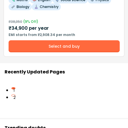
Biology
Chemistry
₹
38,350
(
9
% Off)
₹
34,900
per year
EMI starts from ₹2,908.34 per month
Select and buy
Recently Updated Pages
1
2
Trending doubts