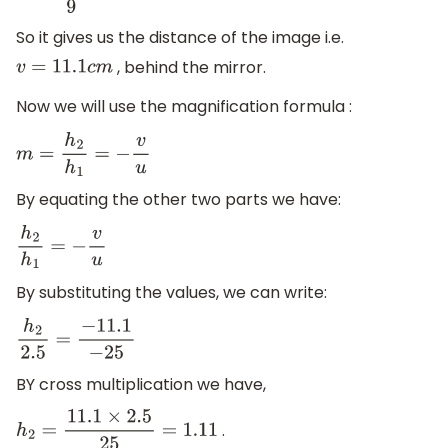
So it gives us the distance of the image i.e.
, behind the mirror.
v
=
11.1
c
m
Now we will use the magnification formula :
m
=
h
2
h
1
=
−
v
u
By equating the other two parts we have:
h
2
h
1
=
−
v
u
By substituting the values, we can write:
h
2
2.5
=
−
11.1
−
25
BY cross multiplication we have,
.
h
2
=
11.1
×
2.5
25
=
1.11