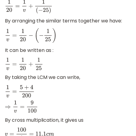
1
20
=
1
v
+
1
(
−
25
)
By arranging the similar terms together we have:
1
v
=
1
20
−
(
−
1
25
)
It can be written as :
1
v
=
1
20
+
1
25
By taking the LCM we can write,
1
v
=
5
+
4
200
⇒
1
v
=
9
100
By cross multiplication, it gives us
v
=
100
9
=
11.1
c
m