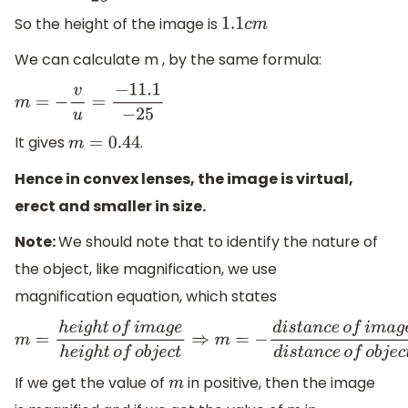
So the height of the image is
1.1
c
m
We can calculate m , by the same formula:
m
=
−
v
u
=
−
11.1
−
25
It gives
.
m
=
0.44
Hence in convex lenses, the image is virtual,
erect and smaller in size.
Note:
We should note that to identify the nature of
the object, like magnification, we use
magnification equation, which states
m
=
h
e
i
g
h
t
o
f
i
m
a
g
e
h
e
i
g
h
t
o
f
o
b
j
e
c
t
⇒
m
=
−
d
i
s
t
a
n
c
e
o
f
i
m
a
If we get the value of
in positive, then the image
m