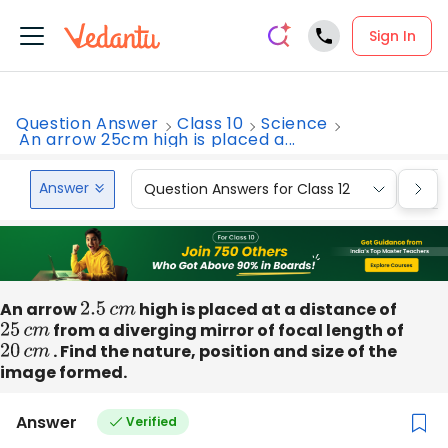
Sign In
Question Answer
Class 10
Science
An arrow 25cm high is placed a...
Answer
Question Answers for Class 12
Que
An arrow
2.5
c
m
high is placed at a distance of
25
c
m
from a diverging mirror of focal length of
20
c
m
. Find the nature, position and size of the
image formed.
Answer
Verified