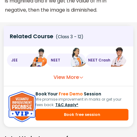
is magnified and if we get the value of m in
negative, then the image is diminished.
Related Course
(Class 3 - 12)
JEE
NEET
NEET Crash
View More
Book Your
Free Demo
Session
We promise improvement in marks or get your
fees back.
T&C Apply*
Book free session