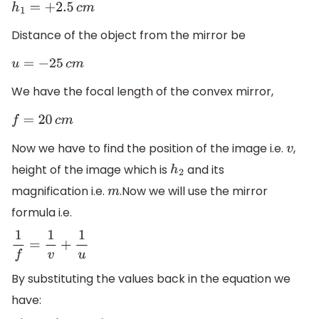
h
1
=
+
2.5
c
m
Distance of the object from the mirror be
u
=
−
25
c
m
We have the focal length of the convex mirror,
f
=
20
c
m
Now we have to find the position of the image i.e.
,
v
height of the image which is
and its
h
2
magnification i.e.
.Now we will use the mirror
m
formula i.e.
1
f
=
1
v
+
1
u
By substituting the values back in the equation we
have: