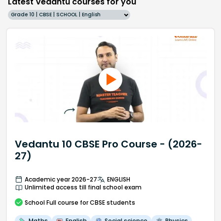
Latest Vedantu courses for you
Grade 10 | CBSE | SCHOOL | English
Vedantu 10 CBSE Pro Course - (2026-
27)
Academic year 2026-27
ENGLISH
Unlimited access till final school exam
School
Full course
for CBSE students
Maths
English
Social science
Physics