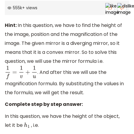
555k
+
views
Hint:
In this question, we have to find the height of
the image, position and the magnification of the
image. The given mirror is a diverging mirror, so it
means that it is a convex mirror. So to solve this
question, we will use the mirror formula i.e.
. And after this we will use the
1
f
=
1
v
+
1
u
magnification formula. By substituting the values in
the formula, we will get the result.
Complete step by step answer:
In this question, we have the height of the object,
let it be
, i.e.
h
1