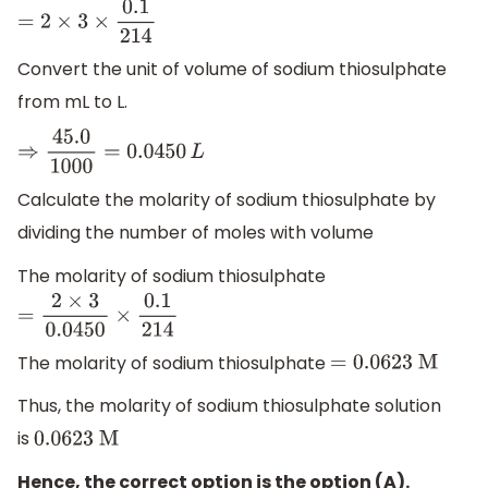
=
2
×
3
×
0.1
214
Convert the unit of volume of sodium thiosulphate
from mL to L.
⇒
45.0
1000
=
0.0450
L
Calculate the molarity of sodium thiosulphate by
dividing the number of moles with volume
The molarity of sodium thiosulphate
=
2
×
3
0.0450
×
0.1
214
The molarity of sodium thiosulphate
=
0.0623
M
Thus, the molarity of sodium thiosulphate solution
is
0.0623
M
Hence, the correct option is the option (A).