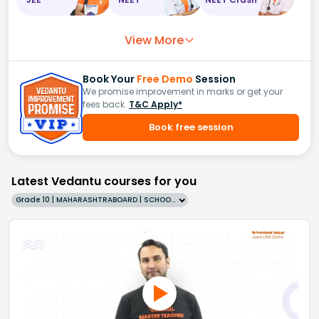
View More
Book Your
Free Demo
Session
We promise improvement in marks or get your
fees back.
T&C Apply*
Book free session
Latest Vedantu courses for you
Grade 10 | MAHARASHTRABOARD | SCHOOL | English