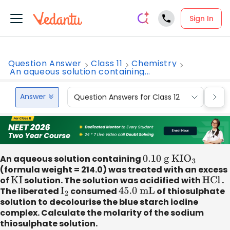
Sign In
Question Answer
Class 11
Chemistry
An aqueous solution containing...
Answer
Question Answers for Class 12
Que
An aqueous solution containing
0
.10 g KI
O
3
(formula weight = 214.0) was treated with an excess
of
KI
solution. The solution was acidified with
HCl
.
The liberated
I
2
consumed
45
.0 mL
of thiosulphate
solution to decolourise the blue starch iodine
complex. Calculate the molarity of the sodium
thiosulphate solution.