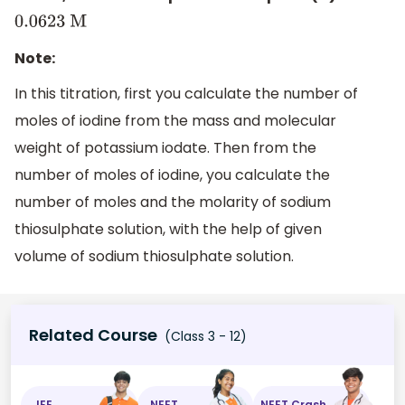
0.0623
M
Note:
In this titration, first you calculate the number of
moles of iodine from the mass and molecular
weight of potassium iodate. Then from the
number of moles of iodine, you calculate the
number of moles and the molarity of sodium
thiosulphate solution, with the help of given
volume of sodium thiosulphate solution.
Related Course
(Class 3 - 12)
JEE
NEET
NEET Crash