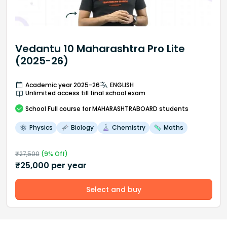
Vedantu 10 Maharashtra Pro Lite
(2025-26)
Academic year 2025-26
ENGLISH
Unlimited access till final school exam
School
Full course
for MAHARASHTRABOARD students
Physics
Biology
Chemistry
Maths
₹
27,500
(
9
% Off)
₹
25,000
per year
Select and buy