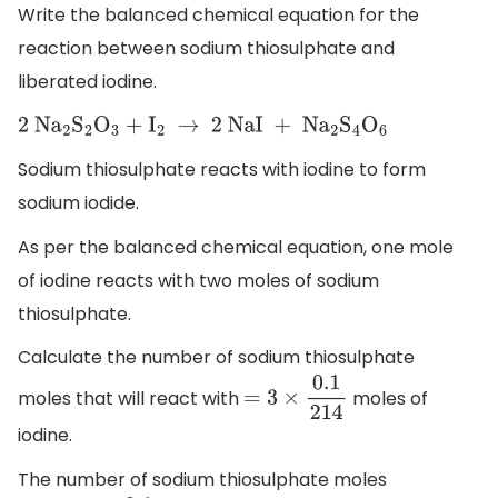
Write the balanced chemical equation for the
reaction between sodium thiosulphate and
liberated iodine.
2 N
a
2
S
2
O
3
+
I
2
→
2 NaI + N
a
2
S
4
O
6
Sodium thiosulphate reacts with iodine to form
sodium iodide.
As per the balanced chemical equation, one mole
of iodine reacts with two moles of sodium
thiosulphate.
Calculate the number of sodium thiosulphate
moles that will react with
moles of
=
3
×
0.1
214
iodine.
The number of sodium thiosulphate moles