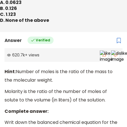
A. 0.0623
B. 0.126
C. 1.123
D. None of the above
Answer
Verified
620.7k
+
views
Hint:
Number of moles is the ratio of the mass to
the molecular weight.
Molarity is the ratio of the number of moles of
solute to the volume (in liters) of the solution.
Complete answer:
Writ down the balanced chemical equation for the