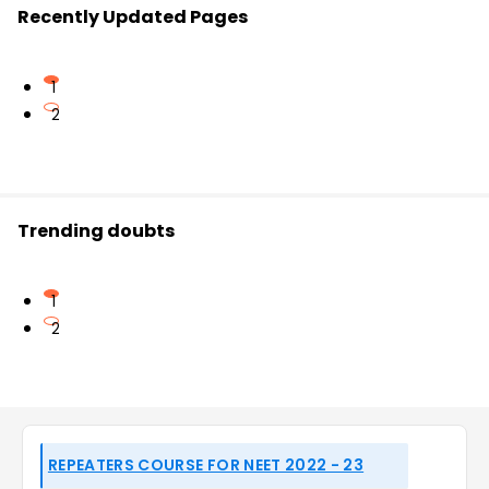
Recently Updated Pages
1
2
Trending doubts
1
2
REPEATERS COURSE FOR NEET 2022 - 23