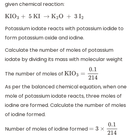
given chemical reaction:
KI
O
3
+ 5 KI
→
K
2
O + 3
I
2
Potassium iodate reacts with potassium iodide to
form potassium oxide and iodine.
Calculate the number of moles of potassium
iodate by dividing its mass with molecular weight
The number of moles of
KI
O
3
=
0.1
214
As per the balanced chemical equation, when one
mole of potassium iodate reacts, three moles of
iodine are formed. Calculate the number of moles
of iodine formed.
Number of moles of iodine formed
=
3
×
0.1
214