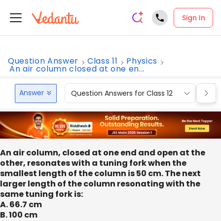
Sign In
Question Answer
Class 11
Physics
An air column closed at one en...
Answer
Question Answers for Class 12
Que
An air column, closed at one end and open at the
other, resonates with a tuning fork when the
smallest length of the column is 50 cm. The next
larger length of the column resonating with the
same tuning fork is:
A. 66.7 cm
B. 100 cm