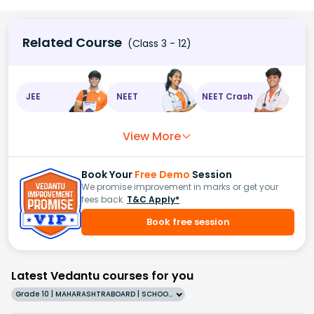
Related Course
(Class 3 - 12)
JEE
NEET
NEET Crash
View More
Book Your
Free Demo
Session
We promise improvement in marks or get your
fees back.
T&C Apply*
Book free session
Latest Vedantu courses for you
Grade 10 | MAHARASHTRABOARD | SCHOOL | English