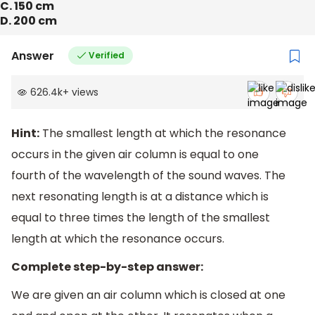
C. 150 cm
D. 200 cm
Answer
Verified
626.4k
+
views
Hint:
The smallest length at which the resonance
occurs in the given air column is equal to one
fourth of the wavelength of the sound waves. The
next resonating length is at a distance which is
equal to three times the length of the smallest
length at which the resonance occurs.
Complete step-by-step answer:
We are given an air column which is closed at one