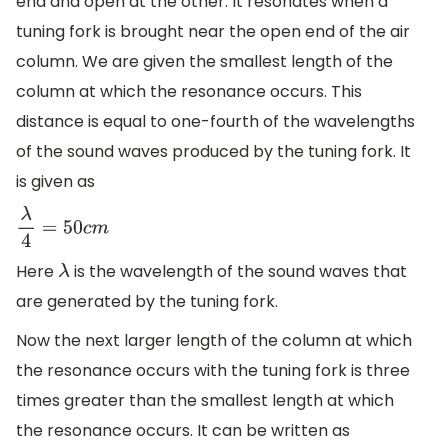
end and open at the other. It resonates when a
tuning fork is brought near the open end of the air
column. We are given the smallest length of the
column at which the resonance occurs. This
distance is equal to one-fourth of the wavelengths
of the sound waves produced by the tuning fork. It
is given as
λ
4
=
50
c
m
Here
is the wavelength of the sound waves that
λ
are generated by the tuning fork.
Now the next larger length of the column at which
the resonance occurs with the tuning fork is three
times greater than the smallest length at which
the resonance occurs. It can be written as