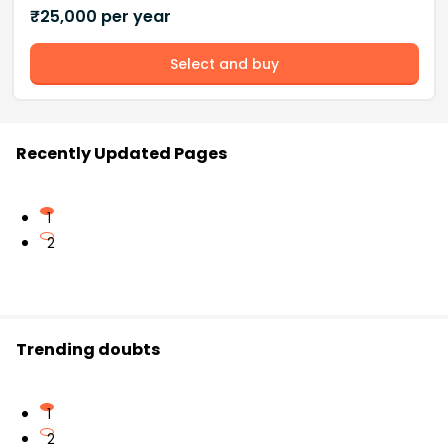
₹
25,000
per year
Select and buy
Recently Updated Pages
1
2
Trending doubts
1
2