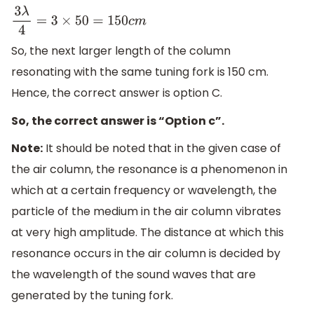
3
λ
4
=
3
×
50
=
150
c
m
So, the next larger length of the column
resonating with the same tuning fork is 150 cm.
Hence, the correct answer is option C.
So, the correct answer is “Option c”.
Note:
It should be noted that in the given case of
the air column, the resonance is a phenomenon in
which at a certain frequency or wavelength, the
particle of the medium in the air column vibrates
at very high amplitude. The distance at which this
resonance occurs in the air column is decided by
the wavelength of the sound waves that are
generated by the tuning fork.