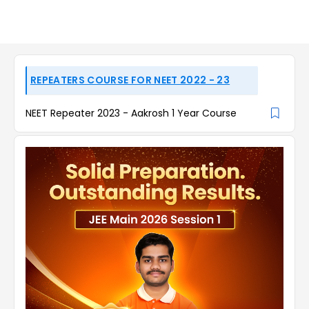
REPEATERS COURSE FOR NEET 2022 - 23
NEET Repeater 2023 - Aakrosh 1 Year Course