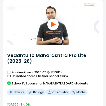
Vedantu 10 Maharashtra Pro Lite
(2025-26)
Academic year 2025-26
ENGLISH
Unlimited access till final school exam
School
Full course
for MAHARASHTRABOARD students
Physics
Biology
Chemistry
Maths
₹
27,500
(
9
% Off)