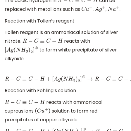
The acidic hydrogen in
can be
R
−
C
≡
C
−
H
replaced with metal ions such as
,
,
.
C
u
+
A
g
+
N
a
+
Reaction with Tollen’s reagent
Tollen reagent is an ammoniacal solution of silver
nitrate.
reacts with
R
−
C
≡
C
−
H
to form white precipitate of silver
[
A
g
(
N
H
3
)
2
]
⊕
alkynide.
R
−
C
≡
C
−
H
+
[
A
g
(
N
H
3
)
2
]
⊕
→
R
−
C
≡
C
−
A
g
+
2
N
H
3
Reaction with Fehling’s solution
reacts with ammoniacal
R
−
C
≡
C
−
H
cuprous ions (
) solution to form red
C
u
+
precipitates of copper alkynide.