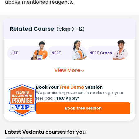
above mentioned reagents.
Related Course
(Class 3 - 12)
JEE
NEET
NEET Crash
View More
Book Your
Free Demo
Session
We promise improvement in marks or get your
fees back.
T&C Apply*
Book free session
Latest Vedantu courses for you