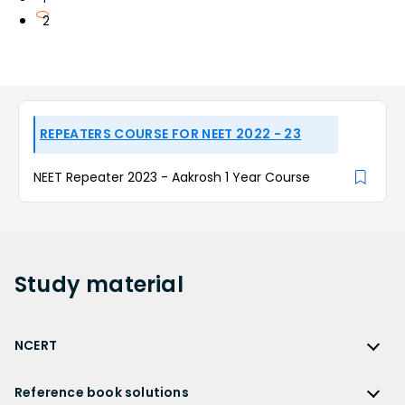
2
REPEATERS COURSE FOR NEET 2022 - 23
NEET Repeater 2023 - Aakrosh 1 Year Course
Study
material
NCERT
NCERT
Reference book solutions