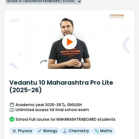
Grade 10 | MAHARASHTRABOARD | SCHOOL | English
Vedantu 10 Maharashtra Pro Lite
(2025-26)
Academic year 2025-26
ENGLISH
Unlimited access till final school exam
School
Full course
for MAHARASHTRABOARD students
Physics
Biology
Chemistry
Maths