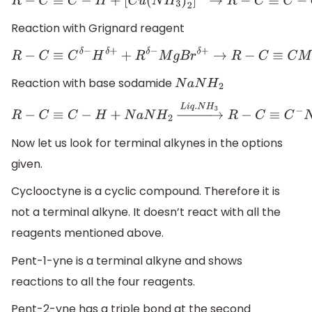
R
−
C
≡
C
−
H
+
[
C
u
(
N
H
3
)
2
]
⊕
→
R
−
C
≡
C
−
C
u
+
2
N
H
Reaction with Grignard reagent
R
−
C
≡
C
δ
−
H
δ
+
+
R
δ
−
M
g
B
r
δ
+
→
R
−
C
≡
C
M
g
B
r
+
R
Reaction with base sodamide
N
a
N
H
2
R
−
C
≡
C
−
H
+
N
a
N
H
2
→
L
i
q
.
N
H
3
R
−
C
≡
C
−
N
a
+
+
N
H
Now let us look for terminal alkynes in the options
given.
Cyclooctyne is a cyclic compound. Therefore it is
not a terminal alkyne. It doesn’t react with all the
reagents mentioned above.
Pent-1-yne is a terminal alkyne and shows
reactions to all the four reagents.
Pent-2-yne has a triple bond at the second