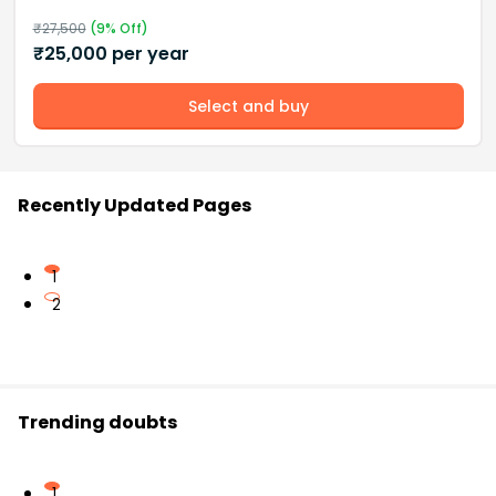
₹
27,500
(
9
% Off)
₹
25,000
per year
Select and buy
Recently Updated Pages
1
2
Trending doubts
1