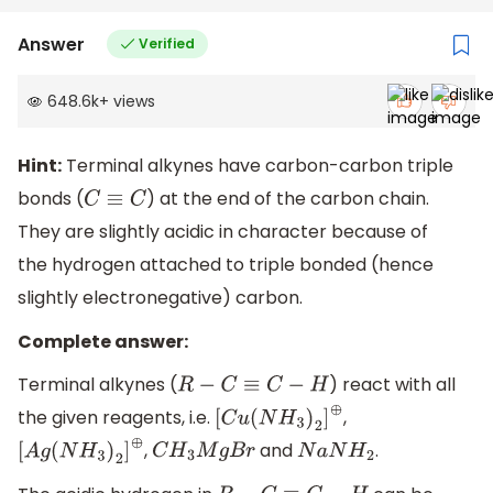
Answer
Verified
648.6k
+
views
Hint:
Terminal alkynes have carbon-carbon triple
bonds (
) at the end of the carbon chain.
C
≡
C
They are slightly acidic in character because of
the hydrogen attached to triple bonded (hence
slightly electronegative) carbon.
Complete answer:
Terminal alkynes (
) react with all
R
−
C
≡
C
−
H
the given reagents, i.e.
,
[
C
u
(
N
H
3
)
2
]
⊕
,
and
.
[
A
g
(
N
H
3
)
2
]
⊕
C
H
3
M
g
B
r
N
a
N
H
2