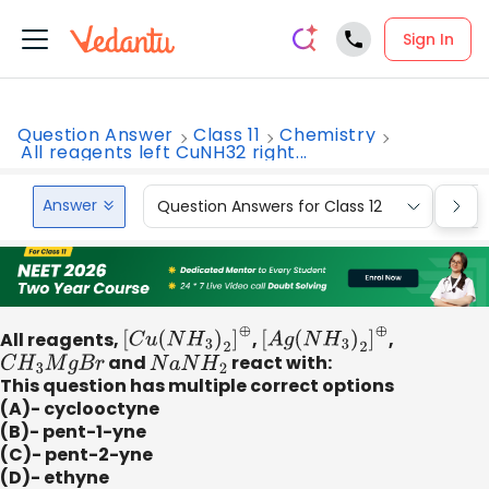
Sign In
Question Answer
Class 11
Chemistry
All reagents left CuNH32 right...
Answer
Question Answers for Class 12
Que
All reagents,
[
C
u
(
N
H
3
)
2
]
⊕
,
[
A
g
(
N
H
3
)
2
]
⊕
,
C
H
3
M
g
B
r
and
N
a
N
H
2
react with:
This question has multiple correct options
(A)- cyclooctyne
(B)- pent-1-yne
(C)- pent-2-yne
(D)- ethyne