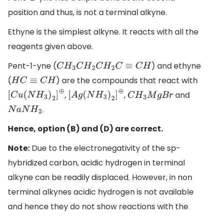
position and thus, is not a terminal alkyne.
Ethyne is the simplest alkyne. It reacts with all the
reagents given above.
Pent-1-yne (
) and ethyne
C
H
3
C
H
2
C
H
2
C
≡
C
H
(
) are the compounds that react with
H
C
≡
C
H
,
,
and
[
C
u
(
N
H
3
)
2
]
⊕
[
A
g
(
N
H
3
)
2
]
⊕
C
H
3
M
g
B
r
.
N
a
N
H
2
Hence, option (B) and (D) are correct.
Note:
Due to the electronegativity of the sp-
hybridized carbon, acidic hydrogen in terminal
alkyne can be readily displaced. However, in non
terminal alkynes acidic hydrogen is not available
and hence they do not show reactions with the