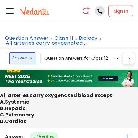
Sign In
Question Answer
Class 11
Biology
All arteries carry oxygenated ...
Answer
Question Answers for Class 12
Que
All arteries carry oxygenated blood except
A.Systemic
B.Hepatic
C.Pulmonary
D.Cardiac
Answer
Verified