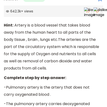
642.3k
+
views
Hint:
Artery is a blood vessel that takes blood
away from the human heart to all parts of the
body tissue , brain , lungs etc.The arteries are the
part of the circulatory system which is responsible
for the supply of Oxygen and nutrients to all cells
as well as removal of carbon dioxide and water
products from all cells.
Complete step by step answer:
-Pulmonary artery is the artery that does not
carry oxygenated blood .
-The pulmonary artery carries deoxygenated