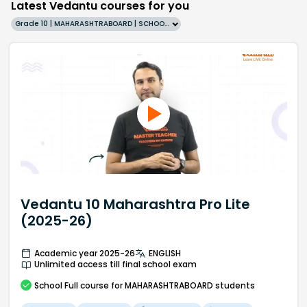
Latest Vedantu courses for you
Grade 10 | MAHARASHTRABOARD | SCHOOL | English
Vedantu 10 Maharashtra Pro Lite
(2025-26)
Academic year 2025-26
ENGLISH
Unlimited access till final school exam
School
Full course
for MAHARASHTRABOARD students