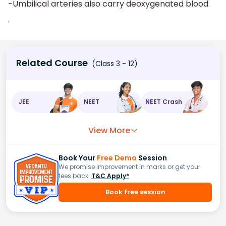
-Umbilical arteries also carry deoxygenated blood
.
Related Course
(Class 3 - 12)
JEE
NEET
NEET Crash
View More
Book Your
Free Demo
Session
We promise improvement in marks or get your
fees back.
T&C Apply*
Book free session