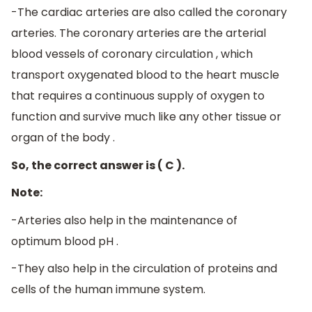
-The cardiac arteries are also called the coronary
arteries. The coronary arteries are the arterial
blood vessels of coronary circulation , which
transport oxygenated blood to the heart muscle
that requires a continuous supply of oxygen to
function and survive much like any other tissue or
organ of the body .
So, the correct answer is ( C ).
Note:
-Arteries also help in the maintenance of
optimum blood pH .
-They also help in the circulation of proteins and
cells of the human immune system.