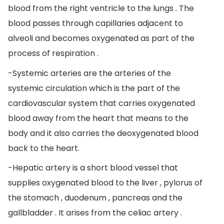
blood from the right ventricle to the lungs . The
blood passes through capillaries adjacent to
alveoli and becomes oxygenated as part of the
process of respiration .
-Systemic arteries are the arteries of the
systemic circulation which is the part of the
cardiovascular system that carries oxygenated
blood away from the heart that means to the
body and it also carries the deoxygenated blood
back to the heart.
-Hepatic artery is a short blood vessel that
supplies oxygenated blood to the liver , pylorus of
the stomach , duodenum , pancreas and the
gallbladder . It arises from the celiac artery .