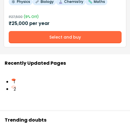
Physics
Biology
Chemistry
Maths
₹
27,500
(
9
% Off)
₹
25,000
per year
Select and buy
Recently Updated Pages
1
2
Trending doubts