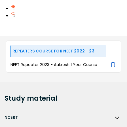
1
2
REPEATERS COURSE FOR NEET 2022 - 23
NEET Repeater 2023 - Aakrosh 1 Year Course
Study
material
NCERT