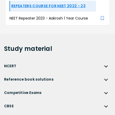
REPEATERS COURSE FOR NEET 2022 - 23
NEET Repeater 2023 - Aakrosh 1 Year Course
Study
material
NCERT
NCERT
Reference book solutions
NCERT Solutions
Reference Book Solutions
NCERT Solutions for Class 12
Competitive Exams
HC Verma Solutions
NCERT Solutions for Class 12 Maths
Competitive Exams
RD Sharma Solutions
CBSE
NCERT Solutions for Class 12 Physics
JEE Main
RS Aggarwal Solutions