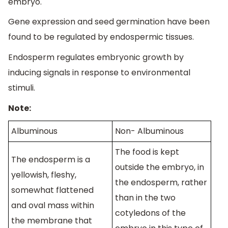
embryo.
Gene expression and seed germination have been
found to be regulated by endospermic tissues.
Endosperm regulates embryonic growth by
inducing signals in response to environmental
stimuli.
Note:
Albuminous
Non- Albuminous
The food is kept
The endosperm is a
outside the embryo, in
yellowish, fleshy,
the endosperm, rather
somewhat flattened
than in the two
and oval mass within
cotyledons of the
the membrane that