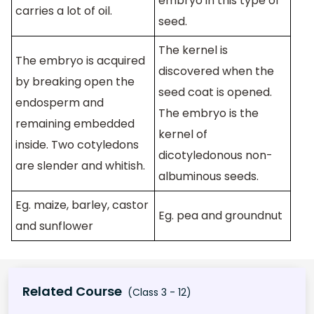
embryo in this type of
carries a lot of oil.
seed.
The kernel is
The embryo is acquired
discovered when the
by breaking open the
seed coat is opened.
endosperm and
The embryo is the
remaining embedded
kernel of
inside. Two cotyledons
dicotyledonous non-
are slender and whitish.
albuminous seeds.
Eg. maize, barley, castor
Eg. pea and groundnut
and sunflower
Related Course
(Class 3 - 12)