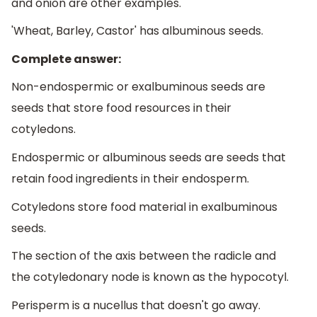
and onion are other examples.
'Wheat, Barley, Castor' has albuminous seeds.
Complete answer:
Non-endospermic or exalbuminous seeds are
seeds that store food resources in their
cotyledons.
Endospermic or albuminous seeds are seeds that
retain food ingredients in their endosperm.
Cotyledons store food material in exalbuminous
seeds.
The section of the axis between the radicle and
the cotyledonary node is known as the hypocotyl.
Perisperm is a nucellus that doesn't go away.