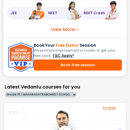
JEE
NEET
NEET Crash
View More
Book Your
Free Demo
Session
We promise improvement in marks or get your
fees back.
T&C Apply*
Book free session
Latest Vedantu courses for you
Grade 10 | MAHARASHTRABOARD | SCHOOL | English