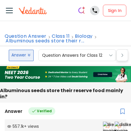
Sign In
Question Answer
Class 11
Biology
Albuminous seeds store their r...
Answer
Question Answers for Class 12
Que
Albuminous seeds store their reserve food mainly
in?
Answer
Verified
557.1k
+
views