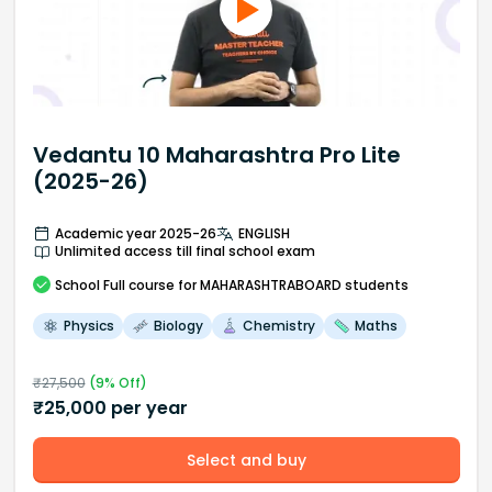
Vedantu 10 Maharashtra Pro Lite
(2025-26)
Academic year 2025-26
ENGLISH
Unlimited access till final school exam
School
Full course
for MAHARASHTRABOARD students
Physics
Biology
Chemistry
Maths
₹
27,500
(
9
% Off)
₹
25,000
per year
Select and buy