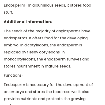
Endosperm- In albuminous seeds, it stores food
stuff.
Additional information:
The seeds of the majority of angiosperms have
endosperms. It offers food for the developing
embryo. In dicotyledons, the endosperm is
replaced by fleshy cotyledons. In
monocotyledons, the endosperm survives and
stores nourishment in mature seeds.
Functions-
Endosperm is necessary for the development of
an embryo and stores the food reserve. It also
provides nutrients and protects the growing