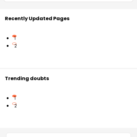
Recently Updated Pages
1
2
Trending doubts
1
2