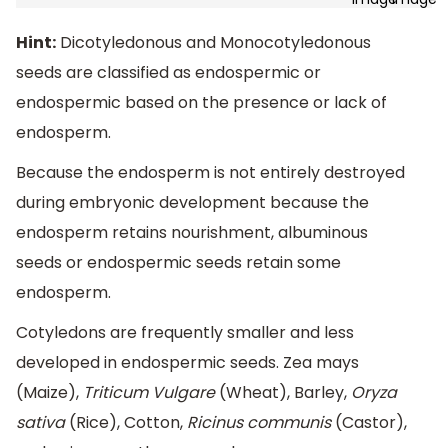
Hint:
Dicotyledonous and Monocotyledonous
seeds are classified as endospermic or
endospermic based on the presence or lack of
endosperm.
Because the endosperm is not entirely destroyed
during embryonic development because the
endosperm retains nourishment, albuminous
seeds or endospermic seeds retain some
endosperm.
Cotyledons are frequently smaller and less
developed in endospermic seeds. Zea mays
(Maize),
Triticum Vulgare
(Wheat), Barley,
Oryza
sativa
(Rice), Cotton,
Ricinus communis
(Castor),