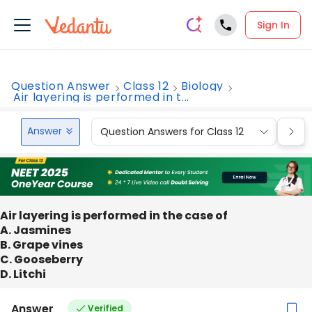
Sign In
Question Answer
Class 12
Biology
Air layering is performed in t...
Answer
Question Answers for Class 12
Que
Air layering is performed in the case of
A. Jasmines
B. Grape vines
C. Gooseberry
D. Litchi
Answer
Verified