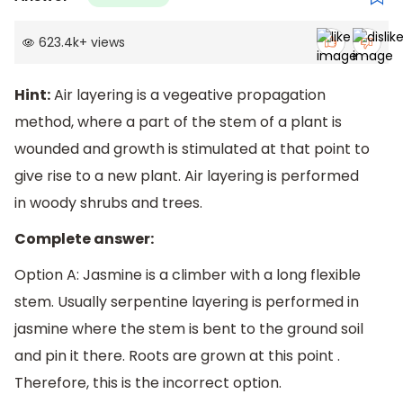
623.4k
+
views
Hint:
Air layering is a vegeative propagation
method, where a part of the stem of a plant is
wounded and growth is stimulated at that point to
give rise to a new plant. Air layering is performed
in woody shrubs and trees.
Complete answer:
Option A: Jasmine is a climber with a long flexible
stem. Usually serpentine layering is performed in
jasmine where the stem is bent to the ground soil
and pin it there. Roots are grown at this point .
Therefore, this is the incorrect option.