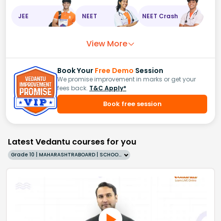
JEE
NEET
NEET Crash
View More
Book Your
Free Demo
Session
We promise improvement in marks or get your
fees back.
T&C Apply*
Book free session
Latest Vedantu courses for you
Grade 10 | MAHARASHTRABOARD | SCHOOL | English