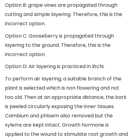
Option B: grape vines are propagated through
cutting and simple layering. Therefore, this is the
incorrect option.
Option C: Gooseberry is propagated through
layering to the ground. Therefore, this is the
incorrect option.
Option D: Air layering is practiced in litchi.
To perform air layering, a suitable branch of the
plant is selected which is non flowering and not
too old. Then at an appropriate distance, the bark
is peeled circularly exposing the inner tissues.
Cambium and phloem also removed but the
xylems are kept intact. Growth hormone is
applied to the wound to stimulate root growth and