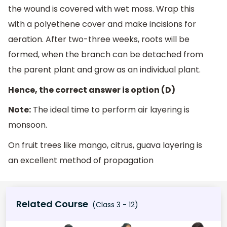
the wound is covered with wet moss. Wrap this
with a polyethene cover and make incisions for
aeration. After two-three weeks, roots will be
formed, when the branch can be detached from
the parent plant and grow as an individual plant.
Hence, the correct answer is option (D)
Note:
The ideal time to perform air layering is
monsoon.
On fruit trees like mango, citrus, guava layering is
an excellent method of propagation
Related Course
(Class 3 - 12)