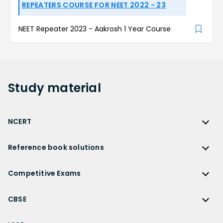
REPEATERS COURSE FOR NEET 2022 - 23
NEET Repeater 2023 - Aakrosh 1 Year Course
Study
material
NCERT
NCERT
Reference book solutions
NCERT Solutions
Reference Book Solutions
NCERT Solutions for Class 12
Competitive Exams
HC Verma Solutions
NCERT Solutions for Class 12 Maths
Competitive Exams
RD Sharma Solutions
CBSE
NCERT Solutions for Class 12 Physics
JEE Main
RS Aggarwal Solutions
CBSE
NCERT Solutions for Class 12 Chemistry