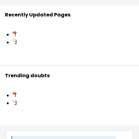
Recently Updated Pages
1
2
Trending doubts
1
2