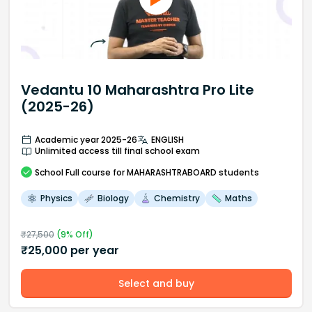
Vedantu 10 Maharashtra Pro Lite
(2025-26)
Academic year 2025-26
ENGLISH
Unlimited access till final school exam
School
Full course
for MAHARASHTRABOARD students
Physics
Biology
Chemistry
Maths
₹
27,500
(
9
% Off)
₹
25,000
per year
Select and buy