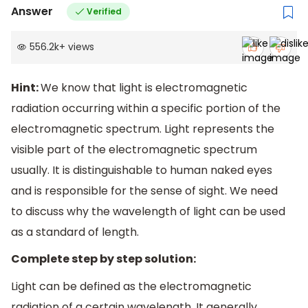
Answer
Verified
556.2k
+
views
Hint:
We know that light is electromagnetic
radiation occurring within a specific portion of the
electromagnetic spectrum. Light represents the
visible part of the electromagnetic spectrum
usually. It is distinguishable to human naked eyes
and is responsible for the sense of sight. We need
to discuss why the wavelength of light can be used
as a standard of length.
Complete step by step solution:
Light can be defined as the electromagnetic
radiation of a certain wavelength. It generally