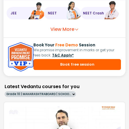
JEE
NEET
NEET Crash
View More
Book Your
Free Demo
Session
We promise improvement in marks or get your
fees back.
T&C Apply*
Book free session
Latest Vedantu courses for you
Grade 10 | MAHARASHTRABOARD | SCHOOL | English