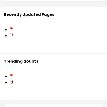
Recently Updated Pages
1
2
Trending doubts
1
2