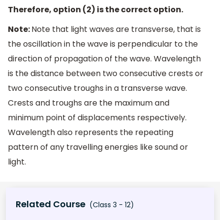
Therefore, option (2) is the correct option.
Note:
Note that light waves are transverse, that is
the oscillation in the wave is perpendicular to the
direction of propagation of the wave. Wavelength
is the distance between two consecutive crests or
two consecutive troughs in a transverse wave.
Crests and troughs are the maximum and
minimum point of displacements respectively.
Wavelength also represents the repeating
pattern of any travelling energies like sound or
light.
Related Course
(Class 3 - 12)