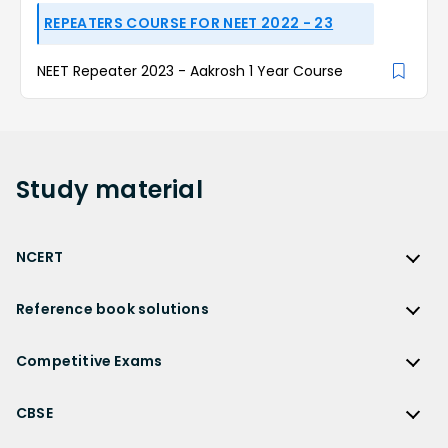
REPEATERS COURSE FOR NEET 2022 - 23
NEET Repeater 2023 - Aakrosh 1 Year Course
Study
material
NCERT
NCERT
Reference book solutions
NCERT Solutions
Reference Book Solutions
NCERT Solutions for Class 12
Competitive Exams
HC Verma Solutions
NCERT Solutions for Class 12 Maths
Competitive Exams
RD Sharma Solutions
CBSE
NCERT Solutions for Class 12 Physics
JEE Main
RS Aggarwal Solutions