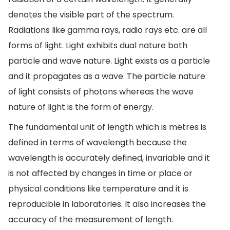
denotes the visible part of the spectrum.
Radiations like gamma rays, radio rays etc. are all
forms of light. Light exhibits dual nature both
particle and wave nature. Light exists as a particle
and it propagates as a wave. The particle nature
of light consists of photons whereas the wave
nature of light is the form of energy.
The fundamental unit of length which is metres is
defined in terms of wavelength because the
wavelength is accurately defined, invariable and it
is not affected by changes in time or place or
physical conditions like temperature and it is
reproducible in laboratories. It also increases the
accuracy of the measurement of length.