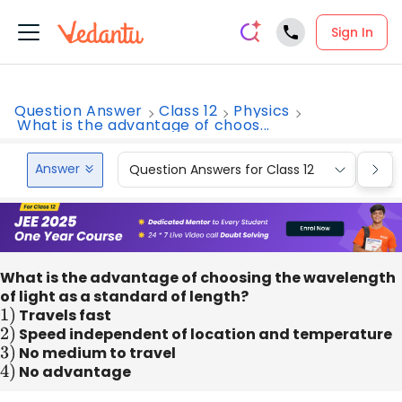
Sign In
Question Answer
Class 12
Physics
What is the advantage of choos...
Answer
Question Answers for Class 12
Que
What is the advantage of choosing the wavelength
of light as a standard of length?
1
)
Travels fast
2
)
Speed independent of location and temperature
3
)
No medium to travel
4
)
No advantage