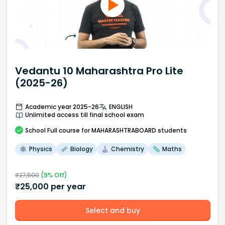
Vedantu 10 Maharashtra Pro Lite
(2025-26)
Academic year 2025-26
ENGLISH
Unlimited access till final school exam
School
Full course
for MAHARASHTRABOARD students
Physics
Biology
Chemistry
Maths
₹
27,500
(
9
% Off)
₹
25,000
per year
Select and buy