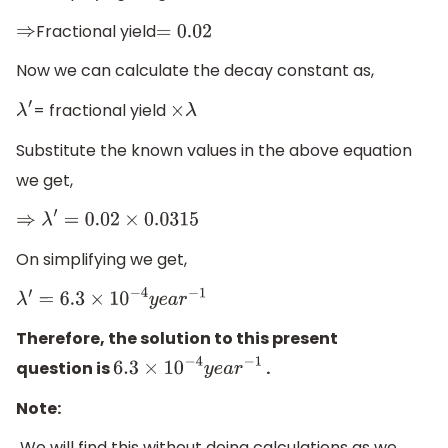
Fractional yield
⇒
=
0.02
Now we can calculate the decay constant as,
= fractional yield
λ
′
×
λ
Substitute the known values in the above equation
we get,
⇒
λ
′
=
0.02
×
0.0315
On simplifying we get,
λ
′
=
6.3
×
10
−
4
y
e
a
r
−
1
Therefore, the solution to this present
question is
.
6.3
×
10
−
4
y
e
a
r
−
1
Note:
We will find this without doing calculations as we