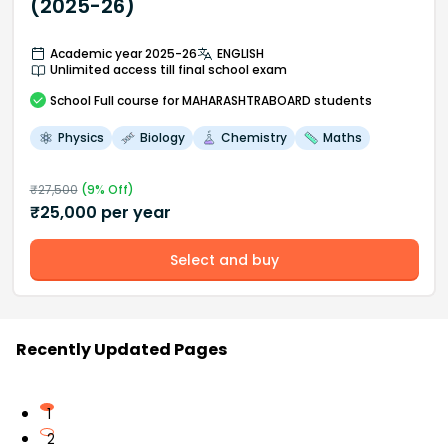
(2025-26)
Academic year 2025-26
ENGLISH
Unlimited access till final school exam
School
Full course
for MAHARASHTRABOARD students
Physics
Biology
Chemistry
Maths
₹
27,500
(
9
% Off)
₹
25,000
per year
Select and buy
Recently Updated Pages
1
2