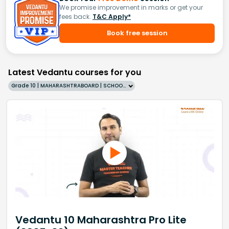
We promise improvement in marks or get your
fees back.
T&C Apply*
Book free session
Latest Vedantu courses for you
Grade 10 | MAHARASHTRABOARD | SCHOOL | English
Vedantu 10 Maharashtra Pro Lite