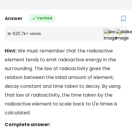
Answer
Verified
620.7k
+
views
Hint:
We must remember that the radioactive
element tends to emit radioactive energy in the
surrounding. The law of radioactivity gives the
relation between the initial amount of element,
decay constant and time taken to decay. By using
that law of radioactivity, the time taken by the
radioactive element to scale back to 1/e times is
calculated.
Complete answer: