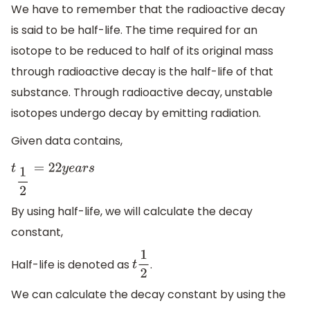
We have to remember that the radioactive decay
is said to be half-life. The time required for an
isotope to be reduced to half of its original mass
through radioactive decay is the half-life of that
substance. Through radioactive decay, unstable
isotopes undergo decay by emitting radiation.
Given data contains,
t
1
2
=
22
y
e
a
r
s
By using half-life, we will calculate the decay
constant,
Half-life is denoted as
.
t
1
2
We can calculate the decay constant by using the