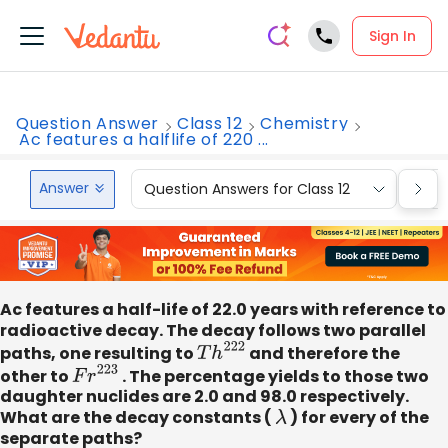
Sign In
Question Answer
Class 12
Chemistry
Ac features a halflife of 220 ...
Answer
Question Answers for Class 12
Que
Ac features a half-life of 22.0 years with reference to
radioactive decay. The decay follows two parallel
paths, one resulting to
T
h
222
and therefore the
other to
F
r
223
. The percentage yields to those two
daughter nuclides are 2.0 and 98.0 respectively.
What are the decay constants (
λ
) for every of the
separate paths?