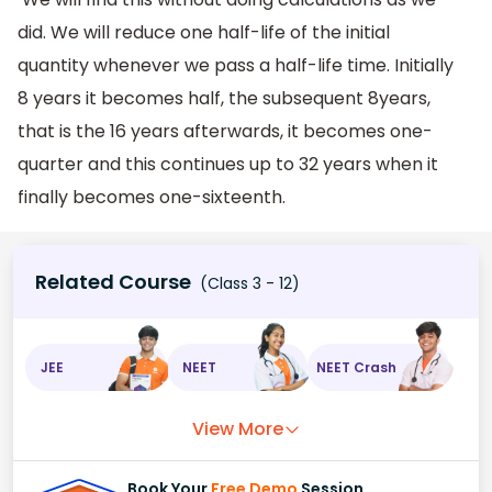
did. We will reduce one half-life of the initial
quantity whenever we pass a half-life time. Initially
8 years it becomes half, the subsequent 8years,
that is the 16 years afterwards, it becomes one-
quarter and this continues up to 32 years when it
finally becomes one-sixteenth.
Related Course
(Class 3 - 12)
JEE
NEET
NEET Crash
View More
Book Your
Free Demo
Session