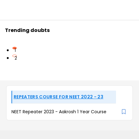
Trending doubts
1
2
REPEATERS COURSE FOR NEET 2022 - 23
NEET Repeater 2023 - Aakrosh 1 Year Course