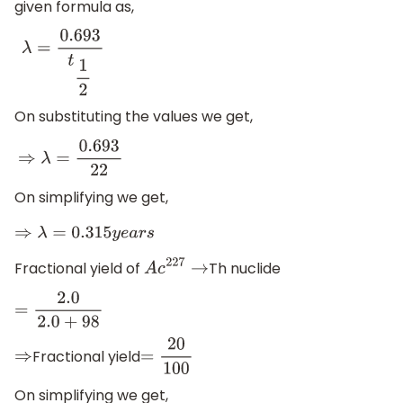
given formula as,
λ
=
0.693
t
1
2
On substituting the values we get,
⇒
λ
=
0.693
22
On simplifying we get,
⇒
λ
=
0.315
y
e
a
r
s
Fractional yield of
Th nuclide
A
c
227
→
=
2.0
2.0
+
98
Fractional yield
⇒
=
20
100
On simplifying we get,