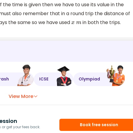
f the time is given then we have to use its value in the
must also remember that in a round trip the distance of
lways the same so we have used
in both the trips.
x
m
rash
ICSE
Olympiad
View More
ession
Book free session
or get your fees back.