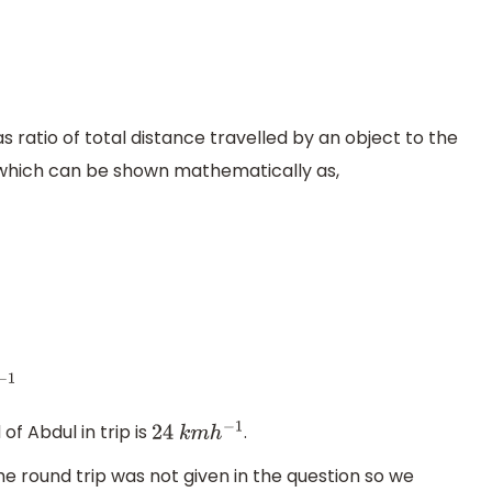
ratio of total distance travelled by an object to the
, which can be shown mathematically as,
f Abdul in trip is
.
24
k
m
h
−
1
he round trip was not given in the question so we