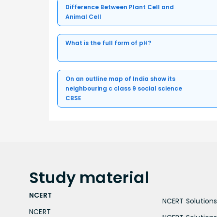
Difference Between Plant Cell and
Animal Cell
What is the full form of pH?
On an outline map of India show its
neighbouring c class 9 social science
CBSE
Study
material
NCERT
NCERT Solutions 
NCERT