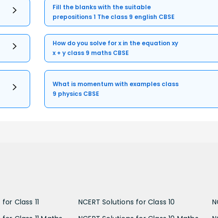
Fill the blanks with the suitable
prepositions 1 The class 9 english CBSE
How do you solve for x in the equation xy
x + y class 9 maths CBSE
What is momentum with examples class
9 physics CBSE
for Class 11
NCERT Solutions for Class 10
N