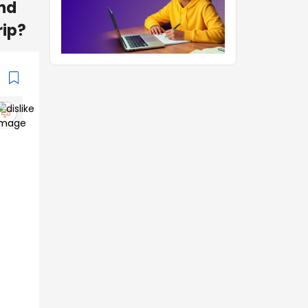
and
rip?