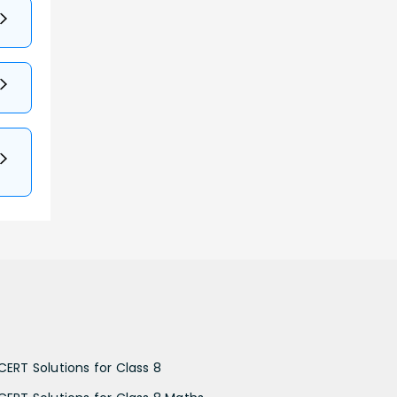
CERT Solutions for Class 8