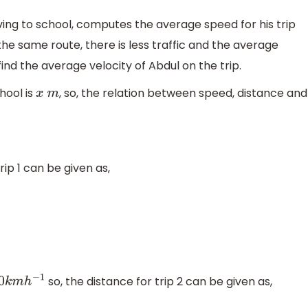
driving to school, computes the average speed for his trip
 the same route, there is less traffic and the average
ind the average velocity of Abdul on the trip.
hool is
, so, the relation between speed, distance and
x
m
rip 1 can be given as,
so, the distance for trip 2 can be given as,
0
k
m
h
−
1