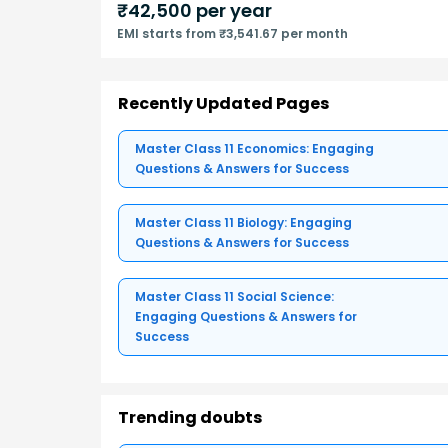
₹
42,500
per year
EMI starts from ₹3,541.67 per month
Recently Updated Pages
Master Class 11 Economics: Engaging
Questions & Answers for Success
Master Class 11 Biology: Engaging
Questions & Answers for Success
Master Class 11 Social Science:
Engaging Questions & Answers for
Success
Trending doubts