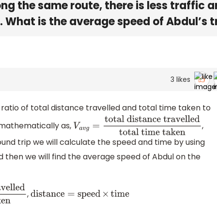
long the same route, there is less traffic 
. What is the average speed of Abdul’s t
3
likes
ratio of total distance travelled and total time taken to
 mathematically as,
,
V
a
v
g
=
total distance
und trip we will calculate the speed and time by using
travelled
total time taken
d then we will find the average speed of Abdul on the
,
distance
=
speed
×
time