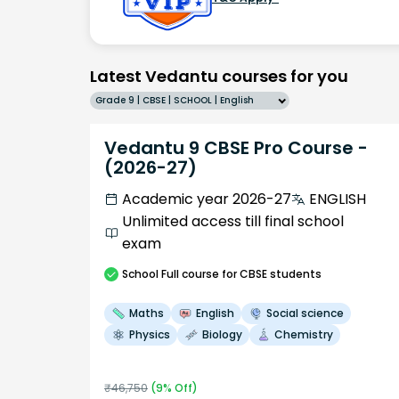
Latest Vedantu courses for you
Grade 9 | CBSE | SCHOOL | English
Vedantu 9 CBSE Pro Course -
(2026-27)
Academic year 2026-27
ENGLISH
Unlimited access till final school
exam
School
Full course
for CBSE students
Maths
English
Social science
Physics
Biology
Chemistry
₹
46,750
(
9
% Off)