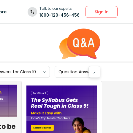
Talk to our experts
Sign In
ore
1800-120-456-456
wers for Class 10
Question Answers for Class 9
to be