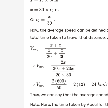
x
=
s
2
×
t
2
m
x
=
30
×
t
2
m
Or
t
2
=
x
30
s
Now, the average speed can be defined as 
total time taken to travel that distance
V
a
v
g
=
x
+
x
x
20
+
x
30
⇒
V
a
v
g
=
2
x
30
x
+
20
x
20
×
30
⇒
V
a
v
g
=
2
(
600
)
50
=
2
(
12
)
=
24
k
m
h
−
1
Thus, we can say that the average speed o
Note: Here, the time taken by Abdul for t