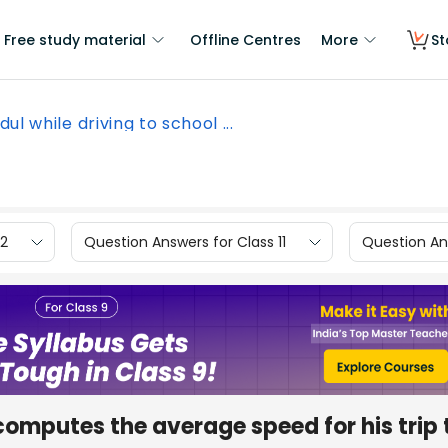
Free study material
Offline Centres
More
St
ul while driving to school ...
12
Question Answers for Class 11
Question Ans
 computes the average speed for his trip 