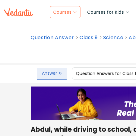
Courses
Courses for Kids
Question Answer
Class 9
Science
Abd
Answer
Question Answers for Class 
Abdul, while driving to school,