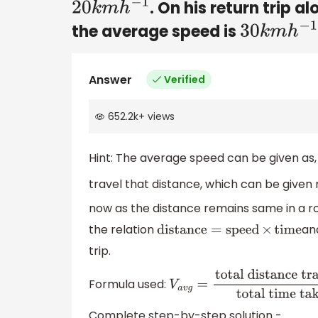
. On his return trip a
20
k
m
h
−
1
the average speed is
30
k
m
h
−
1
Answer
Verified
652.2k
+
views
Hint: The average speed can be given as, 
travel that distance, which can be given
now as the distance remains same in a ro
the relation
an
distance
=
speed
×
time
trip.
Formula used:
V
a
v
g
=
total distance
travelled
total time taken
Complete step-by-step solution -