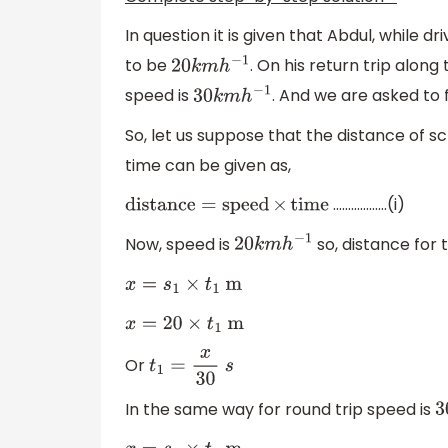
In question it is given that Abdul, while 
to be
. On his return trip along
20
k
m
h
−
1
speed is
. And we are asked to f
30
k
m
h
−
1
So, let us suppose that the distance of sc
time can be given as,
………………(i)
distance
=
speed
×
time
Now, speed is
so, distance for t
20
k
m
h
−
1
x
=
s
1
×
t
1
m
x
=
20
×
t
1
m
Or
t
1
=
x
30
s
In the same way for round trip speed is
3