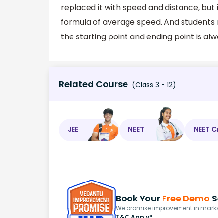
replaced it with speed and distance, but i
formula of average speed. And students 
the starting point and ending point is a
Related Course
(Class 3 - 12)
JEE
NEET
NEET C
Book Your
Free Demo
S
We promise improvement in marks 
T&C Apply*