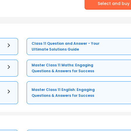
Select and buy
Class 11 Question and Answer - Your
Ultimate Solutions Guide
Master Class 11 Maths: Engaging
Questions & Answers for Success
Master Class 11 English: Engaging
Questions & Answers for Success