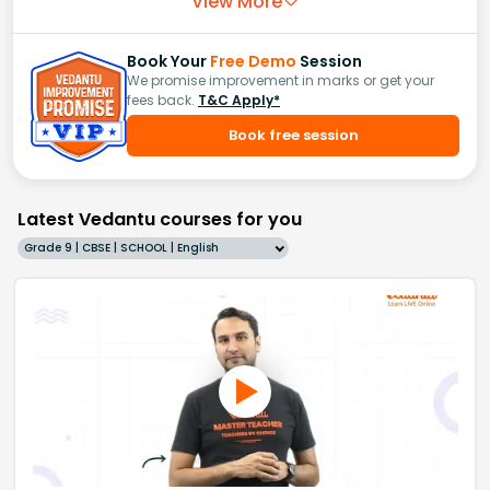
View More
Book Your
Free Demo
Session
We promise improvement in marks or get your
fees back.
T&C Apply*
Book free session
Latest Vedantu courses for you
Grade 9 | CBSE | SCHOOL | English