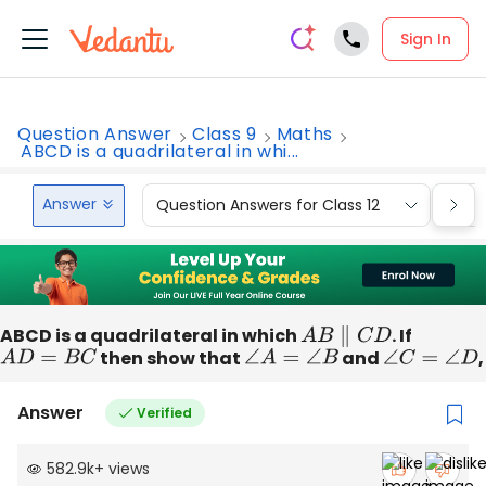
Sign In
Question Answer
Class 9
Maths
ABCD is a quadrilateral in whi...
Answer
Question Answers for Class 12
Que
ABCD is a quadrilateral in which
A
B
∥
C
D
. If
A
D
=
B
C
then show that
∠
A
=
∠
B
and
∠
C
=
∠
D
,
Answer
Verified
582.9k
+
views