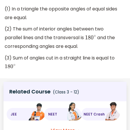
(1) In a triangle the opposite angles of equal sides
are equal.
(2) The sum of interior angles between two
parallel lines and the transversal is
and the
180
∘
corresponding angles are equal.
(3) Sum of angles cut in a straight line is equal to
180
∘
Related Course
(Class 3 - 12)
JEE
NEET
NEET Crash