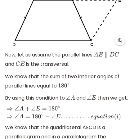
Now, let us assume the parallel lines
A
E
∥
D
C
and
is the transversal.
C
E
We know that the sum of two interior angles of
parallel lines equal to
180
∘
By using this condition to
and
then we get,
∠
A
∠
E
⇒
∠
A
+
∠
E
=
180
∘
⇒
∠
A
=
180
∘
−
∠
E
.
.
.
.
.
.
.
.
.
.
.
e
q
u
a
t
i
o
n
(
i
)
We know that the quadrilateral AECD is a
parallelogram and in a parallelogram the