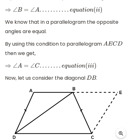
⇒
∠
B
=
∠
A
.
.
.
.
.
.
.
.
.
.
.
e
q
u
a
t
i
o
n
(
i
i
)
We know that in a parallelogram the opposite
angles are equal.
By using this condition to parallelogram
A
E
C
D
then we get,
⇒
∠
A
=
∠
C
.
.
.
.
.
.
.
.
e
q
u
a
t
i
o
n
(
i
i
i
)
Now, let us consider the diagonal
.
D
B