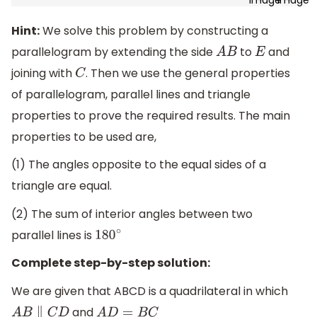
Hint:
We solve this problem by constructing a
parallelogram by extending the side
to
and
A
B
E
joining with
. Then we use the general properties
C
of parallelogram, parallel lines and triangle
properties to prove the required results. The main
properties to be used are,
(1) The angles opposite to the equal sides of a
triangle are equal.
(2) The sum of interior angles between two
parallel lines is
180
∘
Complete step-by-step solution:
We are given that ABCD is a quadrilateral in which
and
A
B
∥
C
D
A
D
=
B
C