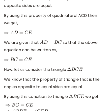
opposite sides are equal.
By using this property of quadrilateral ACD then
we get,
⇒
A
D
=
C
E
We are given that
so that the above
A
D
=
B
C
equation can be written as,
⇒
B
C
=
C
E
Now, let us consider the triangle
Δ
B
C
E
We know that the property of triangle that is the
angles opposite to equal sides are equal.
By using this condition to triangle
we get,
Δ
B
C
E
⇒
B
C
=
C
E
⇒
∠
C
B
E
=
∠
C
E
B