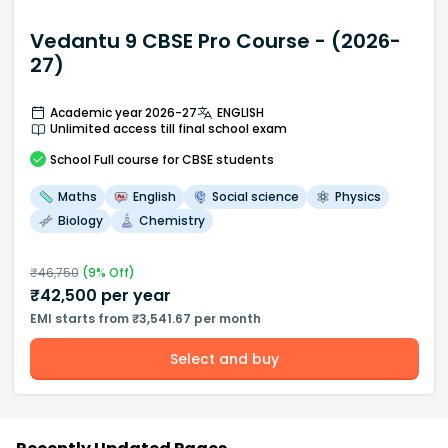
Vedantu 9 CBSE Pro Course - (2026-
27)
Academic year 2026-27
ENGLISH
Unlimited access till final school exam
School
Full course
for CBSE students
Maths
English
Social science
Physics
Biology
Chemistry
₹
46,750
(
9
% Off)
₹
42,500
per year
EMI starts from ₹3,541.67 per month
Select and buy