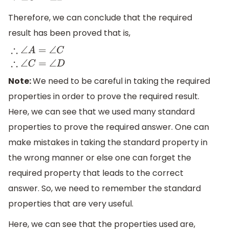
Therefore, we can conclude that the required
result has been proved that is,
∴
∠
A
=
∠
C
∴
∠
C
=
∠
D
Note:
We need to be careful in taking the required
properties in order to prove the required result.
Here, we can see that we used many standard
properties to prove the required answer. One can
make mistakes in taking the standard property in
the wrong manner or else one can forget the
required property that leads to the correct
answer. So, we need to remember the standard
properties that are very useful.
Here, we can see that the properties used are,