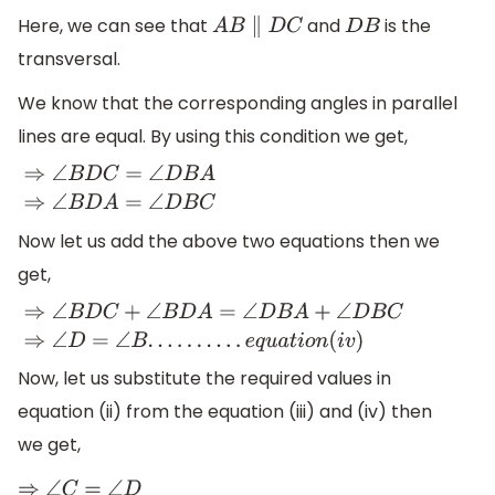
Here, we can see that
and
is the
A
B
∥
D
C
D
B
transversal.
We know that the corresponding angles in parallel
lines are equal. By using this condition we get,
⇒
∠
B
D
C
=
∠
D
B
A
⇒
∠
B
D
A
=
∠
D
B
C
Now let us add the above two equations then we
get,
⇒
∠
B
D
C
+
∠
B
D
A
=
∠
D
B
A
+
∠
D
B
C
⇒
∠
D
=
∠
B
.
.
.
.
.
.
.
.
.
.
e
q
u
a
t
i
o
n
(
i
v
Now, let us substitute the required values in
equation (ii) from the equation (iii) and (iv) then
we get,
⇒
∠
C
=
∠
D