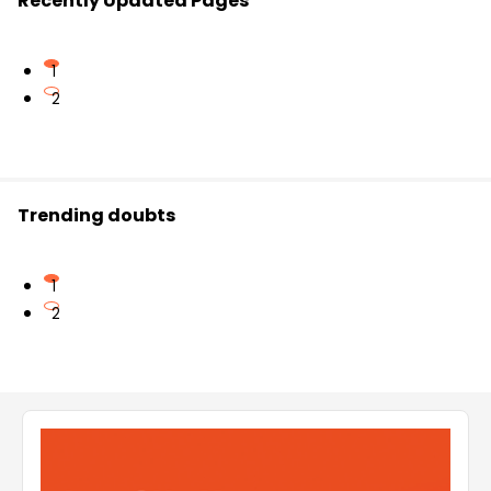
Recently Updated Pages
1
2
Trending doubts
1
2