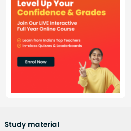
Study
material