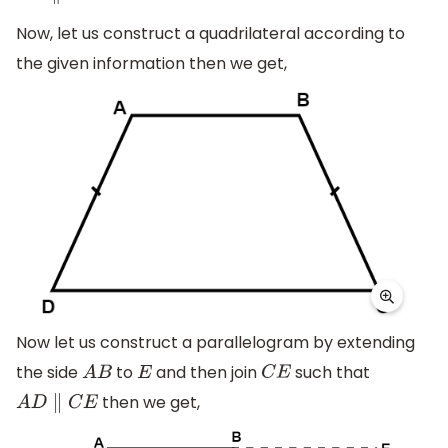
Now, let us construct a quadrilateral according to
the given information then we get,
Now let us construct a parallelogram by extending
the side
to
and then join
such that
A
B
E
C
E
then we get,
A
D
∥
C
E