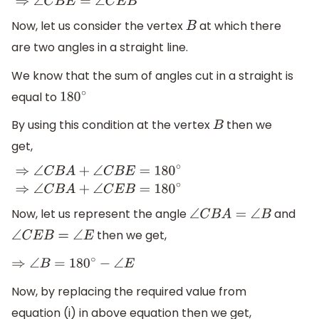
Now, let us consider the vertex
at which there
B
are two angles in a straight line.
We know that the sum of angles cut in a straight is
equal to
180
∘
By using this condition at the vertex
then we
B
get,
⇒
∠
C
B
A
+
∠
C
B
E
=
180
∘
⇒
∠
C
B
A
+
∠
C
E
B
=
180
∘
Now, let us represent the angle
and
∠
C
B
A
=
∠
B
then we get,
∠
C
E
B
=
∠
E
⇒
∠
B
=
180
∘
−
∠
E
Now, by replacing the required value from
equation (i) in above equation then we get,