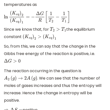
temperatures as
ln
(
K
e
q
)
2
(
K
e
q
)
1
=
−
Δ
G
R
[
1
T
2
−
1
T
1
]
Since we know that, for
the equilibrium
T
2
>
T
1
constant
(
K
e
q
)
2
>
(
K
e
q
)
1
So, from this, we can say that the change in the
Gibbs free energy of the reaction is positive, i.e.
Δ
G
>
0
The reaction occurring in the question is
. We can see that the number of
A
2
(
g
)
→
2
A
(
g
)
moles of gases increases and thus the entropy will
increase. Hence the change in entropy will be
positive.
positive.