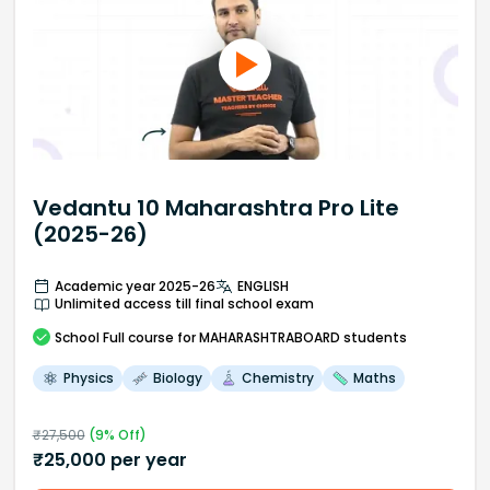
Vedantu 10 Maharashtra Pro Lite
(2025-26)
Academic year 2025-26
ENGLISH
Unlimited access till final school exam
School
Full course
for MAHARASHTRABOARD students
Physics
Biology
Chemistry
Maths
₹
27,500
(
9
% Off)
₹
25,000
per year