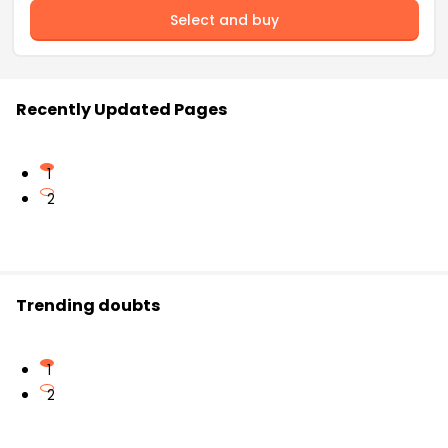
Select and buy
Recently Updated Pages
1
2
Trending doubts
1
2