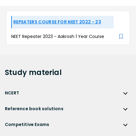
REPEATERS COURSE FOR NEET 2022 - 23
NEET Repeater 2023 - Aakrosh 1 Year Course
Study
material
NCERT
NCERT
Reference book solutions
NCERT Solutions
Reference Book Solutions
NCERT Solutions for Class 12
Competitive Exams
HC Verma Solutions
NCERT Solutions for Class 12 Maths
Competitive Exams