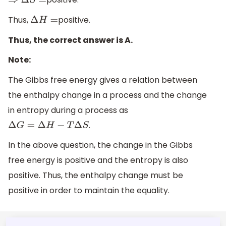
⇒
Δ
S
=
Thus,
positive.
Δ
H
=
Thus, the correct answer is A.
Note:
The Gibbs free energy gives a relation between
the enthalpy change in a process and the change
in entropy during a process as
.
Δ
G
=
Δ
H
−
T
Δ
S
In the above question, the change in the Gibbs
free energy is positive and the entropy is also
positive. Thus, the enthalpy change must be
positive in order to maintain the equality.