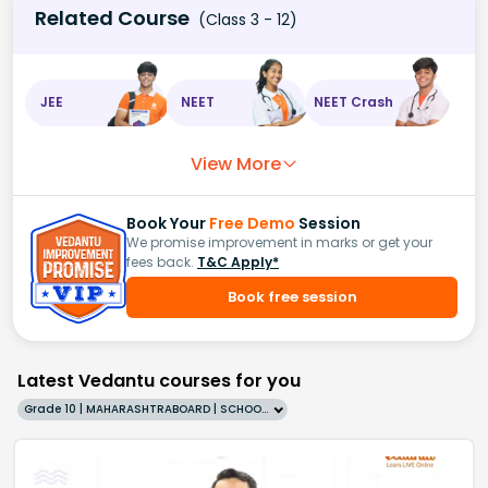
Related Course
(Class 3 - 12)
JEE
NEET
NEET Crash
View More
Book Your
Free Demo
Session
We promise improvement in marks or get your
fees back.
T&C Apply*
Book free session
Latest Vedantu courses for you
Grade 10 | MAHARASHTRABOARD | SCHOOL | English