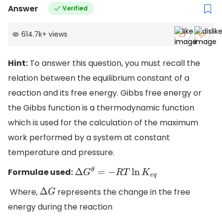
Answer
Verified
614.7k
+
views
Hint:
To answer this question, you must recall the
relation between the equilibrium constant of a
reaction and its free energy. Gibbs free energy or
the Gibbs function is a thermodynamic function
which is used for the calculation of the maximum
work performed by a system at constant
temperature and pressure.
Formulae used:
Δ
G
θ
=
−
R
T
ln
K
e
q
Where,
represents the change in the free
Δ
G
energy during the reaction