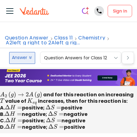
Sign In
Question Answer
Class 11
Chemistry
A2left g right to 2Aleft g rig...
Answer
Question Answers for Class 12
Que
A
2
(
g
)
→
2
A
(
g
)
and for this reaction on increasing
T
value of
K
e
q
increases, then for this reaction is:
A.
Δ
H
=
positive;
Δ
S
=
positive
B.
Δ
H
=
negative;
Δ
S
=
negative
C.
Δ
H
=
positive;
Δ
S
=
negative
D.
Δ
H
=
negative;
Δ
S
=
positive