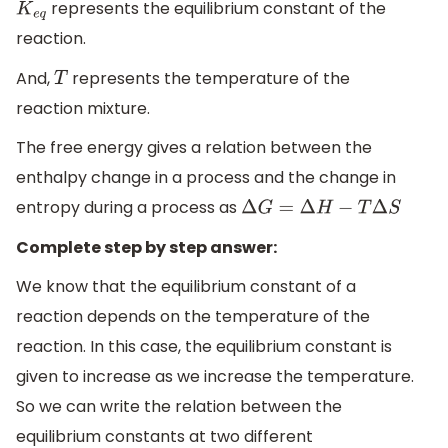
represents the equilibrium constant of the
K
e
q
reaction.
And,
represents the temperature of the
T
reaction mixture.
The free energy gives a relation between the
enthalpy change in a process and the change in
entropy during a process as
Δ
G
=
Δ
H
−
T
Δ
S
Complete step by step answer:
We know that the equilibrium constant of a
reaction depends on the temperature of the
reaction. In this case, the equilibrium constant is
given to increase as we increase the temperature.
So we can write the relation between the
equilibrium constants at two different