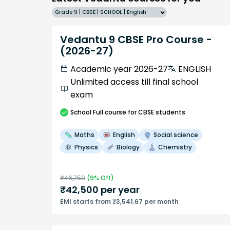
Grade 9 | CBSE | SCHOOL | English
Vedantu 9 CBSE Pro Course -
(2026-27)
Academic year 2026-27
ENGLISH
Unlimited access till final school
exam
School
Full course
for CBSE students
Maths
English
Social science
Physics
Biology
Chemistry
₹
46,750
(
9
% Off)
₹
42,500
per year
EMI starts from ₹3,541.67 per month