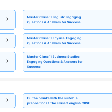
Master Class 11 English: Engaging
Questions & Answers for Success
Master Class 11 Physics: Engaging
Questions & Answers for Success
Master Class 11 Business Studies:
Engaging Questions & Answers for
Success
Fill the blanks with the suitable
prepositions 1 The class 9 english CBSE