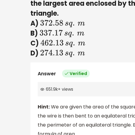
the largest area enclosed by t
triangle.
A)
372.58
s
q
.
m
B)
337.17
s
q
.
m
C)
462.13
s
q
.
m
D)
274.13
s
q
.
m
Answer
Verified
651.9k
+
views
Hint:
We are given the area of the square
the wire is then bent to an equilateral tr
the perimeter of an equilateral triangle. 
formula of area.