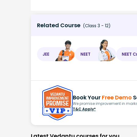
Related Course
(Class 3 - 12)
JEE
NEET
NEET C
Book Your
Free Demo
S
We promise improvement in marks 
T&C Apply*
Latest Vedantu courses for you