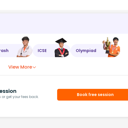
rash
ICSE
Olympiad
View More
ession
Book free session
or get your fees back.