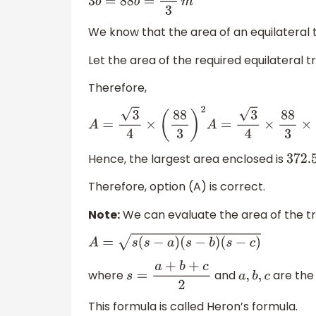
3
b
=
88
b
=
88
3
m
We know that the area of an equilateral t
Let the area of the required equilateral tr
Therefore,
A
=
3
4
×
(
88
3
)
2
A
=
3
4
×
88
3
×
88
3
A
=
372.58
s
q
.
Hence, the largest area enclosed is
372.
Therefore, option (A) is correct.
Note:
We can evaluate the area of the tr
A
=
s
(
s
−
a
)
(
s
−
b
)
(
s
−
c
)
where
and
are the 
s
=
a
+
b
+
c
2
a
,
b
,
c
This formula is called Heron’s formula.