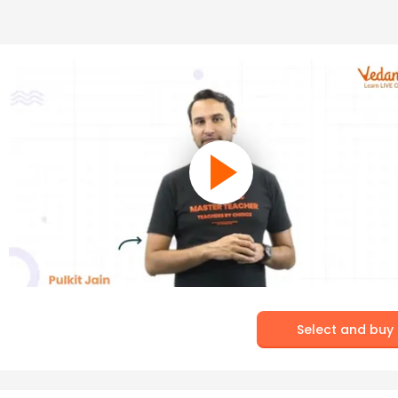
Select and buy