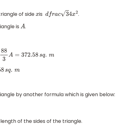
riangle of side
is
.
x
d
f
r
a
c
3
4
x
2
iangle is
.
A
m
58
s
q
.
m
iangle by another formula which is given below:
length of the sides of the triangle.