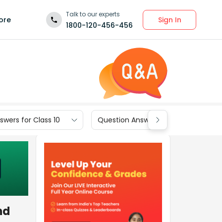
Talk to our experts
Sign In
ore
1800-120-456-456
wers for Class 10
Question Answers for Class 9
ind