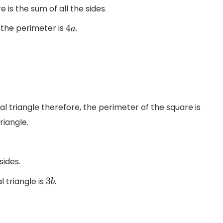
is the sum of all the sides.
, the perimeter is
.
4
a
al triangle therefore, the perimeter of the square is
riangle.
sides.
 triangle is
.
3
b