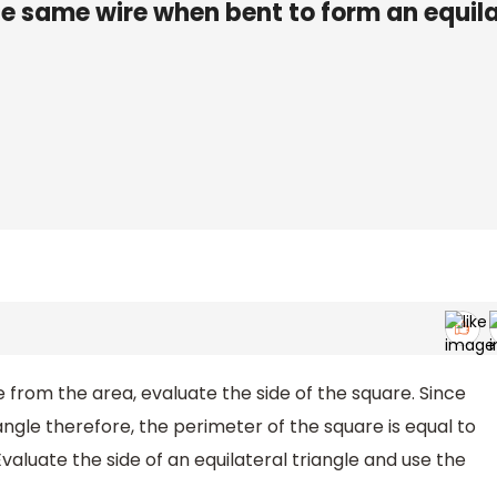
he same wire when bent to form an equila
 from the area, evaluate the side of the square. Since
iangle therefore, the perimeter of the square is equal to
Evaluate the side of an equilateral triangle and use the