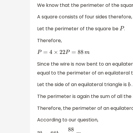
We know that the perimeter of the square 
A square consists of four sides therefore
Let the perimeter of the square be
.
P
Therefore,
P
=
4
×
22
P
=
88
m
Since the wire is now bent to an equilater
equal to the perimeter of an equilateral t
Let the side of an equilateral triangle is
.
b
The perimeter is again the sum of all the 
Therefore, the perimeter of an equilateral
According to our question,