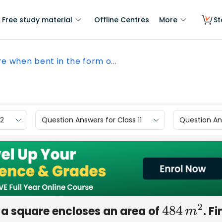
Free study material
Offline Centres
More
St
re when bent in the form o...
12
Question Answers for Class 11
Question Ans
f a square encloses an area of
. F
484
m
2