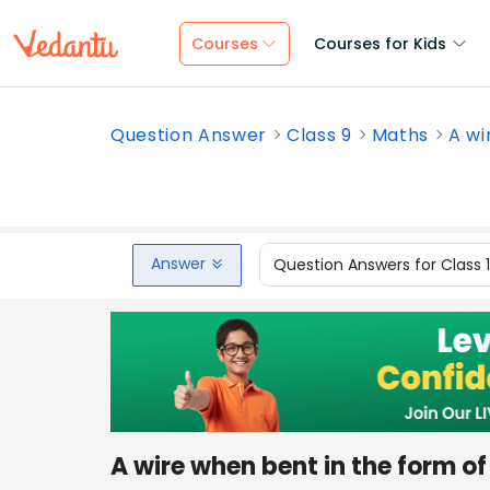
Courses
Courses for Kids
Question Answer
Class 9
Maths
A wi
Answer
Question Answers for Class 
A wire when bent in the form o