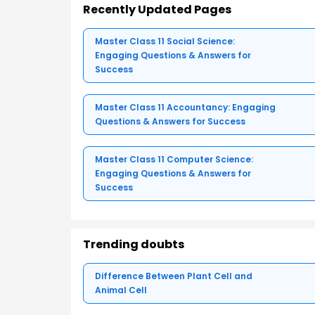
Recently Updated Pages
Master Class 11 Social Science:
Engaging Questions & Answers for
Success
Master Class 11 Accountancy: Engaging
Questions & Answers for Success
Master Class 11 Computer Science:
Engaging Questions & Answers for
Success
Trending doubts
Difference Between Plant Cell and
Animal Cell