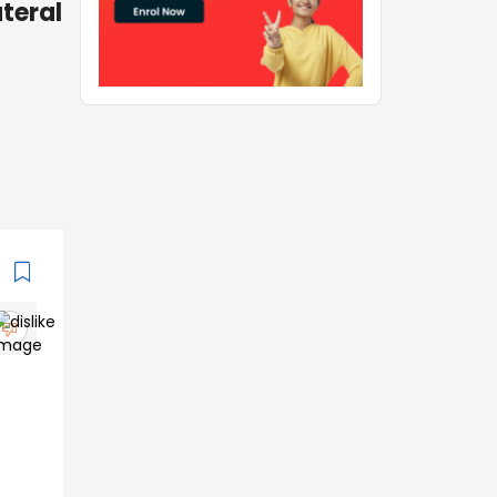
teral