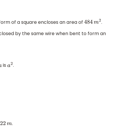
form of a square encloses an area of
.
484
m
2
nclosed by the same wire when bent to form an
is
.
a
a
2
.
22
m