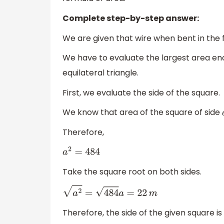
Complete step-by-step answer:
We are given that wire when bent in the 
We have to evaluate the largest area e
equilateral triangle.
First, we evaluate the side of the square.
We know that area of the square of side
Therefore,
a
2
=
484
Take the square root on both sides.
a
2
=
484
a
=
22
m
Therefore, the side of the given square is