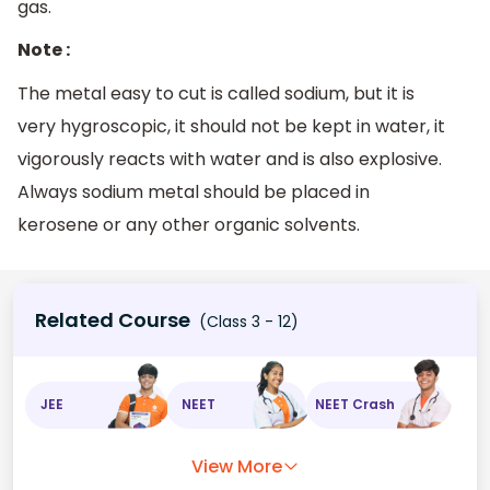
gas.
Note :
The metal easy to cut is called sodium, but it is
very hygroscopic, it should not be kept in water, it
vigorously reacts with water and is also explosive.
Always sodium metal should be placed in
kerosene or any other organic solvents.
Related Course
(Class 3 - 12)
JEE
NEET
NEET Crash
View More