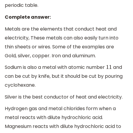
periodic table.
Complete answer:
Metals are the elements that conduct heat and
electricity, These metals can also easily turn into
thin sheets or wires. Some of the examples are
Gold, silver, copper. Iron and aluminum.
Sodium is also a metal with atomic number
and
11
can be cut by knife, but it should be cut by pouring
cyclohexane.
Silver is the best conductor of heat and electricity.
Hydrogen gas and metal chlorides form when a
metal reacts with dilute hydrochloric acid.
Magnesium reacts with dilute hydrochloric acid to