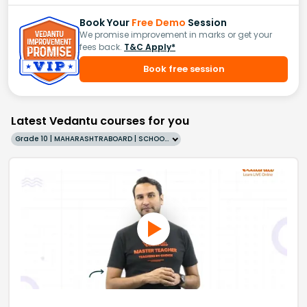
Book Your
Free Demo
Session
We promise improvement in marks or get your
fees back.
T&C Apply*
Book free session
Latest Vedantu courses for you
Grade 10 | MAHARASHTRABOARD | SCHOOL | English