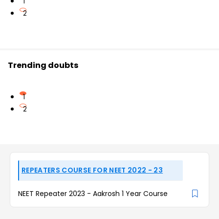
1
2
Trending doubts
1
2
REPEATERS COURSE FOR NEET 2022 - 23
NEET Repeater 2023 - Aakrosh 1 Year Course