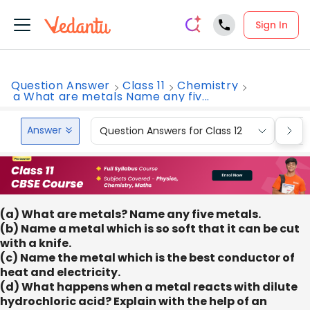
Sign In
Question Answer
Class 11
Chemistry
a What are metals Name any fiv...
Answer
Question Answers for Class 12
Que
(a) What are metals? Name any five metals.
(b) Name a metal which is so soft that it can be cut
with a knife.
(c) Name the metal which is the best conductor of
heat and electricity.
(d) What happens when a metal reacts with dilute
hydrochloric acid? Explain with the help of an