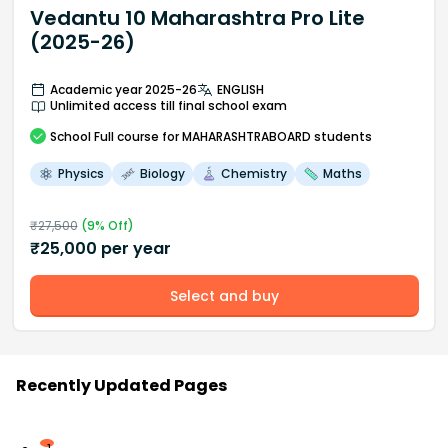
Vedantu 10 Maharashtra Pro Lite
(2025-26)
Academic year 2025-26
ENGLISH
Unlimited access till final school exam
School
Full course
for MAHARASHTRABOARD students
Physics
Biology
Chemistry
Maths
₹
27,500
(
9
% Off)
₹
25,000
per year
Select and buy
Recently Updated Pages