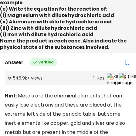
example.
(e) Write the equation for the reaction of:
(i) Magnesium with dilute hydrochloric acid
(ii) Aluminum with dilute hydrochloric acid
(iii) Zinc with dilute hydrochloric acid
(i) Iron with dilute hydrochloric acid
Name the product in each case. Also indicate the
physical state of the substances involved.
Answer
Verified
546.9k
+
views
1
likes
Hint:
Metals are the chemical elements that can
easily lose electrons and these are placed at the
extreme left side of the periodic table, but some
inert elements like copper, gold and silver are also
metals but are present in the middle of the