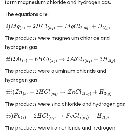
form magnesium chloride and hydrogen gas.
The equations are:
i
)
M
g
(
s
)
+
2
H
C
l
(
a
q
)
→
M
g
C
l
2
(
a
q
)
+
H
2
(
g
)
The products were magnesium chloride and
hydrogen gas
i
i
)
2
A
l
(
s
)
+
6
H
C
l
(
a
q
)
→
2
A
l
C
l
3
(
a
q
)
+
3
H
2
(
g
)
The products were aluminium chloride and
hydrogen gas
i
i
i
)
Z
n
(
s
)
+
2
H
C
l
(
a
q
)
→
Z
n
C
l
2
(
a
q
)
+
H
2
(
g
)
The products were zinc chloride and hydrogen gas
i
v
)
F
e
(
s
)
+
2
H
C
l
(
a
q
)
→
F
e
C
l
2
(
a
q
)
+
H
2
(
g
)
The products were iron chloride and hydrogen