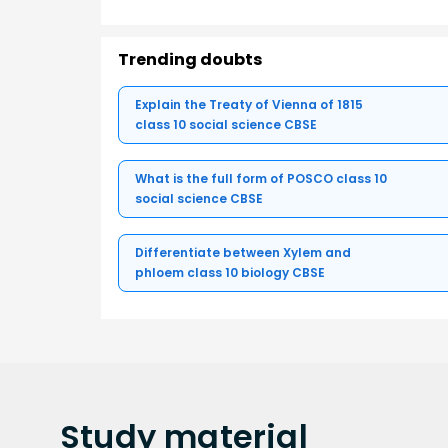
Trending doubts
Explain the Treaty of Vienna of 1815
class 10 social science CBSE
What is the full form of POSCO class 10
social science CBSE
Differentiate between Xylem and
phloem class 10 biology CBSE
Study
material