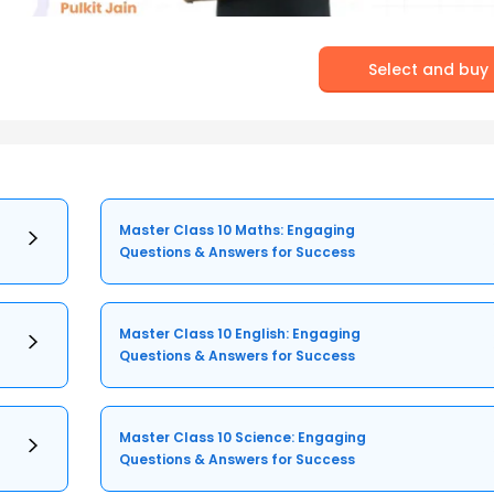
Select and buy
Master Class 10 Maths: Engaging
Questions & Answers for Success
Master Class 10 English: Engaging
Questions & Answers for Success
Master Class 10 Science: Engaging
Questions & Answers for Success