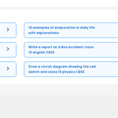
10 examples of evaporation in daily life
with explanations
Write a report on a Bus accident class
10 english CBSE
Draw a circuit diagram showing the cell
switch and class 10 physics CBSE