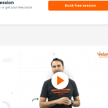
ession
Book free session
or get your fees back.