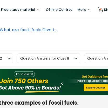
Free study material
Offline Centres
More
St
What are fossil fuels Give t...
12
Question Answers for Class 11
Question Ans
three examples of fossil fuels.