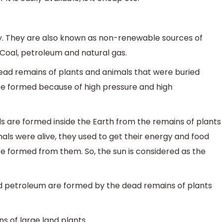
rgy. They are also known as non-renewable sources of
 Coal, petroleum and natural gas.
dead remains of plants and animals that were buried
are formed because of high pressure and high
els are formed inside the Earth from the remains of plants
ls were alive, they used to get their energy and food
were formed from them. So, the sun is considered as the
l and petroleum are formed by the dead remains of plants
s of large land plants.