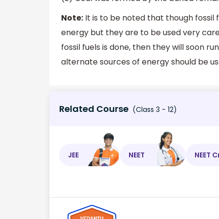
Note:
It is to be noted that though fossil
energy but they are to be used very caref
fossil fuels is done, then they will soon 
alternate sources of energy should be us
Related Course
(Class 3 - 12)
JEE
NEET
NEET C