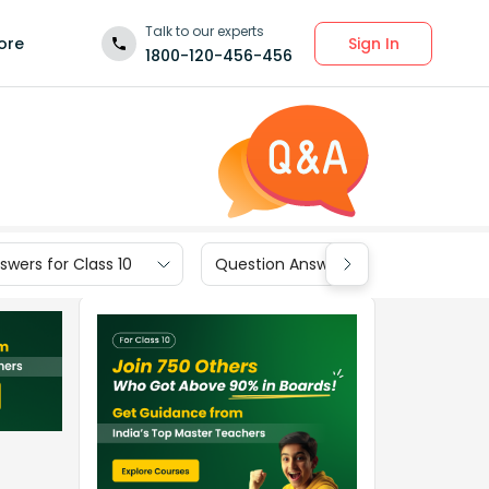
Talk to our experts
Sign In
ore
1800-120-456-456
wers for Class 10
Question Answers for Class 9