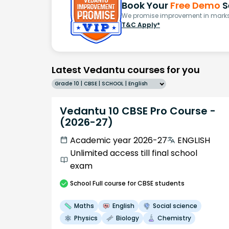
Book Your
Free Demo
S
We promise improvement in marks 
T&C Apply*
Latest Vedantu courses for you
Grade 10 | CBSE | SCHOOL | English
Vedantu 10 CBSE Pro Course -
(2026-27)
Academic year 2026-27
ENGLISH
Unlimited access till final school
exam
School
Full course
for CBSE students
Maths
English
Social science
Physics
Biology
Chemistry