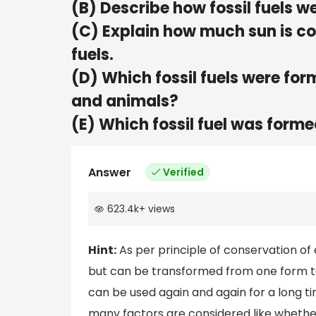
(B) Describe how fossil fuels w
(C) Explain how much sun is con
fuels.
(D) Which fossil fuels were for
and animals?
(E) Which fossil fuel was forme
Answer
Verified
623.4k
+
views
Hint:
As per principle of conservation of
but can be transformed from one form to
can be used again and again for a long ti
many factors are considered like whether it