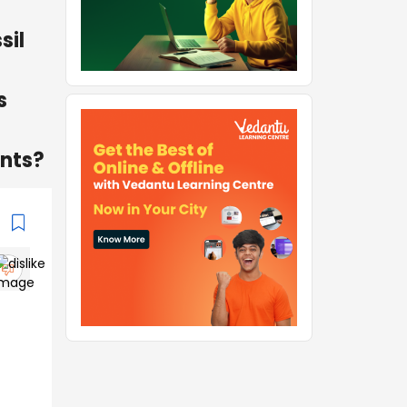
sil
s
ants?