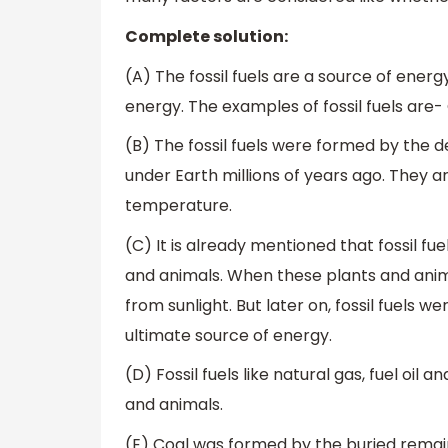
Complete solution:
(A) The fossil fuels are a source of ene
energy. The examples of fossil fuels are-
(B) The fossil fuels were formed by the 
under Earth millions of years ago. They 
temperature.
(C) It is already mentioned that fossil fu
and animals. When these plants and anima
from sunlight. But later on, fossil fuels 
ultimate source of energy.
(D) Fossil fuels like natural gas, fuel oi
and animals.
(E) Coal was formed by the buried remain