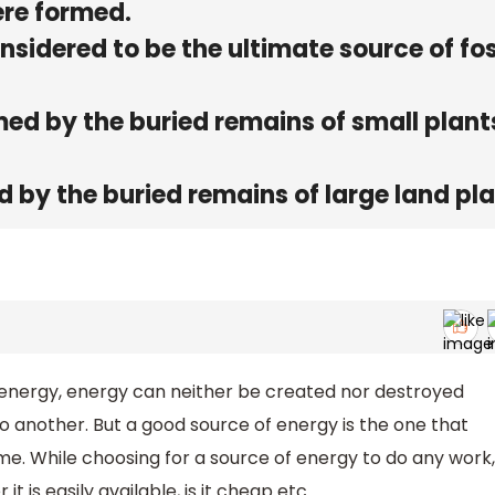
ere formed.
sidered to be the ultimate source of fos
med by the buried remains of small plant
d by the buried remains of large land pl
 energy, energy can neither be created nor destroyed
 another. But a good source of energy is the one that
me. While choosing for a source of energy to do any work,
 is easily available, is it cheap etc.