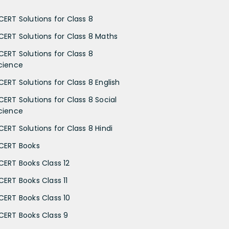
CERT Solutions for Class 8
CERT Solutions for Class 8 Maths
CERT Solutions for Class 8
cience
CERT Solutions for Class 8 English
CERT Solutions for Class 8 Social
cience
CERT Solutions for Class 8 Hindi
CERT Books
CERT Books Class 12
CERT Books Class 11
CERT Books Class 10
CERT Books Class 9