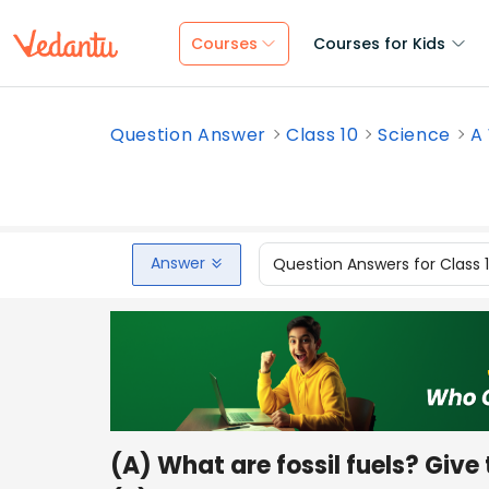
Courses
Courses for Kids
Question Answer
Class 10
Science
A 
Answer
Question Answers for Class 
(A) What are fossil fuels? Give 