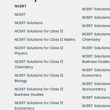
NCERT
NCERT Solutions 
NCERT
NCERT Solutions
NCERT Solutions
NCERT Solutions 
NCERT Solutions for Class 12
NCERT Solutions 
NCERT Solutions for Class 12 Maths
Chemistry
NCERT Solutions for Class 12
NCERT Solutions 
Physics
NCERT Solutions 
NCERT Solutions for Class 12
Business Studie
Chemistry
NCERT Solutions 
NCERT Solutions for Class 12
Economics
Biology
NCERT Solutions 
NCERT Solutions for Class 12
Accountancy
Business Studies
NCERT Solutions 
NCERT Solutions for Class 12
NCERT Solutions 
Economics