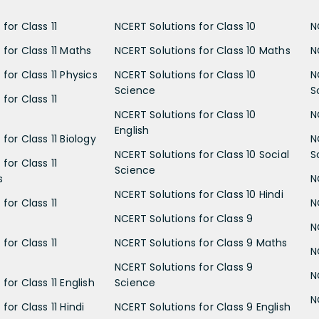
for Class 11
NCERT Solutions for Class 10
N
 for Class 11 Maths
NCERT Solutions for Class 10 Maths
N
for Class 11 Physics
NCERT Solutions for Class 10
N
Science
S
for Class 11
NCERT Solutions for Class 10
N
English
for Class 11 Biology
N
NCERT Solutions for Class 10 Social
S
for Class 11
Science
s
N
NCERT Solutions for Class 10 Hindi
for Class 11
N
NCERT Solutions for Class 9
N
for Class 11
NCERT Solutions for Class 9 Maths
N
NCERT Solutions for Class 9
N
for Class 11 English
Science
N
for Class 11 Hindi
NCERT Solutions for Class 9 English