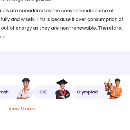
 fuels are considered as the conventional source of
ully and wisely. This is because if over consumption of
run out of energy as they are non-renewable. Therefore,
ed.
rash
ICSE
Olympiad
View More