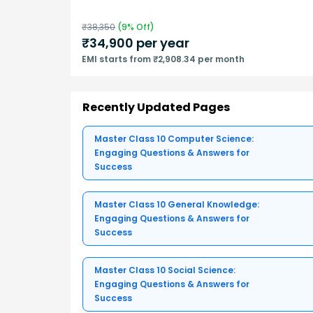
₹
38,350
(
9
% Off)
₹
34,900
per year
EMI starts from ₹2,908.34 per month
Recently Updated Pages
Master Class 10 Computer Science:
Engaging Questions & Answers for
Success
Master Class 10 General Knowledge:
Engaging Questions & Answers for
Success
Master Class 10 Social Science:
Engaging Questions & Answers for
Success