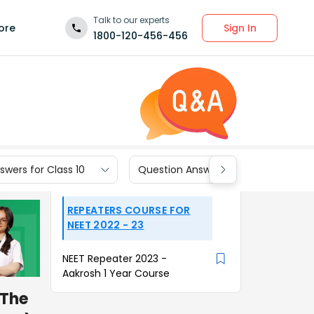
Talk to our experts
Sign In
ore
1800-120-456-456
wers for Class 10
Question Answers for Class 9
REPEATERS COURSE FOR
NEET 2022 - 23
NEET Repeater 2023 -
Aakrosh 1 Year Course
 The