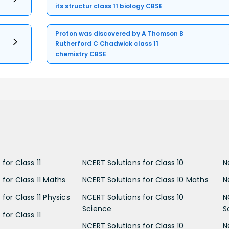
its structur class 11 biology CBSE
Proton was discovered by A Thomson B
Rutherford C Chadwick class 11
chemistry CBSE
for Class 11
NCERT Solutions for Class 10
N
 for Class 11 Maths
NCERT Solutions for Class 10 Maths
N
for Class 11 Physics
NCERT Solutions for Class 10
N
Science
S
for Class 11
NCERT Solutions for Class 10
N