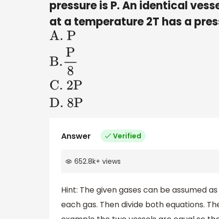
pressure is P. An identical ves
at a temperature 2T has a pres
A
.
P
B
.
P
8
C
.
2P
D
. 8P
Answer
Verified
652.8k
+
views
Hint: The given gases can be assumed as
each gas. Then divide both equations. The