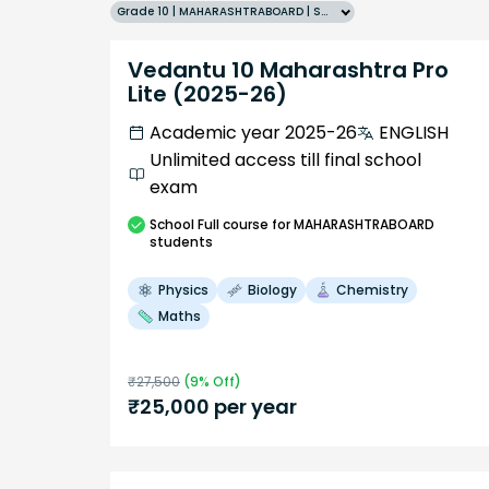
Grade 10 | MAHARASHTRABOARD | SCHOOL | English
Vedantu 10 Maharashtra Pro
Lite (2025-26)
Academic year 2025-26
ENGLISH
Unlimited access till final school
exam
School
Full course
for MAHARASHTRABOARD
students
Physics
Biology
Chemistry
Maths
₹
27,500
(
9
% Off)
₹
25,000
per year