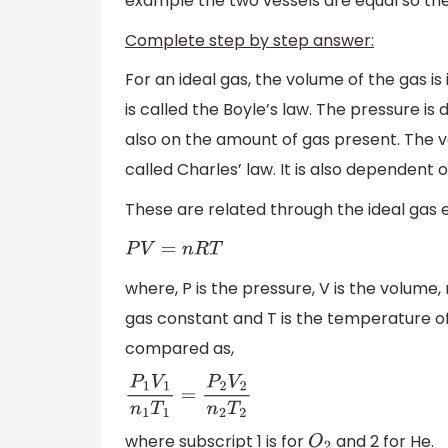
example the two vessels are equal so th
Complete step by step answer:
For an ideal gas, the volume of the gas is
is called the Boyle’s law. The pressure i
also on the amount of gas present. The vo
called Charles’ law. It is also dependent
These are related through the ideal gas 
P
V
=
n
R
T
where, P is the pressure, V is the volume,
gas constant and T is the temperature of
compared as,
P
1
V
1
n
1
T
1
=
P
2
V
2
n
2
T
2
where subscript 1 is for
and 2 for He.
O
2