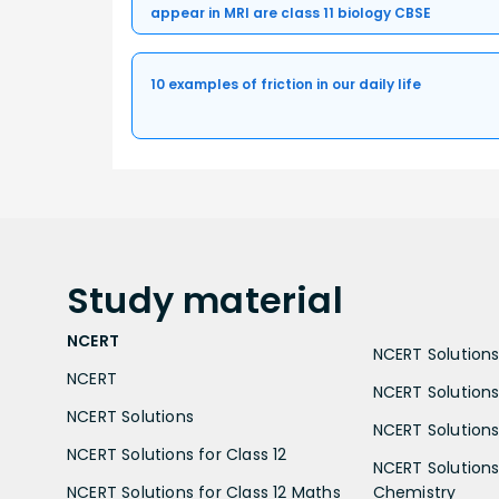
appear in MRI are class 11 biology CBSE
10 examples of friction in our daily life
Study
material
NCERT
NCERT Solutions 
NCERT
NCERT Solutions
NCERT Solutions
NCERT Solutions 
NCERT Solutions for Class 12
NCERT Solutions 
NCERT Solutions for Class 12 Maths
Chemistry