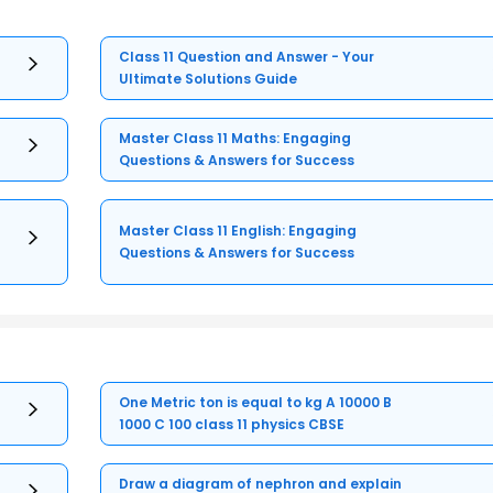
Class 11 Question and Answer - Your
Ultimate Solutions Guide
Master Class 11 Maths: Engaging
Questions & Answers for Success
Master Class 11 English: Engaging
Questions & Answers for Success
One Metric ton is equal to kg A 10000 B
1000 C 100 class 11 physics CBSE
Draw a diagram of nephron and explain