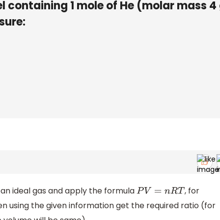
sel containing 1 mole of He (molar mass 
sure:
 an ideal gas and apply the formula
, for
P
V
=
n
R
T
n using the given information get the required ratio (for