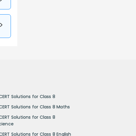
CERT Solutions for Class 8
CERT Solutions for Class 8 Maths
CERT Solutions for Class 8
cience
CERT Solutions for Class 8 English