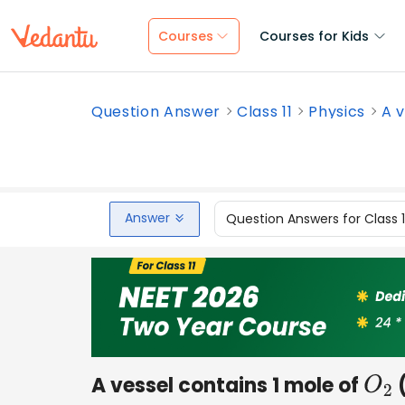
Courses
Courses for Kids
Question Answer
Class 11
Physics
A v
Answer
Question Answers for Class 
A vessel contains 1 mole of
(
O
2