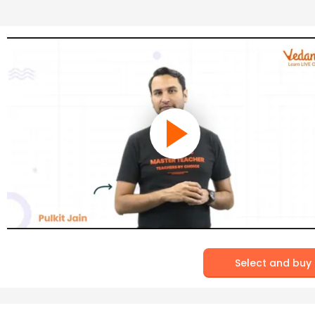
Select and buy