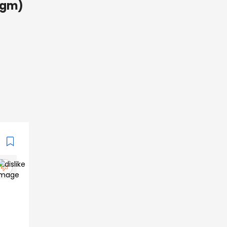
4 gm)