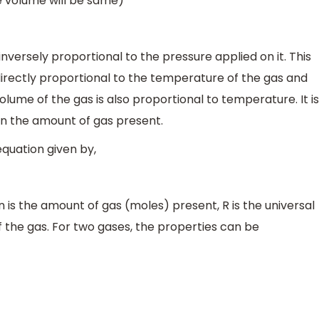
e volume will be same)
 inversely proportional to the pressure applied on it. This
s directly proportional to the temperature of the gas and
lume of the gas is also proportional to temperature. It is
 on the amount of gas present.
equation given by,
 n is the amount of gas (moles) present, R is the universal
 the gas. For two gases, the properties can be