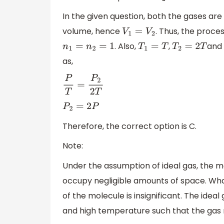
In the given question, both the gases are
volume, hence
. Thus, the proces
V
1
=
V
2
. Also,
,
an
n
1
=
n
2
=
1
T
1
=
T
T
2
=
2
T
as,
P
T
=
P
2
2
T
P
2
=
2
P
Therefore, the correct option is C.
Note:
Under the assumption of ideal gas, the m
occupy negligible amounts of space. Wha
of the molecule is insignificant. The idea
and high temperature such that the gas 