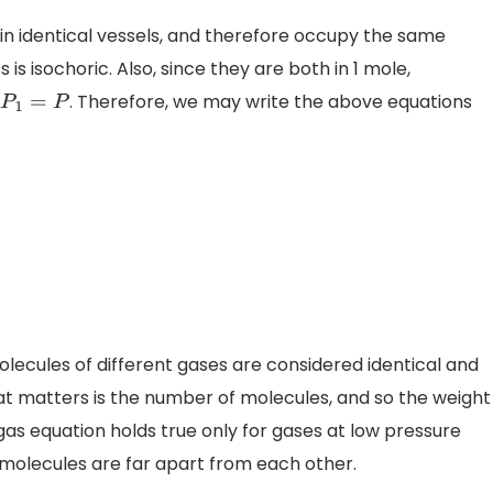
 in identical vessels, and therefore occupy the same
s is isochoric. Also, since they are both in 1 mole,
d
. Therefore, we may write the above equations
P
1
=
P
olecules of different gases are considered identical and
t matters is the number of molecules, and so the weight
l gas equation holds true only for gases at low pressure
molecules are far apart from each other.