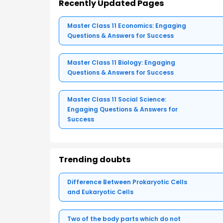
Recently Updated Pages
Master Class 11 Economics: Engaging
Questions & Answers for Success
Master Class 11 Biology: Engaging
Questions & Answers for Success
Master Class 11 Social Science:
Engaging Questions & Answers for
Success
Trending doubts
Difference Between Prokaryotic Cells
and Eukaryotic Cells
Two of the body parts which do not