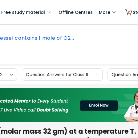
Free study material
Offline Centres
More
St
essel contains 1 mole of O2...
12
Question Answers for Class 11
Question Ans
molar mass 32 gm) at a temperature T.