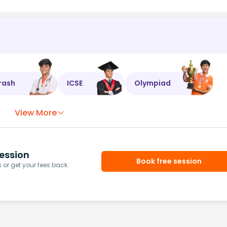
rash
ICSE
Olympiad
View More
ession
Book free session
or get your fees back.