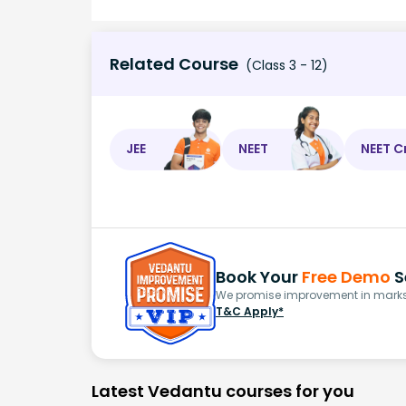
Related Course
(Class 3 - 12)
JEE
NEET
NEET C
Book Your
Free Demo
S
We promise improvement in marks 
T&C Apply*
Latest Vedantu courses for you