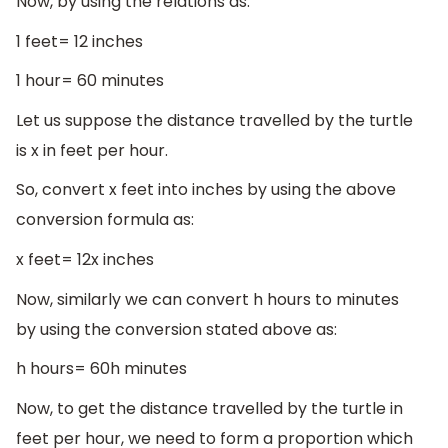
Now, by using the relations as:
1 feet= 12 inches
1 hour= 60 minutes
Let us suppose the distance travelled by the turtle
is x in feet per hour.
So, convert x feet into inches by using the above
conversion formula as:
x feet= 12x inches
Now, similarly we can convert h hours to minutes
by using the conversion stated above as:
h hours= 60h minutes
Now, to get the distance travelled by the turtle in
feet per hour, we need to form a proportion which