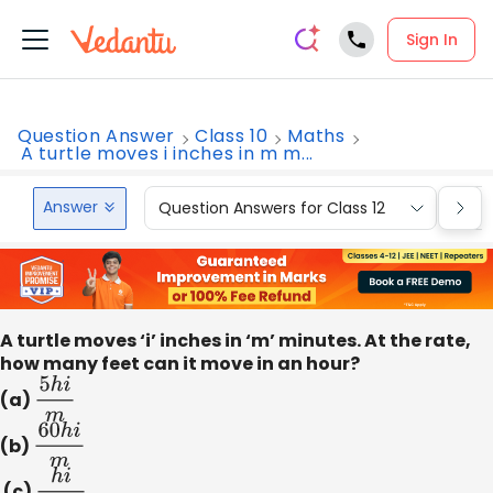
Sign In
Question Answer
Class 10
Maths
A turtle moves i inches in m m...
Answer
Question Answers for Class 12
Que
A turtle moves ‘i’ inches in ‘m’ minutes. At the rate,
how many feet can it move in an hour?
(a)
5
h
i
m
(b)
60
h
i
m
(c)
h
i
12
m