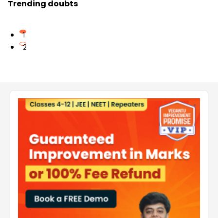
Trending doubts
1
2