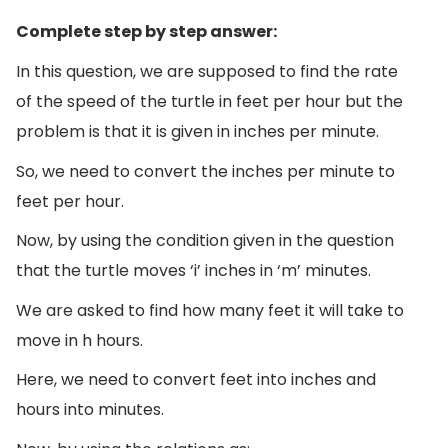
Complete step by step answer:
In this question, we are supposed to find the rate
of the speed of the turtle in feet per hour but the
problem is that it is given in inches per minute.
So, we need to convert the inches per minute to
feet per hour.
Now, by using the condition given in the question
that the turtle moves ‘i’ inches in ‘m’ minutes.
We are asked to find how many feet it will take to
move in h hours.
Here, we need to convert feet into inches and
hours into minutes.