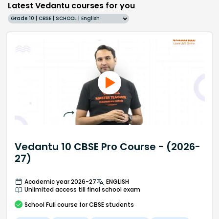
Latest Vedantu courses for you
Grade 10 | CBSE | SCHOOL | English
Vedantu 10 CBSE Pro Course - (2026-
27)
Academic year 2026-27
ENGLISH
Unlimited access till final school exam
School
Full course
for CBSE students