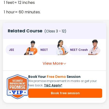
1 feet= 12 inches
1 hour= 60 minutes.
Related Course
(Class 3 - 12)
JEE
NEET
NEET Crash
View More
Book Your
Free Demo
Session
We promise improvement in marks or get your
fees back.
T&C Apply*
Book free session