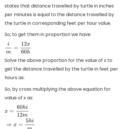
states that distance travelled by turtle in inches
per minutes is equal to the distance travelled by
the turtle in corresponding feet per hour value.
So, to get them in proportion we have:
i
m
=
12
x
60
h
Solve the above proportion for the value of x to
get the distance travelled by the turtle in feet per
hours as:
So, by cross multiplying the above equation for
value of x as:
x
=
60
h
i
12
m
⇒
x
=
5
h
i
m