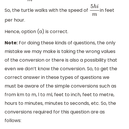
So, the turtle walks with the speed of
in feet
5
h
i
m
per hour.
Hence, option (a) is correct.
Note:
For doing these kinds of questions, the only
mistake we may make is taking the wrong values
of the conversion or there is also a possibility that
even we don’t know the conversion. So, to get the
correct answer in these types of questions we
must be aware of the simple conversions such as
from km to m, l to ml, feet to inch, feet to metre,
hours to minutes, minutes to seconds, etc. So, the
conversions required for this question are as
follows: