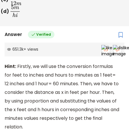
(d)
5
m
h
i
Answer
Verified
651.3k
+
views
Hint:
Firstly, we will use the conversion formulas
for feet to inches and hours to minutes as 1 feet=
12 inches and 1 hour= 60 minutes. Then, we have to
consider the distance as x in feet per hour. Then,
by using proportion and substituting the values of
the x feet and h hours in corresponding inches and
minutes values respectively to get the final
relation.