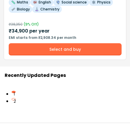
Maths
English
Social science
Physics
Biology
Chemistry
₹
38,350
(
9
% Off)
₹
34,900
per year
EMI starts from ₹2,908.34 per month
Select and buy
Recently Updated Pages
1
2