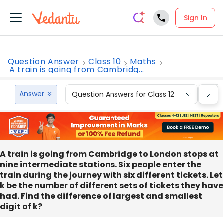
Sign In
Question Answer
Class 10
Maths
A train is going from Cambridg...
Answer
Question Answers for Class 12
Que
A train is going from Cambridge to London stops at
nine intermediate stations. Six people enter the
train during the journey with six different tickets. Let
k be the number of different sets of tickets they have
had. Find the difference of largest and smallest
digit of k?