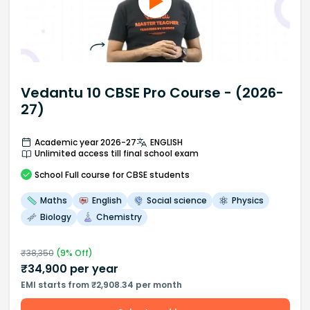
Vedantu 10 CBSE Pro Course - (2026-
27)
Academic year 2026-27
ENGLISH
Unlimited access till final school exam
School
Full course
for CBSE students
Maths
English
Social science
Physics
Biology
Chemistry
₹
38,350
(
9
% Off)
₹
34,900
per year
EMI starts from ₹2,908.34 per month