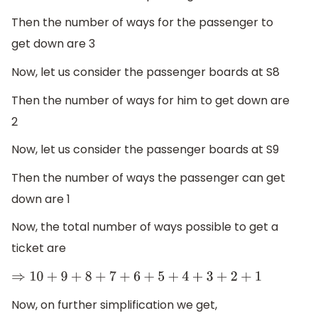
Then the number of ways for the passenger to
get down are 3
Now, let us consider the passenger boards at S8
Then the number of ways for him to get down are
2
Now, let us consider the passenger boards at S9
Then the number of ways the passenger can get
down are 1
Now, the total number of ways possible to get a
ticket are
⇒
10
+
9
+
8
+
7
+
6
+
5
+
4
+
3
+
2
+
1
Now, on further simplification we get,