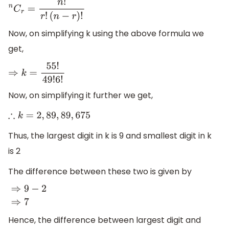
n
C
r
=
n
!
r
!
(
n
−
r
)
!
Now, on simplifying k using the above formula we
get,
⇒
k
=
55
!
49
!
6
!
Now, on simplifying it further we get,
∴
k
=
2
,
89
,
89
,
675
Thus, the largest digit in k is 9 and smallest digit in k
is 2
The difference between these two is given by
⇒
9
−
2
⇒
7
Hence, the difference between largest digit and