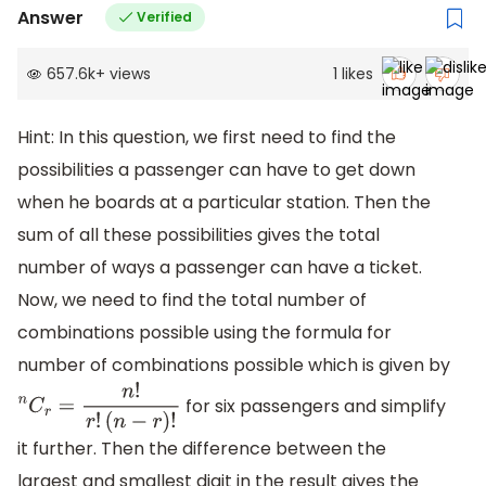
Answer
Verified
657.6k
+
views
1
likes
Hint: In this question, we first need to find the
possibilities a passenger can have to get down
when he boards at a particular station. Then the
sum of all these possibilities gives the total
number of ways a passenger can have a ticket.
Now, we need to find the total number of
combinations possible using the formula for
number of combinations possible which is given by
for six passengers and simplify
n
C
r
=
n
!
r
!
(
n
−
r
)
!
it further. Then the difference between the
largest and smallest digit in the result gives the