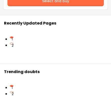
Select and buy
Recently Updated Pages
1
2
Trending doubts
1
2