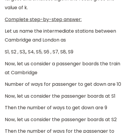
value of k.
Complete step-by-step answer:
Let us name the intermediate stations between
Cambridge and London as
S1, S2 , S3,, S4, S5, S6 , S7, S8, S9
Now, let us consider a passenger boards the train
at Cambridge
Number of ways for passenger to get down are 10
Now, let us consider the passenger boards at S1
Then the number of ways to get down are 9
Now, let us consider the passenger boards at S2
Then the number of ways for the passenger to