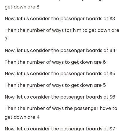
get down are 8
Now, let us consider the passenger boards at S3
Then the number of ways for him to get down are
7
Now, let us consider the passenger boards at S4
Then the number of ways to get down are 6
Now, let us consider the passenger boards at S5
Then the number of ways to get down are 5
Now, let us consider the passenger boards at S6
Then the number of ways the passenger have to
get down are 4
Now, let us consider the passenger boards at S7