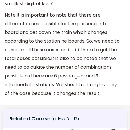
smallest digit of k is 7.
Note:It is important to note that there are
different cases possible for the passenger to
board and get down the train which changes
according to the station he boards. So, we need to
consider all those cases and add them to get the
total cases possible.It is also to be noted that we
need to calculate the number of combinations
possible as there are 6 passengers and 9
intermediate stations. We should not neglect any
of the case because it changes the result.
Related Course
(Class 3 - 12)