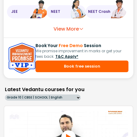
JEE
NEET
NEET Crash
View More
Book Your
Free Demo
Session
We promise improvement in marks or get your
fees back.
T&C Apply*
Book free session
Latest Vedantu courses for you
Grade 10 | CBSE | SCHOOL | English