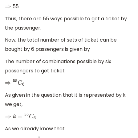
⇒
55
Thus, there are 55 ways possible to get a ticket by
the passenger.
Now, the total number of sets of ticket can be
bought by 6 passengers is given by
The number of combinations possible by six
passengers to get ticket
⇒
55
C
6
As given in the question that it is represented by k
we get,
⇒
k
=
55
C
6
As we already know that