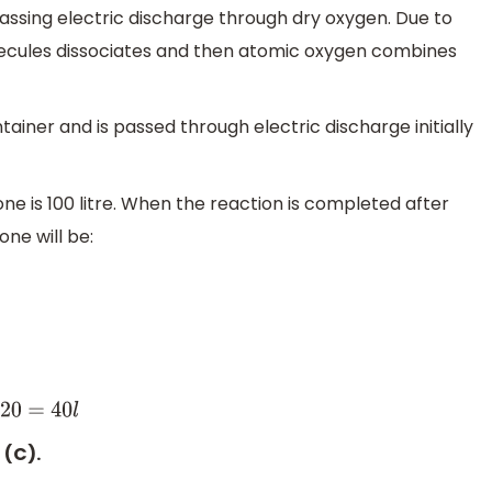
assing electric discharge through dry oxygen. Due to
lecules dissociates and then atomic oxygen combines
tainer and is passed through electric discharge initially
ne is 100 litre. When the reaction is completed after
ne will be:
0
l
 (C).