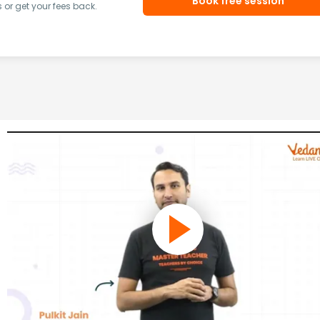
Book free session
or get your fees back.