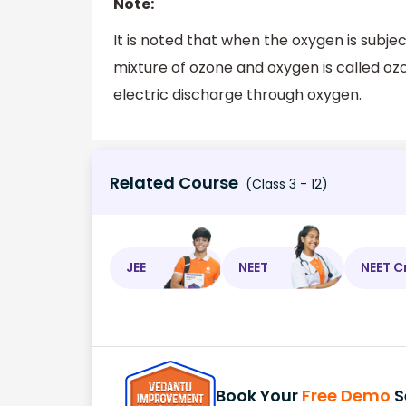
Note:
It is noted that when the oxygen is subjec
mixture of ozone and oxygen is called oz
electric discharge through oxygen.
Related Course
(Class 3 - 12)
JEE
NEET
NEET C
Book Your
Free Demo
S