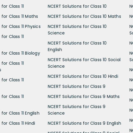
for Class 11
NCERT Solutions for Class 10
N
 for Class 11 Maths
NCERT Solutions for Class 10 Maths
N
for Class 11 Physics
NCERT Solutions for Class 10
N
Science
S
for Class 11
NCERT Solutions for Class 10
N
English
for Class 11 Biology
N
NCERT Solutions for Class 10 Social
S
for Class 11
Science
s
N
NCERT Solutions for Class 10 Hindi
for Class 11
N
NCERT Solutions for Class 9
N
for Class 11
NCERT Solutions for Class 9 Maths
N
NCERT Solutions for Class 9
N
for Class 11 English
Science
N
for Class 11 Hindi
NCERT Solutions for Class 9 English
N