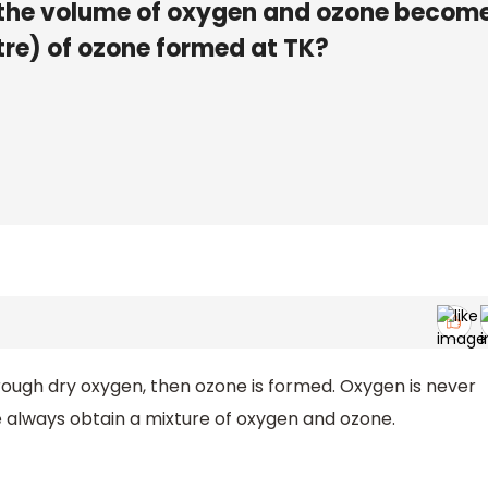
ill the volume of oxygen and ozone becom
itre) of ozone formed at TK?
ough dry oxygen, then ozone is formed. Oxygen is never
always obtain a mixture of oxygen and ozone.