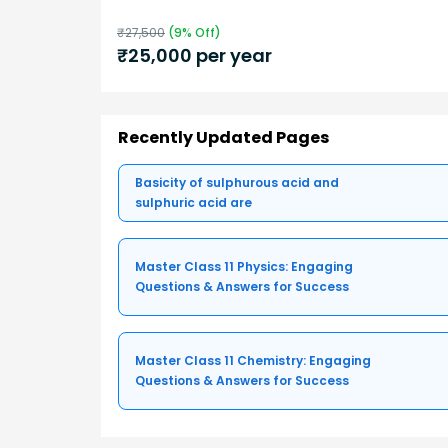
₹
27,500
(
9
% Off)
₹
25,000
per year
Recently Updated Pages
Basicity of sulphurous acid and
sulphuric acid are
Master Class 11 Physics: Engaging
Questions & Answers for Success
Master Class 11 Chemistry: Engaging
Questions & Answers for Success