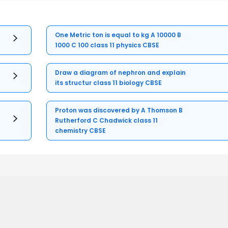
One Metric ton is equal to kg A 10000 B
1000 C 100 class 11 physics CBSE
Draw a diagram of nephron and explain
its structur class 11 biology CBSE
Proton was discovered by A Thomson B
Rutherford C Chadwick class 11
chemistry CBSE