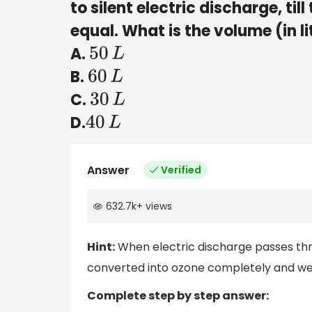
to silent electric discharge, t
equal. What is the volume (in l
A.
50
L
B.
60
L
C.
30
L
D.
40
L
Answer
Verified
632.7k
+
views
Hint:
When electric discharge passes thr
converted into ozone completely and we 
Complete step by step answer: