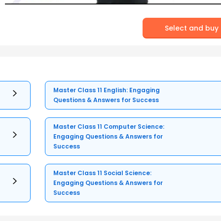
Select and buy
Master Class 11 English: Engaging
Questions & Answers for Success
Master Class 11 Computer Science:
Engaging Questions & Answers for
Success
Master Class 11 Social Science:
Engaging Questions & Answers for
Success