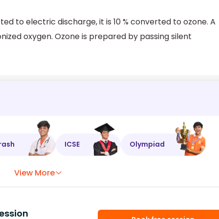
ted to electric discharge, it is 10 % converted to ozone. A
onized oxygen. Ozone is prepared by passing silent
rash
ICSE
Olympiad
View More
ession