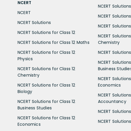
NCERT
NCERT Solutions 
NCERT
NCERT Solutions
NCERT Solutions
NCERT Solutions 
NCERT Solutions for Class 12
NCERT Solutions 
NCERT Solutions for Class 12 Maths
Chemistry
NCERT Solutions for Class 12
NCERT Solutions 
Physics
NCERT Solutions 
NCERT Solutions for Class 12
Business Studie
Chemistry
NCERT Solutions 
NCERT Solutions for Class 12
Economics
Biology
NCERT Solutions 
NCERT Solutions for Class 12
Accountancy
Business Studies
NCERT Solutions 
NCERT Solutions for Class 12
NCERT Solutions 
Economics