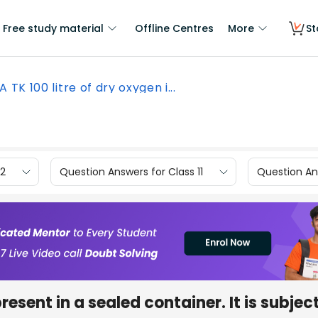
Free study material
Offline Centres
More
St
A TK 100 litre of dry oxygen i...
12
Question Answers for Class 11
Question Ans
present in a sealed container. It is subjec