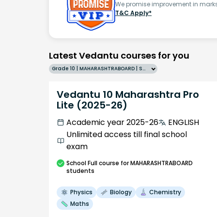
We promise improvement in marks 
T&C Apply*
Latest Vedantu courses for you
Grade 10 | MAHARASHTRABOARD | SCHOOL | English
Vedantu 10 Maharashtra Pro
Lite (2025-26)
Academic year 2025-26
ENGLISH
Unlimited access till final school
exam
School
Full course
for MAHARASHTRABOARD
students
Physics
Biology
Chemistry
Maths