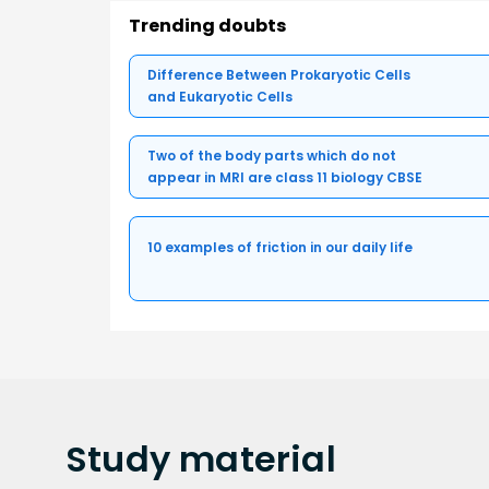
Trending doubts
Difference Between Prokaryotic Cells
and Eukaryotic Cells
Two of the body parts which do not
appear in MRI are class 11 biology CBSE
10 examples of friction in our daily life
Study
material