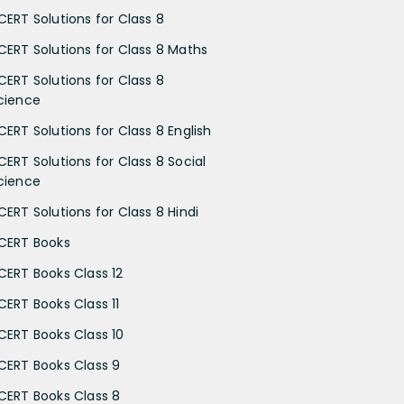
CERT Solutions for Class 8
CERT Solutions for Class 8 Maths
CERT Solutions for Class 8
cience
CERT Solutions for Class 8 English
CERT Solutions for Class 8 Social
cience
CERT Solutions for Class 8 Hindi
CERT Books
CERT Books Class 12
CERT Books Class 11
CERT Books Class 10
CERT Books Class 9
CERT Books Class 8