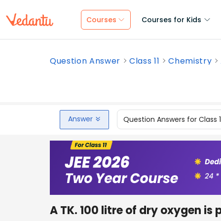
Courses
Courses for Kids
Question Answer
Class 11
Chemistry
Answer
Question Answers for Class 
A TK. 100 litre of dry oxygen is 