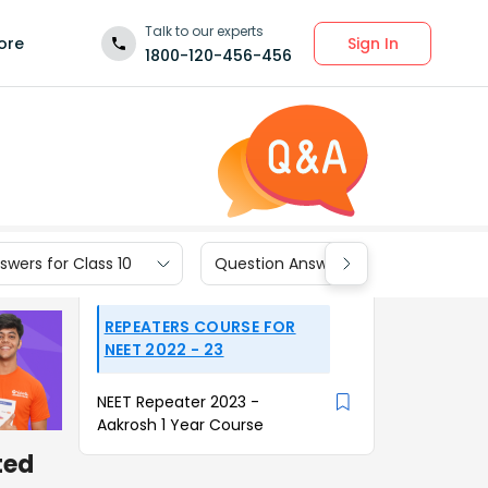
Talk to our experts
Sign In
ore
1800-120-456-456
wers for Class 10
Question Answers for Class 9
REPEATERS COURSE FOR
NEET 2022 - 23
NEET Repeater 2023 -
Aakrosh 1 Year Course
ted