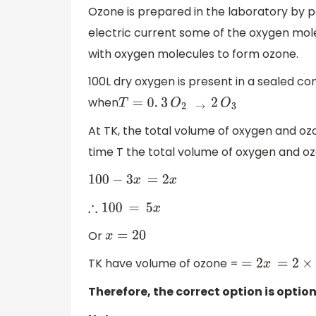
Ozone is prepared in the laboratory by p
electric current some of the oxygen mo
with oxygen molecules to form ozone.
100L dry oxygen is present in a sealed con
when
T
=
0.
3
O
2
→
2
O
3
At TK, the total volume of oxygen and ozo
time T the total volume of oxygen and ozo
100
−
3
x
=
2
x
∴
100
=
5
x
Or
x
=
20
TK have volume of ozone =
=
2
x
=
2
×
20
=
4
Therefore, the correct option is option