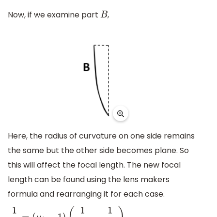
Now, if we examine part
,
B
Here, the radius of curvature on one side remains
the same but the other side becomes plane. So
this will affect the focal length. The new focal
length can be found using the lens makers
formula and rearranging it for each case.