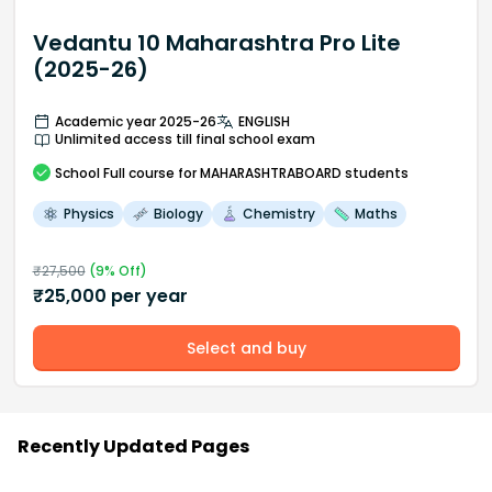
Vedantu 10 Maharashtra Pro Lite
(2025-26)
Academic year 2025-26
ENGLISH
Unlimited access till final school exam
School
Full course
for MAHARASHTRABOARD students
Physics
Biology
Chemistry
Maths
₹
27,500
(
9
% Off)
₹
25,000
per year
Select and buy
Recently Updated Pages