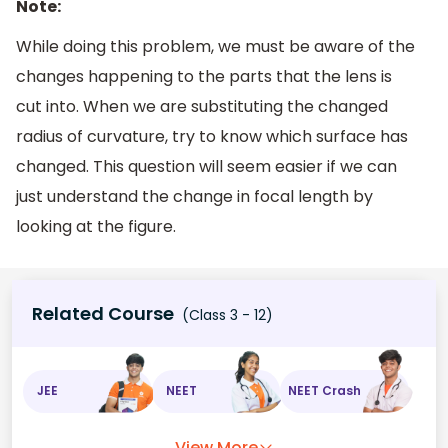
Note:
While doing this problem, we must be aware of the
changes happening to the parts that the lens is
cut into. When we are substituting the changed
radius of curvature, try to know which surface has
changed. This question will seem easier if we can
just understand the change in focal length by
looking at the figure.
Related Course
(Class 3 - 12)
JEE
NEET
NEET Crash
View More