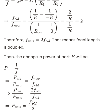
1
f
=
(
μ
2
−
1
)
(
1
R
1
−
1
R
2
)
⇒
f
o
l
d
f
n
e
w
=
(
1
R
−
1
−
R
)
(
1
R
o
l
d
−
1
0
)
=
2
R
1
R
=
2
Therefore,
. That means focal length
f
n
e
w
=
2
f
o
l
d
is doubled.
Then, the change in power of part
will be,
B
P
=
1
f
⇒
P
o
l
d
P
n
e
w
=
f
n
e
w
f
o
l
d
⇒
P
o
l
d
P
n
e
w
=
2
f
o
l
d
f
o
l
d
⇒
P
n
e
w