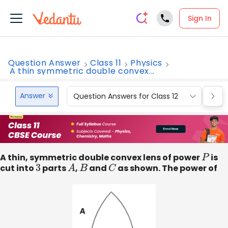
Sign In
Question Answer
Class 11
Physics
A thin symmetric double convex...
Answer
Question Answers for Class 12
Que
A thin, symmetric double convex lens of power
P
is
cut into
3
parts
A
,
B
and
C
as shown. The power of