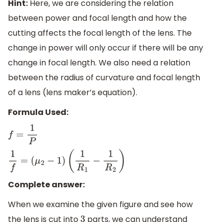
Hint:
Here, we are considering the relation
between power and focal length and how the
cutting affects the focal length of the lens. The
change in power will only occur if there will be any
change in focal length. We also need a relation
between the radius of curvature and focal length
of a lens (lens maker’s equation).
Formula Used:
f
=
1
P
1
f
=
(
μ
2
−
1
)
(
1
R
1
−
1
R
2
)
Complete answer:
When we examine the given figure and see how
the lens is cut into
parts, we can understand
3