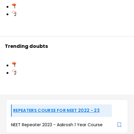
1
2
Trending doubts
1
2
REPEATERS COURSE FOR NEET 2022 - 23
NEET Repeater 2023 - Aakrosh 1 Year Course