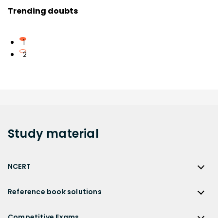
Trending doubts
1
2
Study
material
NCERT
NCERT
Reference book solutions
NCERT Solutions
Reference Book Solutions
NCERT Solutions for Class 12
Competitive Exams