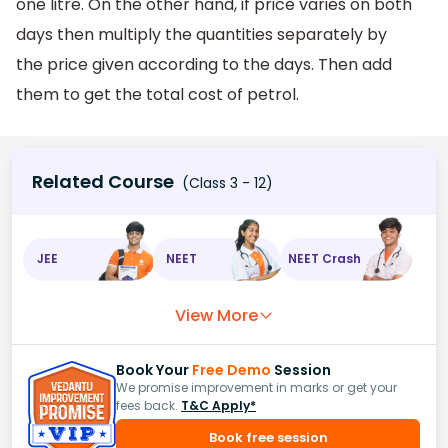
one litre. On the other hand, if price varies on both
days then multiply the quantities separately by
the price given according to the days. Then add
them to get the total cost of petrol.
Related Course
(Class 3 - 12)
JEE
NEET
NEET Crash
View More
Book Your
Free Demo
Session
We promise improvement in marks or get your
fees back.
T&C Apply*
Book free session