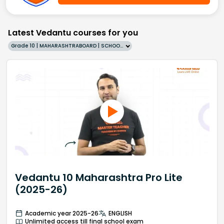
Latest Vedantu courses for you
Grade 10 | MAHARASHTRABOARD | SCHOOL | English
Vedantu 10 Maharashtra Pro Lite
(2025-26)
Academic year 2025-26
ENGLISH
Unlimited access till final school exam