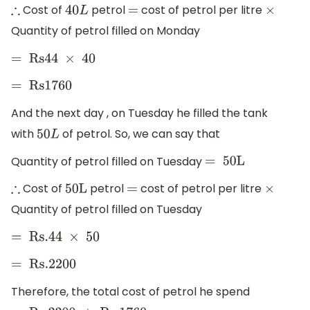
Cost of
petrol
cost of petrol per litre
∴
40
L
=
×
Quantity of petrol filled on Monday
=
Rs
44
×
40
=
Rs1760
And the next day , on Tuesday he filled the tank
with
of petrol. So, we can say that
50
L
Quantity of petrol filled on Tuesday
=
50L
Cost of
petrol
cost of petrol per litre
∴
50L
=
×
Quantity of petrol filled on Tuesday
=
Rs
.44
×
50
=
Rs
.2200
Therefore, the total cost of petrol he spend