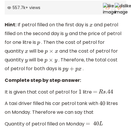
557.7k
+
views
Hint:
If petrol filled on the first day is
and petrol
x
filled on the second day is
and the price of petrol
y
for one litre is
. Then the cost of petrol for
p
quantity
will be
and the cost of petrol for
x
p
×
x
quantity
will be
. Therefore, the total cost
y
p
×
y
of petrol for both days is
.
p
y
+
p
x
Complete step by step answer:
It is given that cost of petrol for
litre
1
=
R
s
.44
A taxi driver filled his car petrol tank with
litres
40
on Monday. Therefore we can say that
Quantity of petrol filled on Monday
=
40
L