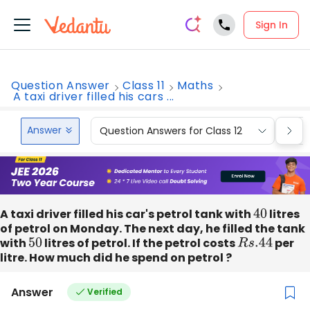
Sign In
Question Answer
Class 11
Maths
A taxi driver filled his cars ...
Answer
Question Answers for Class 12
Que
A taxi driver filled his car's petrol tank with
40
litres
of petrol on Monday. The next day, he filled the tank
with
50
litres of petrol. If the petrol costs
R
s
.44
per
litre. How much did he spend on petrol ?
Answer
Verified