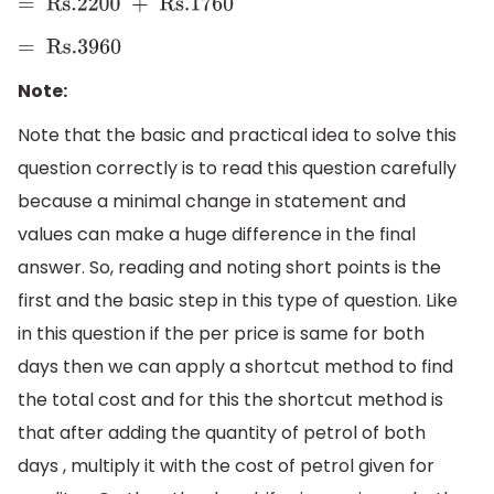
=
Rs
.2200 + Rs
.1760
=
Rs
.3960
Note:
Note that the basic and practical idea to solve this
question correctly is to read this question carefully
because a minimal change in statement and
values can make a huge difference in the final
answer. So, reading and noting short points is the
first and the basic step in this type of question. Like
in this question if the per price is same for both
days then we can apply a shortcut method to find
the total cost and for this the shortcut method is
that after adding the quantity of petrol of both
days , multiply it with the cost of petrol given for