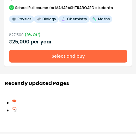
School
Full course
for MAHARASHTRABOARD students
Physics
Biology
Chemistry
Maths
₹
27,500
(
9
% Off)
₹
25,000
per year
Select and buy
Recently Updated Pages
1
2