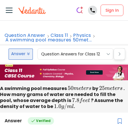
Sign In
Question Answer
Class 11
Physics
A swimming pool measures 50met...
Answer
Question Answers for Class 12
Que
A swimming pool measures
50
m
e
t
e
r
s
by
25
m
e
t
e
r
s
.
How many grams of water are needed to fill the
pool, whose average depth is
7.8
f
e
e
t
? Assume the
density of water to be
1.0
g
/
m
l
.
Answer
Verified