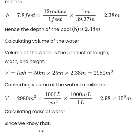
meters
h
=
7.8
f
e
e
t
×
12
i
n
c
h
e
s
1
f
e
e
t
×
1
m
39.37
i
n
=
2.38
m
Hence the depth of the pool (h) is
2.38
m
Calculating volume of the water
Volume of the water is the product of length,
width, and height.
V
=
l
w
h
=
50
m
×
25
m
×
2.38
m
=
2980
m
3
Converting volume of the water to milliliters
V
=
2980
m
3
×
1000
L
1
m
3
×
1000
m
L
1
L
=
2.98
×
10
9
m
L
Calculating mass of water
Since we know that,