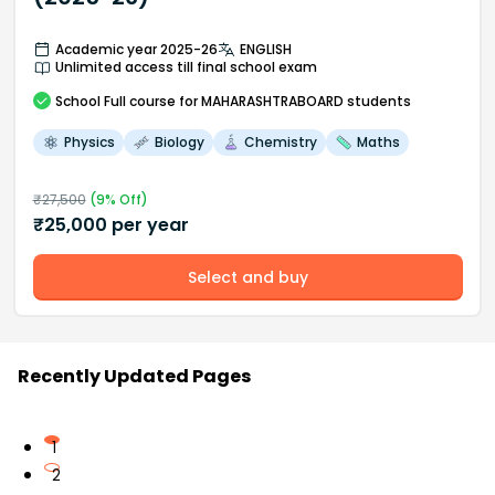
Academic year 2025-26
ENGLISH
Unlimited access till final school exam
School
Full course
for MAHARASHTRABOARD students
Physics
Biology
Chemistry
Maths
₹
27,500
(
9
% Off)
₹
25,000
per year
Select and buy
Recently Updated Pages
1
2