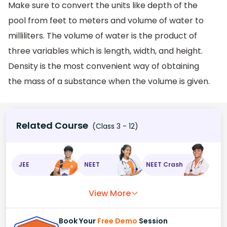
Make sure to convert the units like depth of the
pool from feet to meters and volume of water to
milliliters. The volume of water is the product of
three variables which is length, width, and height.
Density is the most convenient way of obtaining
the mass of a substance when the volume is given.
Related Course
(Class 3 - 12)
JEE
NEET
NEET Crash
View More
Book Your
Free Demo
Session