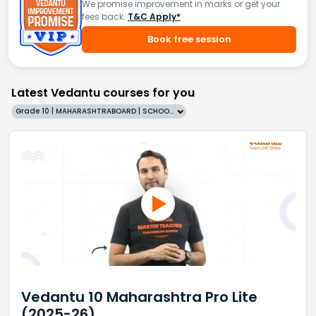
We promise improvement in marks or get your
fees back.
T&C Apply*
Book free session
Latest Vedantu courses for you
Grade 10 | MAHARASHTRABOARD | SCHOOL | English
Vedantu 10 Maharashtra Pro Lite
(2025-26)