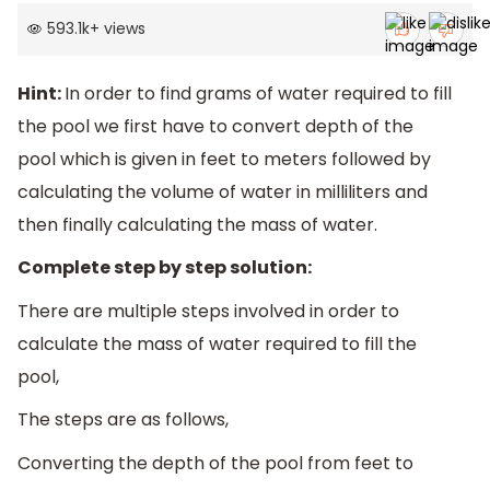
593.1k
+
views
Hint:
In order to find grams of water required to fill
the pool we first have to convert depth of the
pool which is given in feet to meters followed by
calculating the volume of water in milliliters and
then finally calculating the mass of water.
Complete step by step solution:
There are multiple steps involved in order to
calculate the mass of water required to fill the
pool,
The steps are as follows,
Converting the depth of the pool from feet to