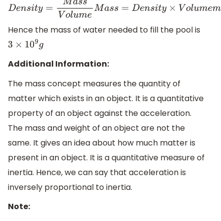
D
e
n
s
i
t
y
=
M
a
s
s
V
o
l
u
m
e
M
a
s
s
=
D
e
n
s
i
t
y
×
V
o
l
u
m
e
m
=
1.0
g
1
m
Hence the mass of water needed to fill the pool is
3
×
10
9
g
Additional Information:
The mass concept measures the quantity of
matter which exists in an object. It is a quantitative
property of an object against the acceleration.
The mass and weight of an object are not the
same. It gives an idea about how much matter is
present in an object. It is a quantitative measure of
inertia. Hence, we can say that acceleration is
inversely proportional to inertia.
Note: