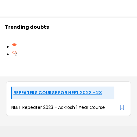
Trending doubts
1
2
REPEATERS COURSE FOR NEET 2022 - 23
NEET Repeater 2023 - Aakrosh 1 Year Course