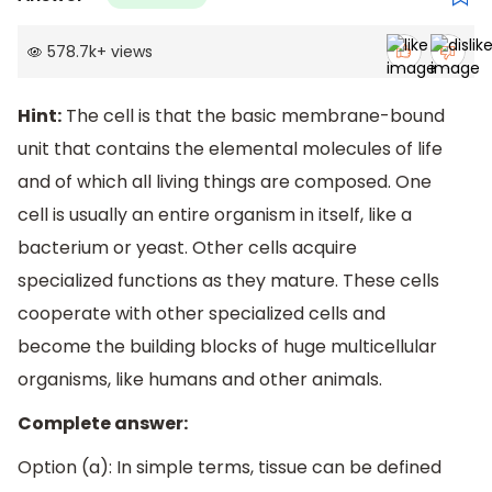
578.7k
+
views
Hint:
The cell is that the basic membrane-bound
unit that contains the elemental molecules of life
and of which all living things are composed. One
cell is usually an entire organism in itself, like a
bacterium or yeast. Other cells acquire
specialized functions as they mature. These cells
cooperate with other specialized cells and
become the building blocks of huge multicellular
organisms, like humans and other animals.
Complete answer:
Option (a): In simple terms, tissue can be defined