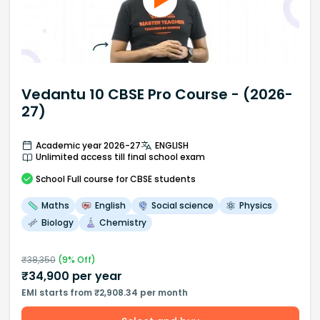
Vedantu 10 CBSE Pro Course - (2026-
27)
Academic year 2026-27
ENGLISH
Unlimited access till final school exam
School
Full course
for CBSE students
Maths
English
Social science
Physics
Biology
Chemistry
₹
38,350
(
9
% Off)
₹
34,900
per year
EMI starts from ₹2,908.34 per month