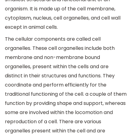
organism. It is made up of the cell membrane,
cytoplasm, nucleus, cell organelles, and cell wall
except in animal cells.
The cellular components are called cell
organelles. These cell organelles include both
membrane and non-membrane bound
organelles, present within the cells and are
distinct in their structures and functions. They
coordinate and perform efficiently for the
traditional functioning of the cell. a couple of them
function by providing shape and support, whereas
some are involved within the locomotion and
reproduction of a cell. There are various
organelles present within the cell and are