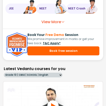
JEE
NEET
NEET Crash
View More
Book Your
Free Demo
Session
We promise improvement in marks or get your
fees back.
T&C Apply*
Book free session
Latest Vedantu courses for you
Grade 10 | CBSE | SCHOOL | English