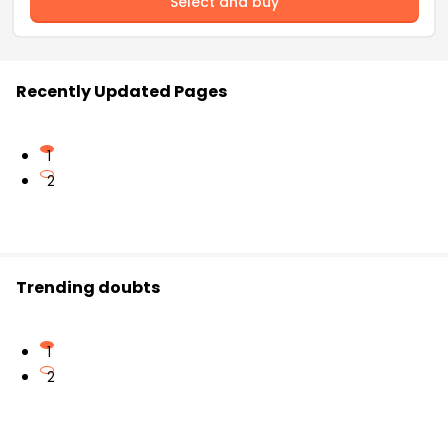
Select and buy
Recently Updated Pages
1
2
Trending doubts
1
2