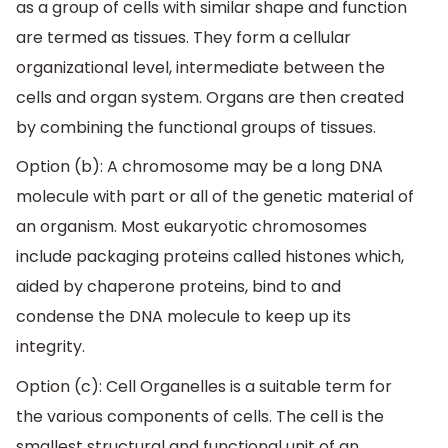
as a group of cells with similar shape and function
are termed as tissues. They form a cellular
organizational level, intermediate between the
cells and organ system. Organs are then created
by combining the functional groups of tissues.
Option (b): A chromosome may be a long DNA
molecule with part or all of the genetic material of
an organism. Most eukaryotic chromosomes
include packaging proteins called histones which,
aided by chaperone proteins, bind to and
condense the DNA molecule to keep up its
integrity.
Option (c): Cell Organelles is a suitable term for
the various components of cells. The cell is the
smallest structural and functional unit of an