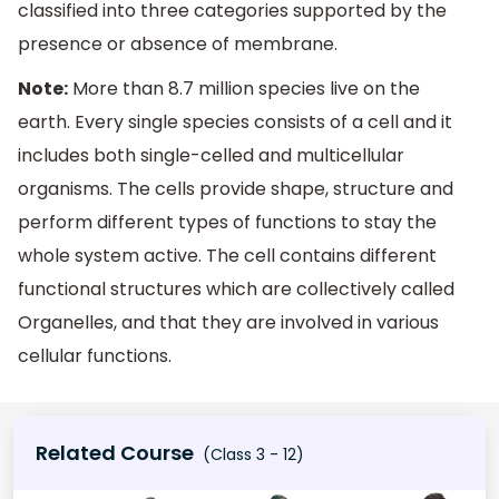
classified into three categories supported by the
presence or absence of membrane.
Note:
More than 8.7 million species live on the
earth. Every single species consists of a cell and it
includes both single-celled and multicellular
organisms. The cells provide shape, structure and
perform different types of functions to stay the
whole system active. The cell contains different
functional structures which are collectively called
Organelles, and that they are involved in various
cellular functions.
Related Course
(Class 3 - 12)