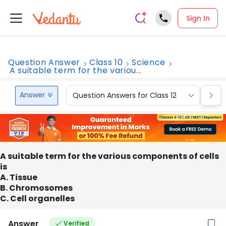
Sign In
Question Answer
Class 10
Science
A suitable term for the variou...
Answer
Question Answers for Class 12
Que
A suitable term for the various components of cells
is
A. Tissue
B. Chromosomes
C. Cell organelles
Answer
Verified