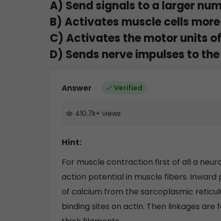
A) Send signals to a larger num
B) Activates muscle cells more
C) Activates the motor units of
D) Sends nerve impulses to the 
Answer
Verified
410.7k
+
views
Hint:
For muscle contraction first of all a ne
action potential in muscle fibers. Inward
of calcium from the sarcoplasmic reticul
binding sites on actin. Then linkages are