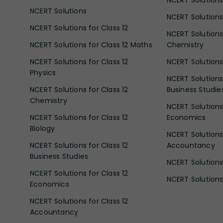
NCERT Solutions
NCERT Solutions
NCERT Solutions 
NCERT Solutions for Class 12
NCERT Solutions 
NCERT Solutions for Class 12 Maths
Chemistry
NCERT Solutions for Class 12
NCERT Solutions 
Physics
NCERT Solutions 
NCERT Solutions for Class 12
Business Studie
Chemistry
NCERT Solutions 
NCERT Solutions for Class 12
Economics
Biology
NCERT Solutions 
NCERT Solutions for Class 12
Accountancy
Business Studies
NCERT Solutions 
NCERT Solutions for Class 12
NCERT Solutions 
Economics
NCERT Solutions for Class 12
Accountancy