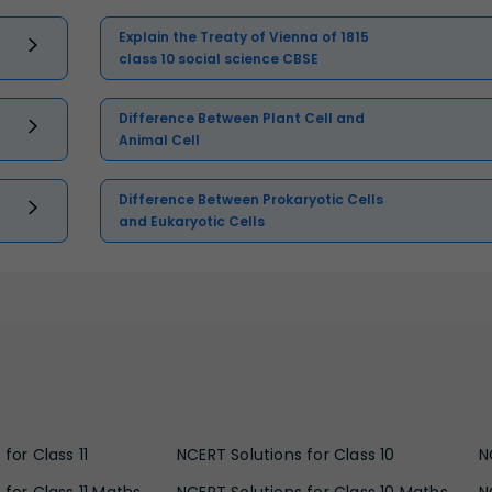
Explain the Treaty of Vienna of 1815
class 10 social science CBSE
Difference Between Plant Cell and
Animal Cell
Difference Between Prokaryotic Cells
and Eukaryotic Cells
for Class 11
NCERT Solutions for Class 10
N