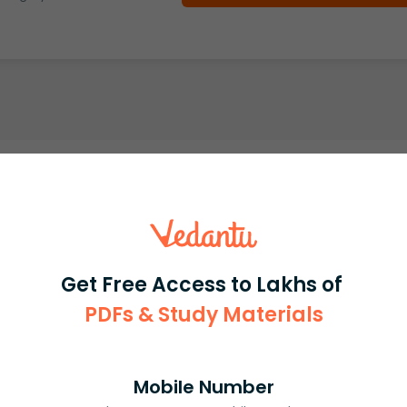
Get Free Access to Lakhs of
PDFs & Study Materials
Mobile Number