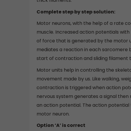
thick filaments.
Complete step by step solution:
Motor neurons, with the help of a rate co
muscle. Increased action potentials wit
of force that is generated by the motor u
mediates a reaction in each sarcomere b
start of contraction and sliding filament 
Motor units help in controlling the skele
movement made by us. Like walking, weight
contraction is triggered when action pot
nervous system generates a signal then m
an action potential. The action potential 
motor neuron.
Option ‘A’ is correct