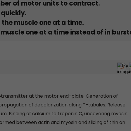
ber of motor units to contract.
 quickly.
 the muscle one at a time.
muscle one at a time instead of in burst
urotransmitter at the motor end-plate. Generation of
 propagation of depolarization along T-tubules. Release
um. Binding of calcium to troponin C, uncovering myosin
 formed between actin and myosin and sliding of thin on