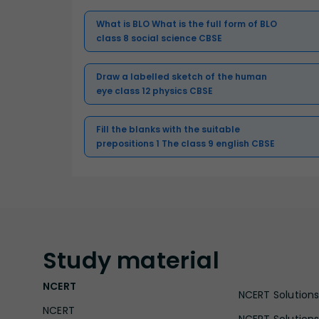
What is BLO What is the full form of BLO
class 8 social science CBSE
Draw a labelled sketch of the human
eye class 12 physics CBSE
Fill the blanks with the suitable
prepositions 1 The class 9 english CBSE
Study
material
NCERT
NCERT Solutions 
NCERT