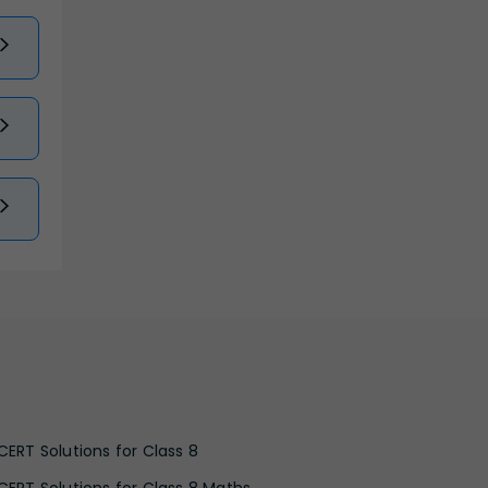
CERT Solutions for Class 8