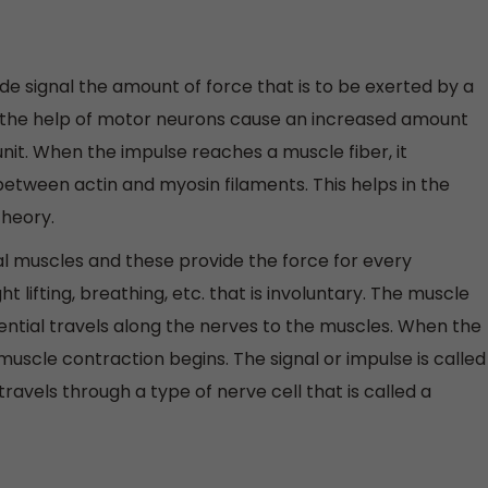
de signal the amount of force that is to be exerted by a
h the help of motor neurons cause an increased amount
nit. When the impulse reaches a muscle fiber, it
etween actin and myosin filaments. This helps in the
theory.
tal muscles and these provide the force for every
 lifting, breathing, etc. that is involuntary. The muscle
ential travels along the nerves to the muscles. When the
uscle contraction begins. The signal or impulse is called
travels through a type of nerve cell that is called a