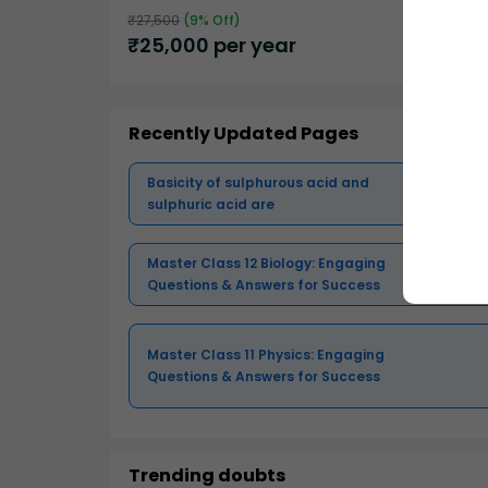
₹
27,500
(
9
% Off)
₹
25,000
per year
Recently Updated Pages
Basicity of sulphurous acid and
sulphuric acid are
Master Class 12 Biology: Engaging
Questions & Answers for Success
Master Class 11 Physics: Engaging
Questions & Answers for Success
Trending doubts