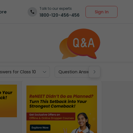
Talk to our experts
Sign In
ore
1800-120-456-456
wers for Class 10
Question Answers for Class 9