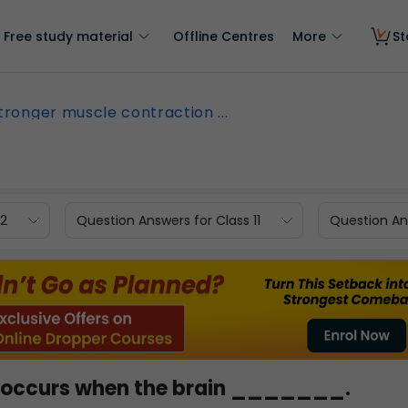
Free study material
Offline Centres
More
St
tronger muscle contraction ...
12
Question Answers for Class 11
Question Ans
n occurs when the brain _______.