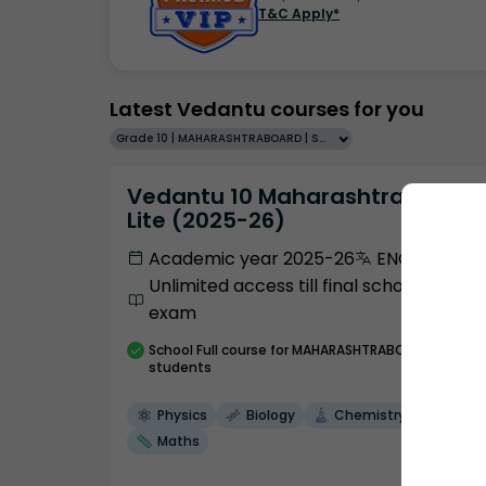
T&C Apply*
Latest Vedantu courses for you
Grade 10 | MAHARASHTRABOARD | SCHOOL | English
Vedantu 10 Maharashtra Pro
Lite (2025-26)
Academic year 2025-26
ENGLISH
Unlimited access till final school
exam
School
Full course
for MAHARASHTRABOARD
students
Physics
Biology
Chemistry
Maths