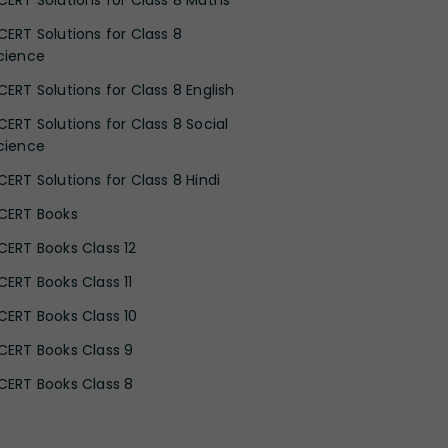
CERT Solutions for Class 8 Maths
CERT Solutions for Class 8
cience
CERT Solutions for Class 8 English
CERT Solutions for Class 8 Social
cience
CERT Solutions for Class 8 Hindi
CERT Books
CERT Books Class 12
CERT Books Class 11
CERT Books Class 10
CERT Books Class 9
CERT Books Class 8