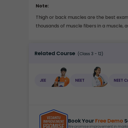
Note:
Thigh or back muscles are the best examp
thousands of muscle fibers in a muscle, as
Related Course
(Class 3 - 12)
JEE
NEET
NEET C
Book Your
Free Demo
S
We promise improvement in marks 