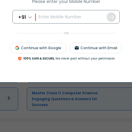
Please enter your Mobile Number
Select and buy
+91
OR
Continue with Google
Continue with Email
Master Class 12 Economics: Engaging
Questions & Answers for Success
100% SAFE & SECURE,
We never post without your permission
Master Class 11 English: Engaging
Questions & Answers for Success
Master Class 11 Computer Science:
Engaging Questions & Answers for
Success