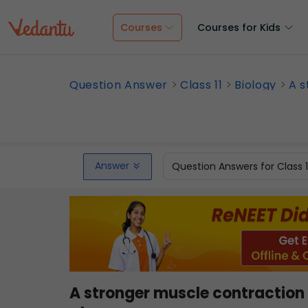
Courses
Courses for Kids
Question Answer
Class 11
Biology
A s
Answer
Question Answers for Class 
A stronger muscle contractio