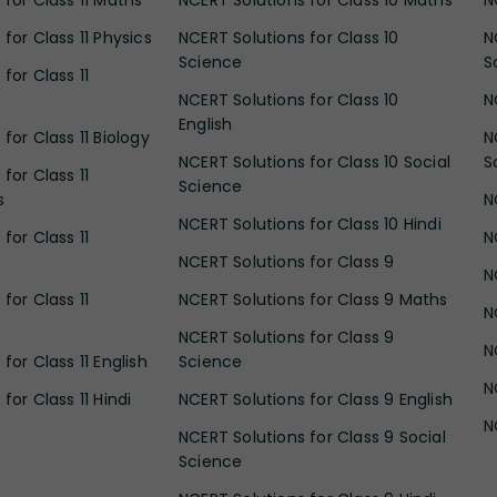
 for Class 11 Maths
NCERT Solutions for Class 10 Maths
N
for Class 11 Physics
NCERT Solutions for Class 10
N
Science
S
for Class 11
NCERT Solutions for Class 10
N
English
for Class 11 Biology
N
NCERT Solutions for Class 10 Social
S
for Class 11
Science
s
N
NCERT Solutions for Class 10 Hindi
for Class 11
N
NCERT Solutions for Class 9
N
for Class 11
NCERT Solutions for Class 9 Maths
N
NCERT Solutions for Class 9
N
for Class 11 English
Science
N
for Class 11 Hindi
NCERT Solutions for Class 9 English
N
NCERT Solutions for Class 9 Social
Science