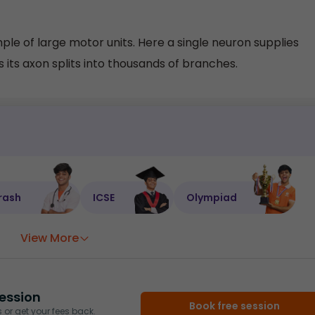
le of large motor units. Here a single neuron supplies
 its axon splits into thousands of branches.
rash
ICSE
Olympiad
View More
ession
Book free session
or get your fees back.