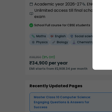
Academic year 2026-27
ENGLISH
Unlimited access till final school
exam
School
Full course
for CBSE students
Maths
English
Social science
Physics
Biology
Chemistry
₹
38,350
(
9
% Off)
₹
34,900
per year
EMI starts from ₹2,908.34 per month
Recently Updated Pages
Master Class 10 Computer Science:
Engaging Questions & Answers for
Success