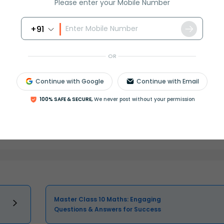
Please enter your Mobile Number
+91
OR
Continue with Google
Continue with Email
100% SAFE & SECURE,
We never post without your permission
Select and buy
Master Class 10 Maths: Engaging
Questions & Answers for Success