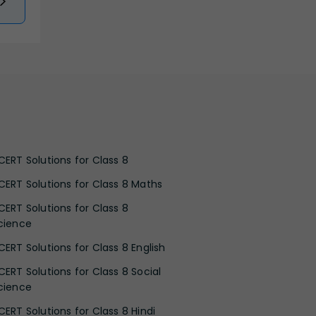
CERT Solutions for Class 8
CERT Solutions for Class 8 Maths
CERT Solutions for Class 8
cience
CERT Solutions for Class 8 English
CERT Solutions for Class 8 Social
cience
CERT Solutions for Class 8 Hindi