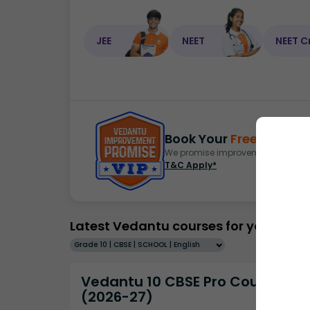
JEE
NEET
NEET C
Book Your
Free Demo
S
We promise improvement in marks 
T&C Apply*
Latest Vedantu courses for you
Grade 10 | CBSE | SCHOOL | English
Vedantu 10 CBSE Pro Course -
(2026-27)