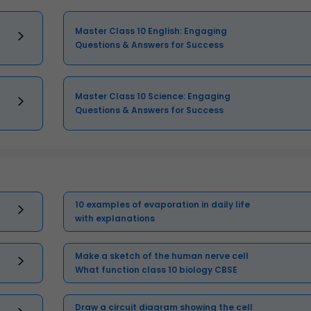
Master Class 10 English: Engaging
Questions & Answers for Success
Master Class 10 Science: Engaging
Questions & Answers for Success
10 examples of evaporation in daily life
with explanations
Make a sketch of the human nerve cell
What function class 10 biology CBSE
Draw a circuit diagram showing the cell