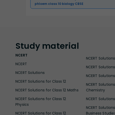
phloem class 10 biology CBSE
Study
material
NCERT
NCERT Solutions 
NCERT
NCERT Solutions
NCERT Solutions
NCERT Solutions 
NCERT Solutions for Class 12
NCERT Solutions 
NCERT Solutions for Class 12 Maths
Chemistry
NCERT Solutions for Class 12
NCERT Solutions 
Physics
NCERT Solutions 
NCERT Solutions for Class 12
Business Studie