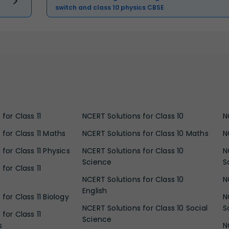
switch and class 10 physics CBSE
for Class 11
NCERT Solutions for Class 10
N
 for Class 11 Maths
NCERT Solutions for Class 10 Maths
N
for Class 11 Physics
NCERT Solutions for Class 10
N
Science
S
for Class 11
NCERT Solutions for Class 10
N
English
for Class 11 Biology
N
NCERT Solutions for Class 10 Social
S
for Class 11
Science
s
N