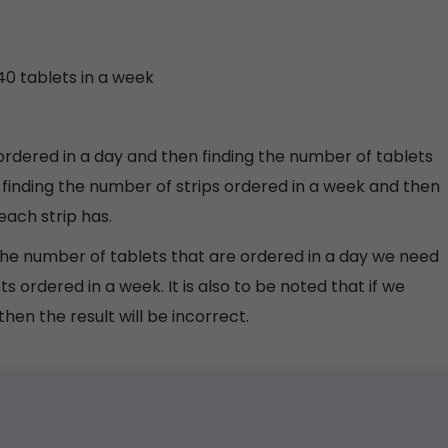
40 tablets in a week
ordered in a day and then finding the number of tablets
 finding the number of strips ordered in a week and then
each strip has.
g the number of tablets that are ordered in a day we need
ts ordered in a week. It is also to be noted that if we
hen the result will be incorrect.