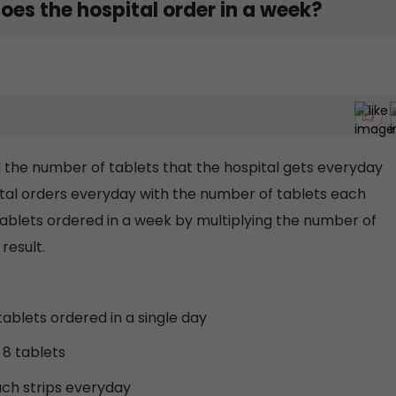
es the hospital order in a week?
ind the number of tablets that the hospital gets everyday
ital orders everyday with the number of tablets each
 tablets ordered in a week by multiplying the number of
result.
tablets ordered in a single day
 8 tablets
uch strips everyday