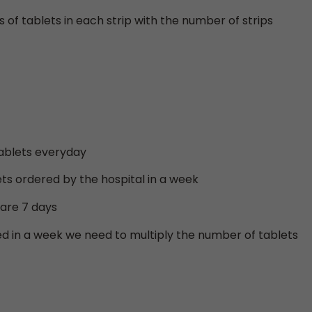
 of tablets in each strip with the number of strips
 tablets everyday
ts ordered by the hospital in a week
 are 7 days
ed in a week we need to multiply the number of tablets