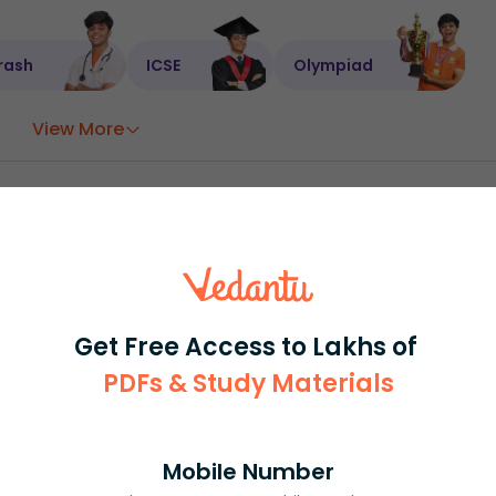
rash
ICSE
Olympiad
View More
ession
Book free session
or get your fees back.
Get Free Access to Lakhs of
PDFs & Study Materials
Mobile Number