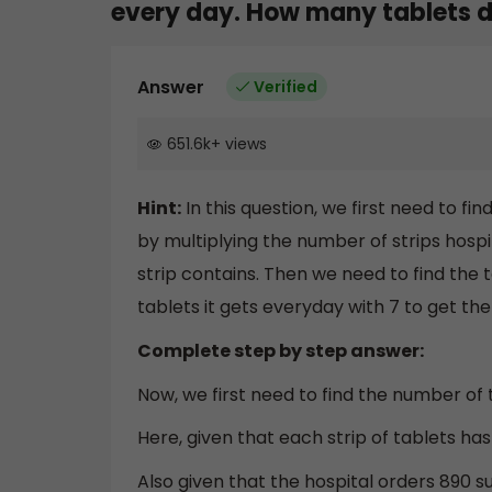
every day. How many tablets do
Answer
Verified
651.6k
+
views
Hint:
In this question, we first need to f
by multiplying the number of strips hosp
strip contains. Then we need to find the
tablets it gets everyday with 7 to get the 
Complete step by step answer:
Now, we first need to find the number of 
Here, given that each strip of tablets has
Also given that the hospital orders 890 s