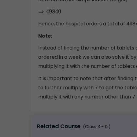
⇒
49840
Hence, the hospital orders a total of 498
Note:
Instead of finding the number of tablets 
ordered in a week we can also solve it by
multiplying it with the number of tablets 
It is important to note that after findin
to further multiply with 7 to get the table
multiply it with any number other than 7 t
Related Course
(Class 3 - 12)