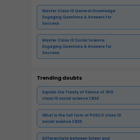
Master Class 10 General Knowledge:
Engaging Questions & Answers for
Success
Master Class 10 Social Science:
Engaging Questions & Answers for
Success
Trending doubts
Explain the Treaty of Vienna of 1815
class 10 social science CBSE
What is the full form of POSCO class 10
social science CBSE
Differentiate between Xylem and