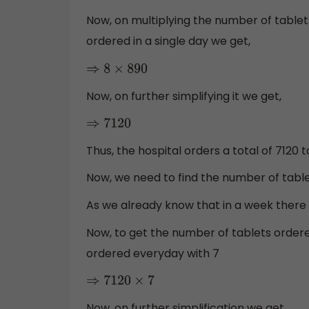
Now, on multiplying the number of tablets
ordered in a single day we get,
⇒
8
×
890
Now, on further simplifying it we get,
⇒
7120
Thus, the hospital orders a total of 7120
Now, we need to find the number of table
As we already know that in a week there
Now, to get the number of tablets order
ordered everyday with 7
⇒
7120
×
7
Now, on further simplification we get,