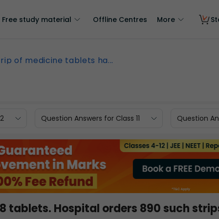
Free study material
Offline Centres
More
St
trip of medicine tablets ha...
12
Question Answers for Class 11
Question Ans
 8 tablets. Hospital orders 890 such strip