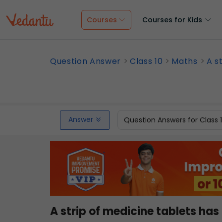
Courses
Courses for Kids
Question Answer
Class 10
Maths
A s
Answer
Question Answers for Class 
A strip of medicine tablets has