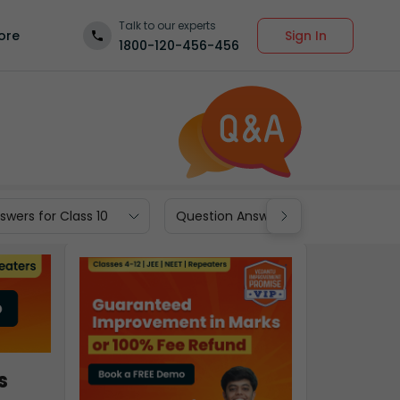
Talk to our experts
Sign In
ore
1800-120-456-456
wers for Class 10
Question Answers for Class 9
s