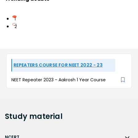
1
2
REPEATERS COURSE FOR NEET 2022 - 23
NEET Repeater 2023 - Aakrosh 1 Year Course
Study
material
NCERT