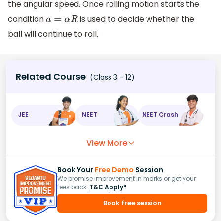
the angular speed. Once rolling motion starts the
condition
is used to decide whether the
a
=
α
R
ball will continue to roll.
Related Course
(Class 3 - 12)
JEE
NEET
NEET Crash
View More
Book Your
Free Demo
Session
We promise improvement in marks or get your
fees back.
T&C Apply*
Book free session