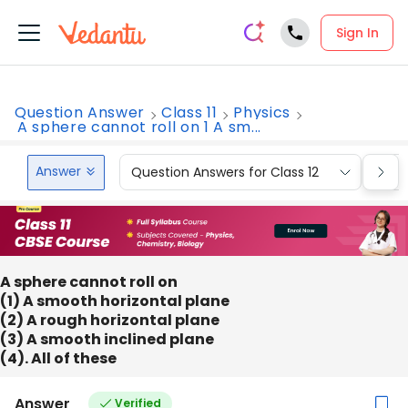
Sign In
Question Answer
Class 11
Physics
A sphere cannot roll on 1 A sm...
Answer
Question Answers for Class 12
Que
A sphere cannot roll on
(1) A smooth horizontal plane
(2) A rough horizontal plane
(3) A smooth inclined plane
(4). All of these
Answer
Verified