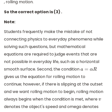
, rolling motion.
So the correct option is (3) .
Note:
Students frequently make the mistake of not
connecting physics to everyday phenomena while
solving such questions, but mathematical
equations are required to judge events that are
not possible in everyday life, such as a horizontal
smooth surface. Second, the condition
a
=
α
R
gives us the equation for rolling motion to
continue; however, if there is slipping at the outset
and we want rolling motion to begin, rolling motion
always begins when the condition is met, where
v
denotes the object's speed and omega denotes