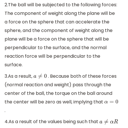
2.The ball will be subjected to the following forces:
The component of weight along the plane will be
a force on the sphere that can accelerate the
sphere, and the component of weight along the
plane will be a force on the sphere that will be
perpendicular to the surface, and the normal
reaction force will be perpendicular to the
surface.
3.As a result,
. Because both of these forces
a
≠
0
(normal reaction and weight) pass through the
center of the ball, the torque on the ball around
the center will be zero as well, implying that
α
=
0
.
4.As a result of the values being such that
a
≠
α
R