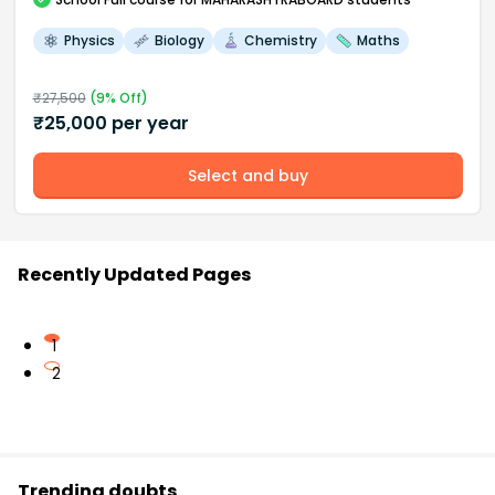
Physics
Biology
Chemistry
Maths
₹
27,500
(
9
% Off)
₹
25,000
per year
Select and buy
Recently Updated Pages
1
2
Trending doubts