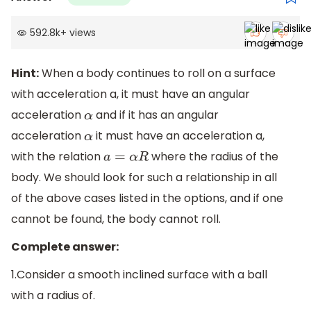
592.8k
+
views
Hint:
When a body continues to roll on a surface
with acceleration a, it must have an angular
acceleration
and if it has an angular
α
acceleration
it must have an acceleration a,
α
with the relation
where the radius of the
a
=
α
R
body. We should look for such a relationship in all
of the above cases listed in the options, and if one
cannot be found, the body cannot roll.
Complete answer:
1.Consider a smooth inclined surface with a ball
with a radius of.