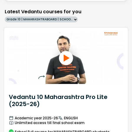
Latest Vedantu courses for you
Grade 10 | MAHARASHTRABOARD | SCHOOL | English
Vedantu 10 Maharashtra Pro Lite
(2025-26)
Academic year 2025-26
ENGLISH
Unlimited access till final school exam
School
Full course
for MAHARASHTRABOARD students