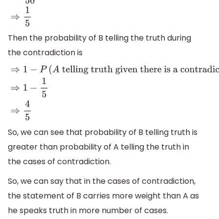
Then the probability of B telling the truth during
the contradiction is
⇒
1
−
P
(
A
telling truth given there is a contradiction
)
⇒
1
−
1
So, we can see that probability of B telling truth is
greater than probability of A telling the truth in
the cases of contradiction.
So, we can say that in the cases of contradiction,
the statement of B carries more weight than A as
he speaks truth in more number of cases.