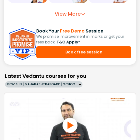
View More
Book Your
Free Demo
Session
We promise improvement in marks or get your
fees back.
T&C Apply*
Book free session
Latest Vedantu courses for you
Grade 10 | MAHARASHTRABOARD | SCHOOL | English