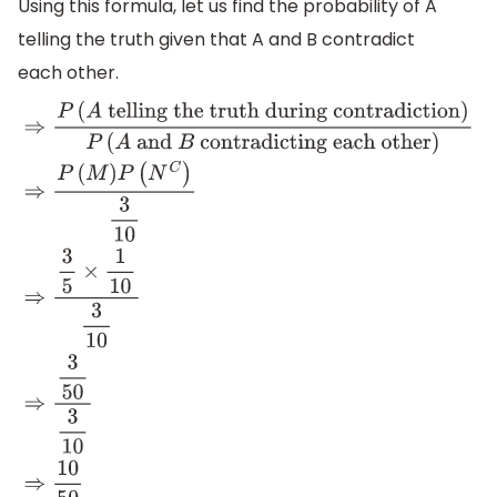
Using this formula, let us find the probability of A
telling the truth given that A and B contradict
each other.
⇒
P
(
A
telling the truth during
contradiction
)
P
(
A
and
B
contradicting each
other
)
⇒
P
(
M
)
P
(
N
C
)
3
10
⇒
3
5
×
1
10
3
10
⇒
3
50
3
10
⇒
10
50
⇒
1
5