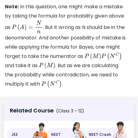
Note:
In this question, one might make a mistake
by taking the formula for probability given above
as
. But it wrong as N should be in the
P
(
A
)
=
N
n
denominator. And another possibility of mistake is
while applying the formula for Bayes, one might
forget to take the numerator as
P
(
M
)
P
(
N
C
)
and take it as
. But as we are calculating
P
(
M
)
the probability while contradiction, we need to
multiply it with
.
P
(
N
C
)
Related Course
(Class 3 - 12)
JEE
NEET
NEET Crash