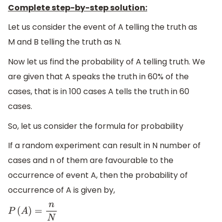
Complete step-by-step solution:
Let us consider the event of A telling the truth as
M and B telling the truth as N.
Now let us find the probability of A telling truth. We
are given that A speaks the truth in 60% of the
cases, that is in 100 cases A tells the truth in 60
cases.
So, let us consider the formula for probability
If a random experiment can result in N number of
cases and n of them are favourable to the
occurrence of event A, then the probability of
occurrence of A is given by,
P
(
A
)
=
n
N