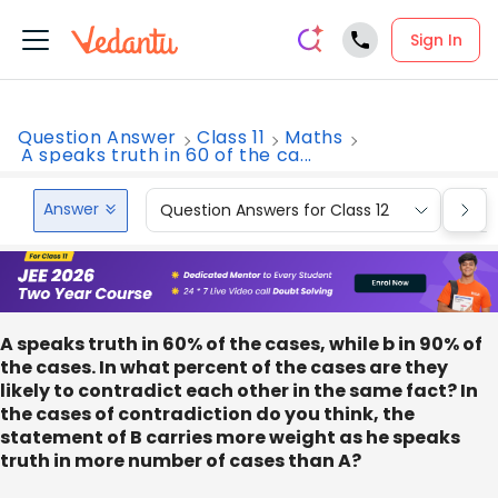
Sign In
Question Answer
Class 11
Maths
A speaks truth in 60 of the ca...
Answer
Question Answers for Class 12
Que
A speaks truth in 60% of the cases, while b in 90% of
the cases. In what percent of the cases are they
likely to contradict each other in the same fact? In
the cases of contradiction do you think, the
statement of B carries more weight as he speaks
truth in more number of cases than A?