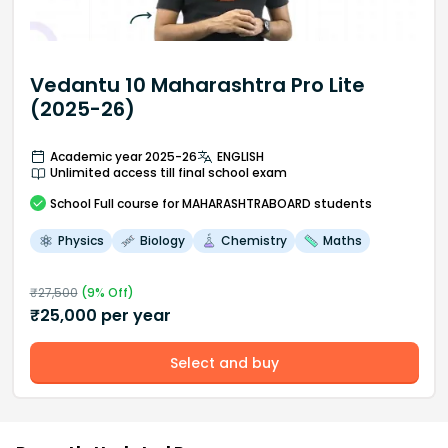
Vedantu 10 Maharashtra Pro Lite
(2025-26)
Academic year 2025-26
ENGLISH
Unlimited access till final school exam
School
Full course
for MAHARASHTRABOARD students
Physics
Biology
Chemistry
Maths
₹
27,500
(
9
% Off)
₹
25,000
per year
Select and buy