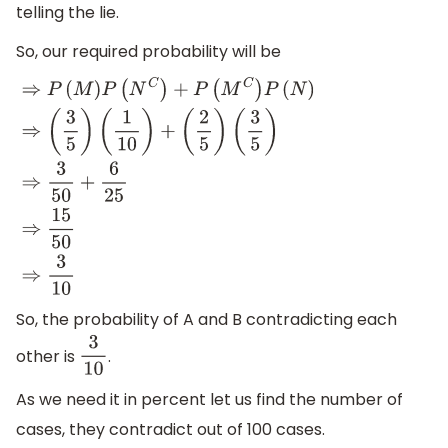
telling the lie.
So, our required probability will be
⇒
P
(
M
)
P
(
N
C
)
+
P
(
M
C
)
P
(
N
)
⇒
(
3
5
)
(
1
10
)
+
(
2
5
)
(
3
5
)
⇒
3
50
+
6
25
⇒
15
50
⇒
3
10
So, the probability of A and B contradicting each
other is
.
3
10
As we need it in percent let us find the number of
cases, they contradict out of 100 cases.