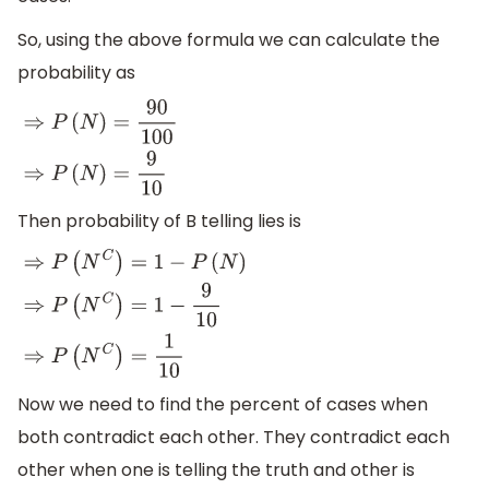
So, using the above formula we can calculate the
probability as
⇒
P
(
N
)
=
90
100
⇒
P
(
N
)
=
9
10
Then probability of B telling lies is
⇒
P
(
N
C
)
=
1
−
P
(
N
)
⇒
P
(
N
C
)
=
1
−
9
10
⇒
P
(
N
C
)
=
1
10
Now we need to find the percent of cases when
both contradict each other. They contradict each
other when one is telling the truth and other is