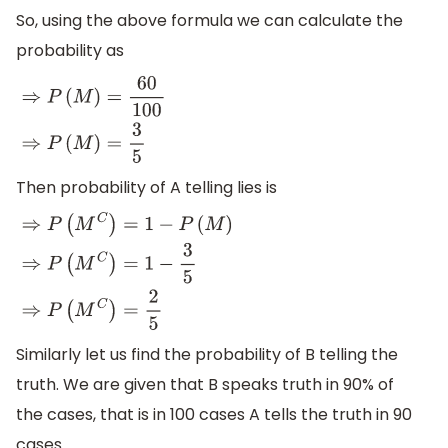
So, using the above formula we can calculate the
probability as
⇒
P
(
M
)
=
60
100
⇒
P
(
M
)
=
3
5
Then probability of A telling lies is
⇒
P
(
M
C
)
=
1
−
P
(
M
)
⇒
P
(
M
C
)
=
1
−
3
5
⇒
P
(
M
C
)
=
2
5
Similarly let us find the probability of B telling the
truth. We are given that B speaks truth in 90% of
the cases, that is in 100 cases A tells the truth in 90
cases.