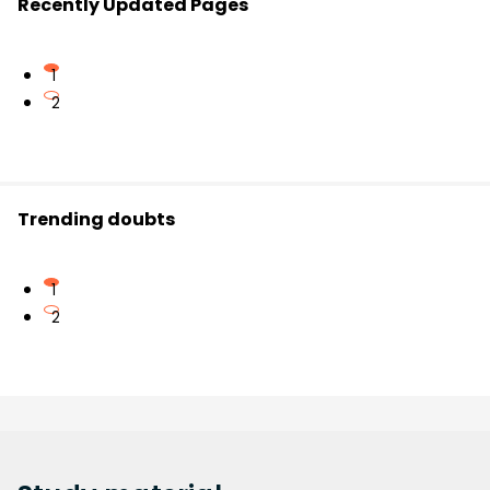
Recently Updated Pages
1
2
Trending doubts
1
2