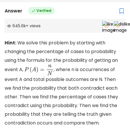
Answer
Verified
645.6k
+
views
Hint:
We solve this problem by starting with
changing the percentage of cases to probability
using the formula for the probability of getting an
event A,
, where n is occurrences of
P
(
A
)
=
n
N
event A and total possible outcomes are N. Then
we find the probability that both contradict each
other. Then we find the percentage of cases they
contradict using this probability. Then we find the
probability that they are telling the truth given
contradiction occurs and compare them.