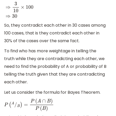
⇒
3
10
×
100
⇒
30
So, they contradict each other in 30 cases among
100 cases, that is they contradict each other in
30% of the cases over the same fact.
To find who has more weightage in telling the
truth while they are contradicting each other, we
need to find the probability of A or probability of B
telling the truth given that they are contradicting
each other.
Let us consider the formula for Bayes Theorem.
P
(
A
/
B
)
=
P
(
A
∩
B
)
P
(
B
)