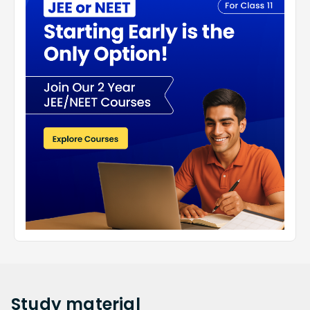
Study
material