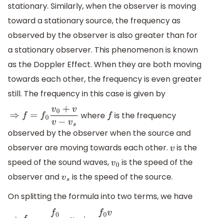
stationary. Similarly, when the observer is moving
toward a stationary source, the frequency as
observed by the observer is also greater than for
a stationary observer. This phenomenon is known
as the Doppler Effect. When they are both moving
towards each other, the frequency is even greater
still. The frequency in this case is given by
where
is the frequency
⇒
f
=
f
0
v
0
+
v
v
−
v
s
f
observed by the observer when the source and
observer are moving towards each other.
is the
v
speed of the sound waves,
is the speed of the
v
0
observer and
is the speed of the source.
v
s
On splitting the formula into two terms, we have