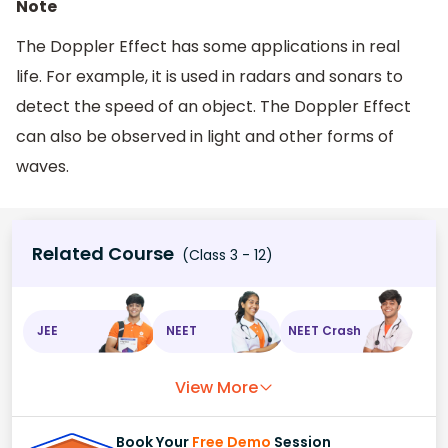
Note
The Doppler Effect has some applications in real
life. For example, it is used in radars and sonars to
detect the speed of an object. The Doppler Effect
can also be observed in light and other forms of
waves.
Related Course
(Class 3 - 12)
JEE
NEET
NEET Crash
View More
Book Your
Free Demo
Session