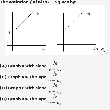
The variation
f
of with
v
0
is given by:
(A) Graph A with slope
f
0
v
−
v
s
(B) Graph A with slope
f
0
v
+
v
s
(C) Graph B with slope
f
0
v
−
v
s
(D) Graph B with slope
f
0
v
+
v
s