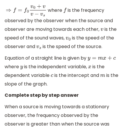
where
is the frequency
⇒
f
=
f
0
v
0
+
v
v
−
v
s
f
observed by the observer when the source and
observer are moving towards each other,
is the
v
speed of the sound waves,
is the speed of the
v
0
observer and
is the speed of the source.
v
s
Equation of a straight line is given by
y
=
m
x
+
c
where
is the independent variable,
is the
y
x
dependent variable
is the intercept and
is the
c
m
slope of the graph.
Complete step by step answer
When a source is moving towards a stationary
observer, the frequency observed by the
observer is greater than when the source was