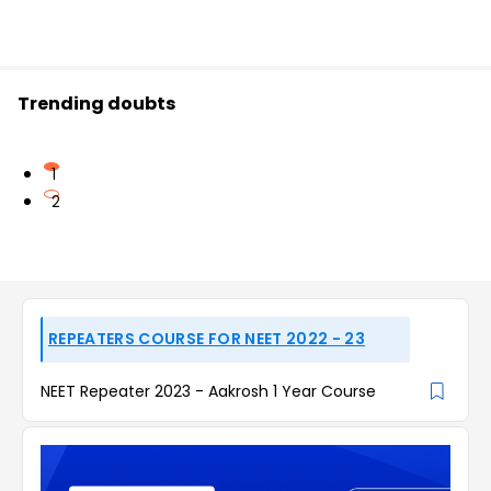
Trending doubts
1
2
REPEATERS COURSE FOR NEET 2022 - 23
NEET Repeater 2023 - Aakrosh 1 Year Course