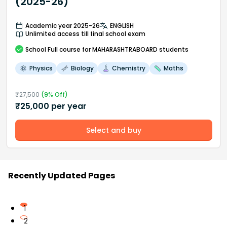
(2025-26)
Academic year 2025-26
ENGLISH
Unlimited access till final school exam
School
Full course
for MAHARASHTRABOARD students
Physics
Biology
Chemistry
Maths
₹
27,500
(
9
% Off)
₹
25,000
per year
Select and buy
Recently Updated Pages
1
2