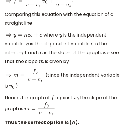
.
⇒
f
=
f
0
v
−
v
s
v
0
+
f
0
v
v
−
v
s
Comparing this equation with the equation of a
straight line
where
is the independent
⇒
y
=
m
x
+
c
y
variable,
is the dependent variable
is the
x
c
intercept and
is the slope of the graph, we see
m
that the slope
is given by
m
(since the independent variable
⇒
m
=
f
0
v
−
v
s
is
)
v
0
Hence, for graph of
against
the slope of the
f
v
0
graph is
m
=
f
0
v
−
v
s
Thus the correct option is (A).