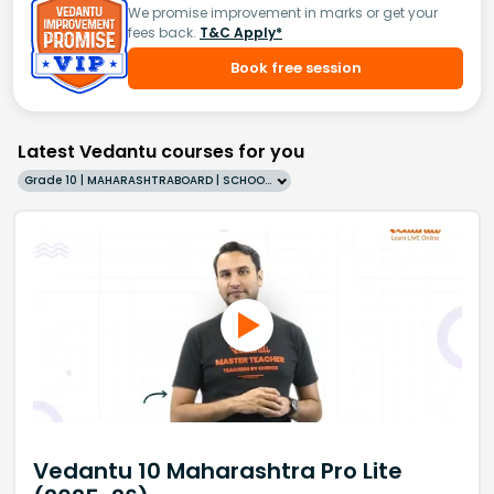
We promise improvement in marks or get your
fees back.
T&C Apply*
Book free session
Latest Vedantu courses for you
Grade 10 | MAHARASHTRABOARD | SCHOOL | English
Vedantu 10 Maharashtra Pro Lite