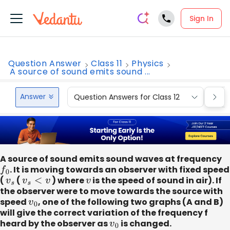
Sign In
Question Answer
Class 11
Physics
A source of sound emits sound ...
Answer
Question Answers for Class 12
Que
A source of sound emits sound waves at frequency
f
0
. It is moving towards an observer with fixed speed
(
v
s
(
v
s
<
v
) where
v
is the speed of sound in air). If
the observer were to move towards the source with
speed
v
0
, one of the following two graphs (A and B)
will give the correct variation of the frequency f
heard by the observer as
v
0
is changed.