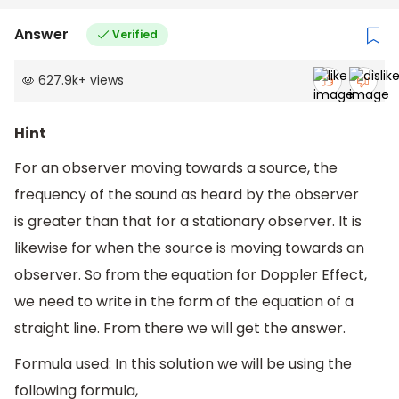
Answer
Verified
627.9k
+
views
Hint
For an observer moving towards a source, the
frequency of the sound as heard by the observer
is greater than that for a stationary observer. It is
likewise for when the source is moving towards an
observer. So from the equation for Doppler Effect,
we need to write in the form of the equation of a
straight line. From there we will get the answer.
Formula used: In this solution we will be using the
following formula,