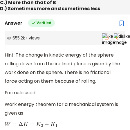
C.) More than that of B
D.) Sometimes more and sometimes less
Answer
Verified
655.2k
+
views
Hint: The change in kinetic energy of the sphere
rolling down from the inclined plane is given by the
work done on the sphere. There is no frictional
force acting on them because of rolling.
Formula used:
Work energy theorem for a mechanical system is
given as
W
=
Δ
K
=
K
2
−
K
1