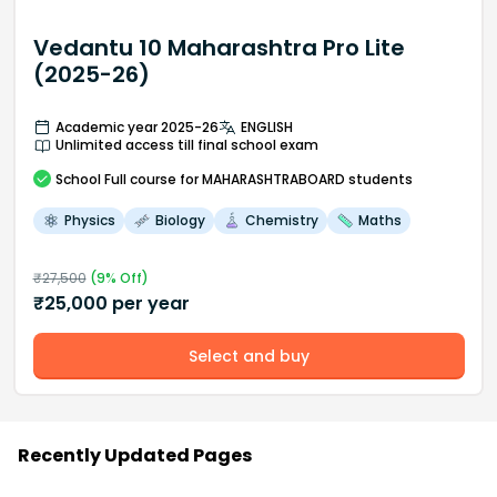
Vedantu 10 Maharashtra Pro Lite
(2025-26)
Academic year 2025-26
ENGLISH
Unlimited access till final school exam
School
Full course
for MAHARASHTRABOARD students
Physics
Biology
Chemistry
Maths
₹
27,500
(
9
% Off)
₹
25,000
per year
Select and buy
Recently Updated Pages