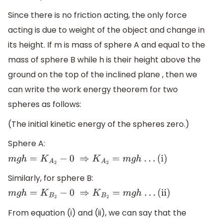
Since there is no friction acting, the only force
acting is due to weight of the object and change in
its height. If m is mass of sphere A and equal to the
mass of sphere B while h is their height above the
ground on the top of the inclined plane , then we
can write the work energy theorem for two
spheres as follows:
(The initial kinetic energy of the spheres zero.)
Sphere A:
m
g
h
=
K
A
2
−
0
⇒
K
A
2
=
m
g
h
.
.
.
(i)
Similarly, for sphere B:
m
g
h
=
K
B
2
−
0
⇒
K
B
2
=
m
g
h
.
.
.
(ii)
From equation (i) and (ii), we can say that the