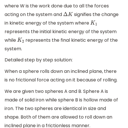
where W is the work done due to all the forces
acting on the system and
signifies the change
Δ
K
in kinetic energy of the system where
K
1
represents the initial kinetic energy of the system
while
represents the final kinetic energy of the
K
2
system.
Detailed step by step solution:
When a sphere rolls down an inclined plane, there
is no frictional force acting on it because of rolling.
We are given two spheres A and B. Sphere A is
made of solid iron while sphere B is hollow made of
iron. The two spheres are identical in size and
shape. Both of them are allowed to roll down an
inclined plane in a frictionless manner.