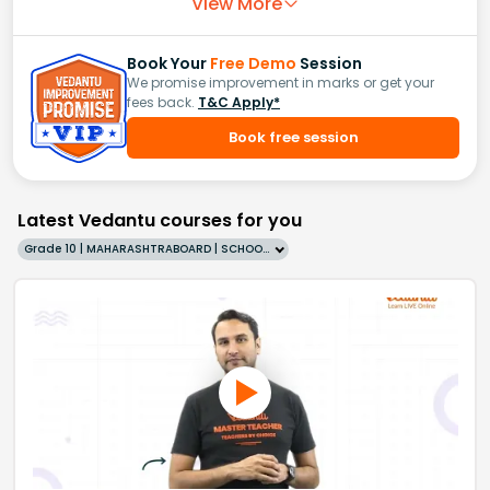
View More
Book Your
Free Demo
Session
We promise improvement in marks or get your
fees back.
T&C Apply*
Book free session
Latest Vedantu courses for you
Grade 10 | MAHARASHTRABOARD | SCHOOL | English