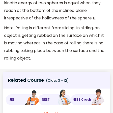
kinetic energy of two spheres is equal when they
reach at the bottom of the inclined plane
irrespective of the hollowness of the sphere B.
Note: Rolling is different from sliding. In sliding, an
object is getting rubbed on the surface on which it
is moving whereas in the case of rolling there is no
rubbing taking place between the surface and the
rolling object.
Related Course
(Class 3 - 12)
JEE
NEET
NEET Crash