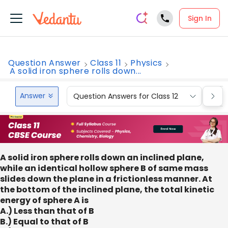
Sign In
Question Answer
Class 11
Physics
A solid iron sphere rolls down...
Answer
Question Answers for Class 12
Que
A solid iron sphere rolls down an inclined plane,
while an identical hollow sphere B of same mass
slides down the plane in a frictionless manner. At
the bottom of the inclined plane, the total kinetic
energy of sphere A is
A.) Less than that of B
B.) Equal to that of B