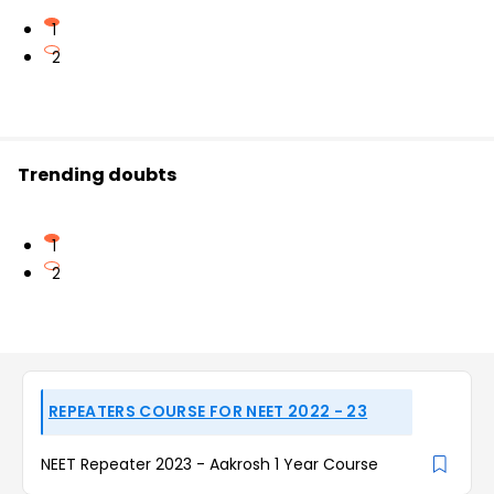
1
2
Trending doubts
1
2
REPEATERS COURSE FOR NEET 2022 - 23
NEET Repeater 2023 - Aakrosh 1 Year Course