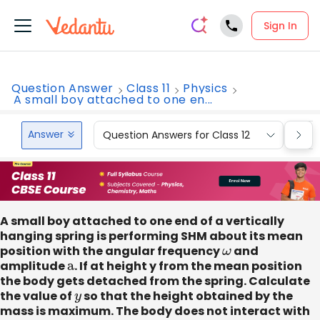
Sign In
Question Answer
Class 11
Physics
A small boy attached to one en...
Answer
Question Answers for Class 12
Que
A small boy attached to one end of a vertically
hanging spring is performing SHM about its mean
position with the angular frequency
ω
and
amplitude
a
. If at height y from the mean position
the body gets detached from the spring. Calculate
the value of
y
so that the height obtained by the
mass is maximum. The body does not interact with