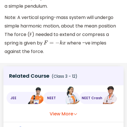
a simple pendulum.
Note: A vertical spring-mass system will undergo
simple harmonic motion, about the mean position
The force (F) needed to extend or compress a
spring is given by
where –ve imples
F
=
−
k
x
against the force.
Related Course
(Class 3 - 12)
JEE
NEET
NEET Crash
View More