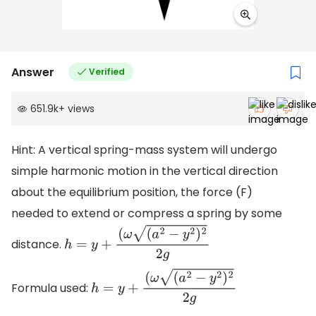
Answer
Verified
651.9k
+
views
Hint: A vertical spring-mass system will undergo
simple harmonic motion in the vertical direction
about the equilibrium position, the force (F)
needed to extend or compress a spring by some
distance.
h
=
y
+
(
ω
(
a
2
−
y
2
)
2
2
g
Formula used:
h
=
y
+
(
ω
(
a
2
−
y
2
)
2
2
g