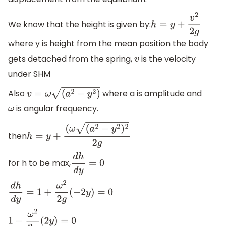
We know that the height is given by:
h
=
y
+
v
2
2
g
where y is height from the mean position the body
gets detached from the spring,
is the velocity
v
under SHM
Also
where a is amplitude and
v
=
ω
(
a
2
−
y
2
)
is angular frequency.
ω
then
h
=
y
+
(
ω
(
a
2
−
y
2
)
2
2
g
for h to be max,
d
h
d
y
=
0
d
h
d
y
=
1
+
ω
2
2
g
(
−
2
y
)
=
0
1
−
ω
2
2
g
(
2
y
)
=
0