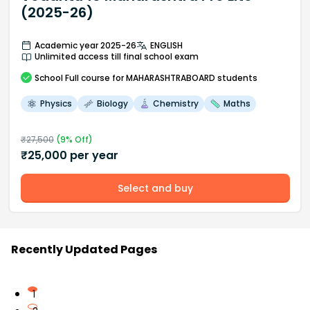
(2025-26)
Academic year 2025-26
ENGLISH
Unlimited access till final school exam
School
Full course
for MAHARASHTRABOARD students
Physics
Biology
Chemistry
Maths
₹
27,500
(
9
% Off)
₹
25,000
per year
Select and buy
Recently Updated Pages
1