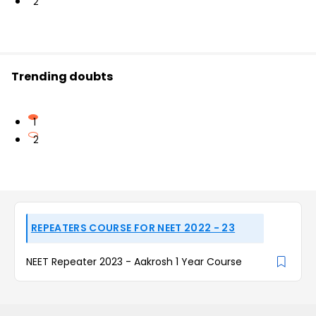
2
Trending doubts
1
2
REPEATERS COURSE FOR NEET 2022 - 23
NEET Repeater 2023 - Aakrosh 1 Year Course