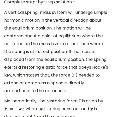
Complete step-by-step solution -
A vertical spring-mass system will undergo simple
harmonic motion in the vertical direction about
the equilibrium position. The motion will be
centered about a point of equilibrium where the
net force on the mass is zero rather than where
the spring is at its rest position. If the mass is
displaced from the equilibrium position, the spring
exerts a restoring elastic force that obeys Hooke's
law, which states that, the force (F) needed to
extend or compress a spring is directly
proportional to the distance
.
x
Mathematically, the restoring force F is given by
where
is spring constant and
is
F
=
−
k
x
k
x
displacement from the equilibrium.