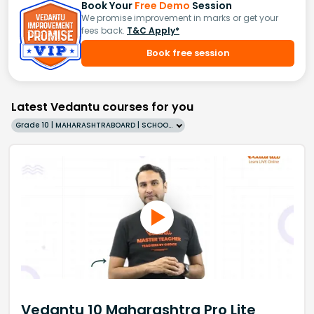
Book Your
Free Demo
Session
We promise improvement in marks or get your
fees back.
T&C Apply*
Book free session
Latest Vedantu courses for you
Grade 10 | MAHARASHTRABOARD | SCHOOL | English
Vedantu 10 Maharashtra Pro Lite