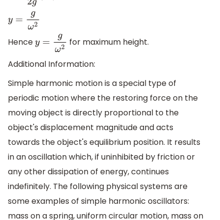
y
=
g
ω
2
Hence
for maximum height.
y
=
g
ω
2
Additional Information:
Simple harmonic motion is a special type of
periodic motion where the restoring force on the
moving object is directly proportional to the
object's displacement magnitude and acts
towards the object's equilibrium position. It results
in an oscillation which, if uninhibited by friction or
any other dissipation of energy, continues
indefinitely. The following physical systems are
some examples of simple harmonic oscillators:
mass on a spring, uniform circular motion, mass on