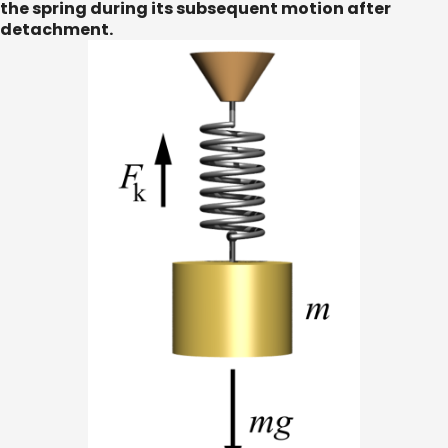
the spring during its subsequent motion after
detachment.