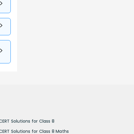
CERT Solutions for Class 8
CERT Solutions for Class 8 Maths