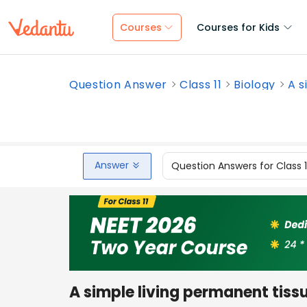
Courses
Courses for Kids
Question Answer
Class 11
Biology
A s
Answer
Question Answers for Class 
A simple living permanent tis