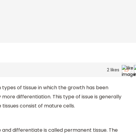
2
likes
 types of tissue in which the growth has been
ore differentiation. This type of issue is generally
 tissues consist of mature cells.
e and differentiate is called permanent tissue. The