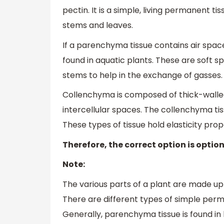
pectin. It is a simple, living permanent tiss
stems and leaves.
If a parenchyma tissue contains air space,
found in aquatic plants. These are soft s
stems to help in the exchange of gasses.
Collenchyma is composed of thick-walled,
intercellular spaces. The collenchyma tis
These types of tissue hold elasticity prope
Therefore, the correct option is option
Note:
The various parts of a plant are made up
There are different types of simple perma
Generally, parenchyma tissue is found i