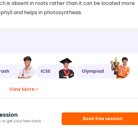
h is absent in roots rather than it can be located more
phyll and helps in photosynthesis.
rash
ICSE
Olympiad
View More
ession
Book free session
or get your fees back.