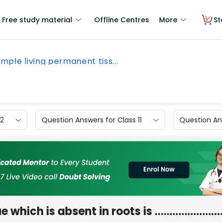
Free study material
Offline Centres
More
St
imple living permanent tiss...
12
Question Answers for Class 11
Question Ans
sue which is absent in roots is …………………