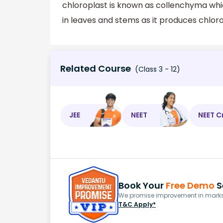
chloroplast is known as collenchyma whic
in leaves and stems as it produces chloro
Related Course
(Class 3 - 12)
JEE
NEET
NEET C
Book Your
Free Demo
S
We promise improvement in marks 
T&C Apply*