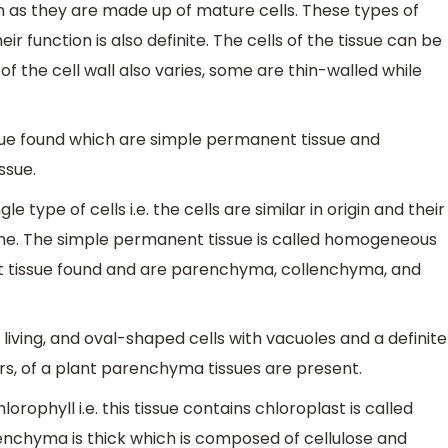
as they are made up of mature cells. These types of
eir function is also definite. The cells of the tissue can be
 of the cell wall also varies, some are thin-walled while
ue found which are simple permanent tissue and
ssue.
 type of cells i.e. the cells are similar in origin and their
ame. The simple permanent tissue is called homogeneous
t tissue found and are parenchyma, collenchyma, and
iving, and oval-shaped cells with vacuoles and a definite
wers, of a plant parenchyma tissues are present.
ophyll i.e. this tissue contains chloroplast is called
lenchyma is thick which is composed of cellulose and