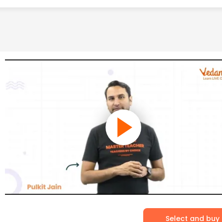
Select and buy