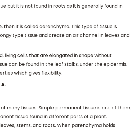
ue but it is not found in roots as it is generally found in
 then it is called aerenchyma. This type of tissue is
pongy type tissue and create an air channel in leaves and
 living cells that are elongated in shape without
sue can be found in the leaf stalks, under the epidermis.
rties which gives flexibility.
 A.
 of many tissues. Simple permanent tissue is one of them.
nent tissue found in different parts of a plant.
n leaves, stems, and roots. When parenchyma holds