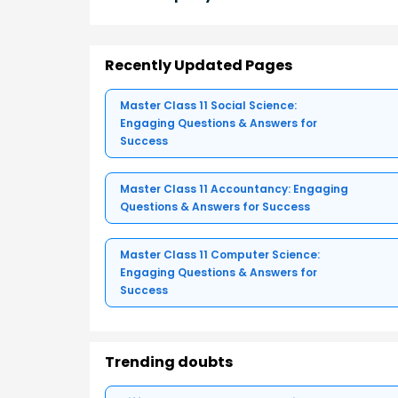
Recently Updated Pages
Master Class 11 Social Science:
Engaging Questions & Answers for
Success
Master Class 11 Accountancy: Engaging
Questions & Answers for Success
Master Class 11 Computer Science:
Engaging Questions & Answers for
Success
Trending doubts