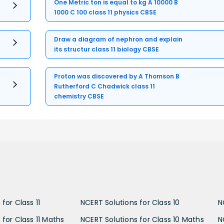
One Metric ton is equal to kg A 10000 B
1000 C 100 class 11 physics CBSE
Draw a diagram of nephron and explain
its structur class 11 biology CBSE
Proton was discovered by A Thomson B
Rutherford C Chadwick class 11
chemistry CBSE
for Class 11
NCERT Solutions for Class 10
N
 for Class 11 Maths
NCERT Solutions for Class 10 Maths
N