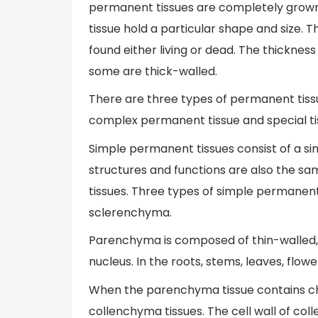
permanent tissues are completely grown 
tissue hold a particular shape and size. Th
found either living or dead. The thickness
some are thick-walled.
There are three types of permanent tiss
complex permanent tissue and special ti
Simple permanent tissues consist of a single
structures and functions are also the s
tissues. Three types of simple permanen
sclerenchyma.
Parenchyma is composed of thin-walled, l
nucleus. In the roots, stems, leaves, flo
When the parenchyma tissue contains chlor
collenchyma tissues. The cell wall of col