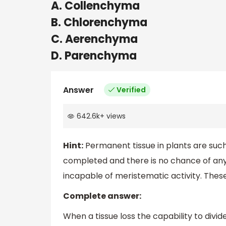
A. Collenchyma
B. Chlorenchyma
C. Aerenchyma
D. Parenchyma
Answer
Verified
642.6k
+
views
Hint:
Permanent tissue in plants are such
completed and there is no chance of any m
incapable of meristematic activity. These
Complete answer:
When a tissue loss the capability to divid