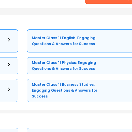
Master Class 11 English: Engaging
Questions & Answers for Success
Master Class 11 Physics: Engaging
Questions & Answers for Success
Master Class 11 Business Studies:
Engaging Questions & Answers for
Success