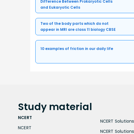
Difference Between Prokaryotic Cells
and Eukaryotic Cells
Two of the body parts which do not
appear in MRI are class 11 biology CBSE
10 examples of friction in our daily life
Study
material
NCERT
NCERT Solutions 
NCERT
NCERT Solutions