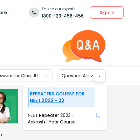
Talk to our experts
Sign In
ore
1800-120-456-456
wers for Class 10
Question Answers for Class 9
REPEATERS COURSE FOR
NEET 2022 - 23
NEET Repeater 2023 -
Aakrosh 1 Year Course
…