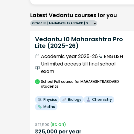
Latest Vedantu courses for you
Grade 10 | MAHARASHTRABOARD | SCHOOL | English
Vedantu 10 Maharashtra Pro
Lite (2025-26)
Academic year 2025-26
ENGLISH
Unlimited access till final school
exam
School
Full course
for MAHARASHTRABOARD
students
Physics
Biology
Chemistry
Maths
₹
27,500
(
9
% Off)
₹
25,000
per year