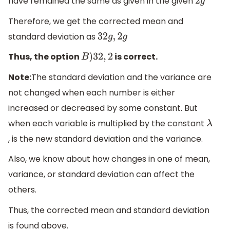
have remained the same as given in the given
2
g
Therefore, we get the corrected mean and
standard deviation as
32
g
,
2
g
Thus, the option
is correct.
B
)
32
,
2
Note:
The standard deviation and the variance are
not changed when each number is either
increased or decreased by some constant. But
when each variable is multiplied by the constant
λ
, is the new standard deviation and the variance.
Also, we know about how changes in one of mean,
variance, or standard deviation can affect the
others.
Thus, the corrected mean and standard deviation
is found above.