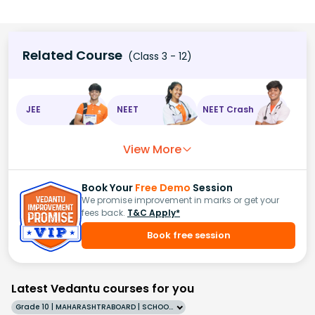
Related Course
(Class 3 - 12)
JEE
NEET
NEET Crash
View More
Book Your
Free Demo
Session
We promise improvement in marks or get your
fees back.
T&C Apply*
Book free session
Latest Vedantu courses for you
Grade 10 | MAHARASHTRABOARD | SCHOOL | English