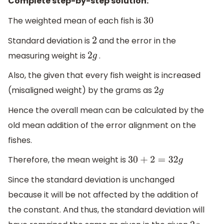
Complete step-by-step solution:
The weighted mean of each fish is
30
Standard deviation is
and the error in the
2
measuring weight is
.
2
g
Also, the given that every fish weight is increased
(misaligned weight) by the grams as
2
g
Hence the overall mean can be calculated by the
old mean addition of the error alignment on the
fishes.
Therefore, the mean weight is
30
+
2
=
32
g
Since the standard deviation is unchanged
because it will be not affected by the addition of
the constant. And thus, the standard deviation will