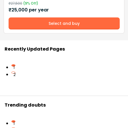
₹
27,500
(
9
% Off)
₹
25,000
per year
Select and buy
Recently Updated Pages
1
2
Trending doubts
1