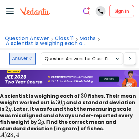
Sign In
Question Answer
Class 11
Maths
A scientist is weighing each o...
Answer
Question Answers for Class 12
Que
A scientist is weighing each of
30
fishes. Their mean
weight worked out is
30
g
and a standard deviation
is
2
g
. Later, it was found that the measuring scale
was misaligned and always under-reported every
fish weight by
2
g
. Find the correct mean and
standard deviation (in gram) of fishes.
A
)
28
,
4