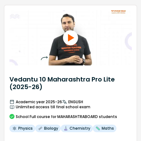
Vedantu 10 Maharashtra Pro Lite
(2025-26)
Academic year 2025-26
ENGLISH
Unlimited access till final school exam
School
Full course
for MAHARASHTRABOARD students
Physics
Biology
Chemistry
Maths