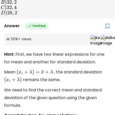
B
)
32
,
2
C
)
32
,
4
D
)
28
,
2
Answer
Verified
561k
+
views
Hint:
First, we have two linear expressions for one
for mean and another for standard deviation.
Mean
, the standard deviation
(
x
i
+
λ
)
=
x
―
+
λ
remains the same.
(
x
i
+
λ
)
We need to find the correct mean and standard
deviation of the given question using the given
formula.