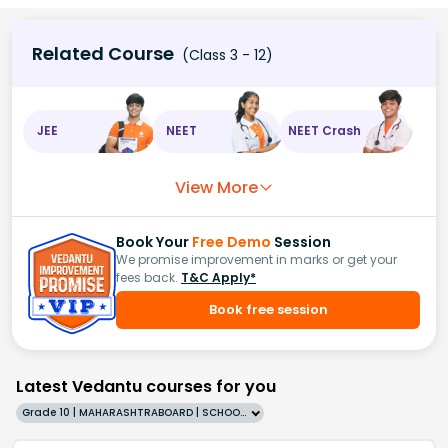
Related Course
(Class 3 - 12)
JEE
NEET
NEET Crash
View More
Book Your
Free Demo
Session
We promise improvement in marks or get your
fees back.
T&C Apply*
Book free session
Latest Vedantu courses for you
Grade 10 | MAHARASHTRABOARD | SCHOOL | English