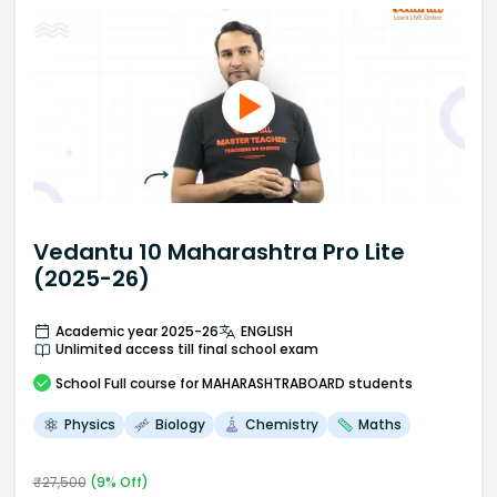
Vedantu 10 Maharashtra Pro Lite
(2025-26)
Academic year 2025-26
ENGLISH
Unlimited access till final school exam
School
Full course
for MAHARASHTRABOARD students
Physics
Biology
Chemistry
Maths
₹
27,500
(
9
% Off)