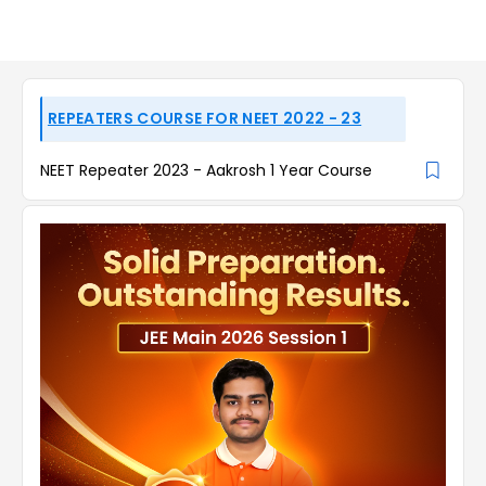
REPEATERS COURSE FOR NEET 2022 - 23
NEET Repeater 2023 - Aakrosh 1 Year Course