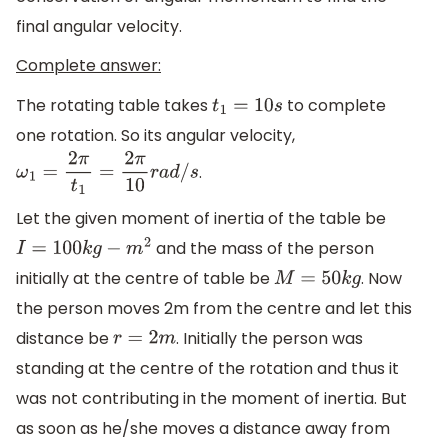
final angular velocity.
Complete answer:
The rotating table takes
to complete
t
1
=
10
s
one rotation. So its angular velocity,
.
ω
1
=
2
π
t
1
=
2
π
10
r
a
d
/
s
Let the given moment of inertia of the table be
and the mass of the person
I
=
100
k
g
−
m
2
initially at the centre of table be
. Now
M
=
50
k
g
the person moves 2m from the centre and let this
distance be
. Initially the person was
r
=
2
m
standing at the centre of the rotation and thus it
was not contributing in the moment of inertia. But
as soon as he/she moves a distance away from