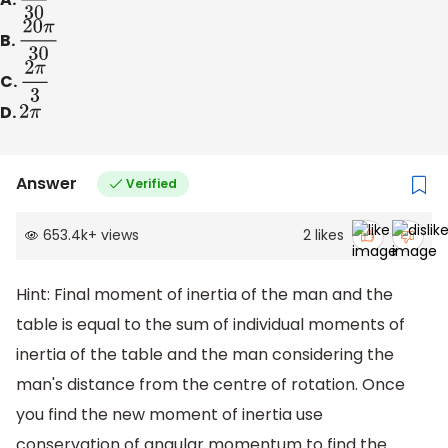
B.
20
π
30
C.
2
π
3
D.
2
π
Answer
Verified
653.4k
+
views
2
likes
Hint: Final moment of inertia of the man and the
table is equal to the sum of individual moments of
inertia of the table and the man considering the
man's distance from the centre of rotation. Once
you find the new moment of inertia use
conservation of angular momentum to find the