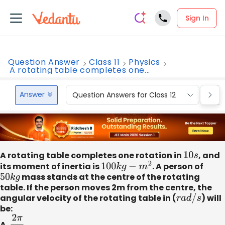
Sign In
Question Answer
Class 11
Physics
A rotating table completes one...
Answer
Question Answers for Class 12
Que
A rotating table completes one rotation in
10
s
, and
its moment of inertia is
100
k
g
−
m
2
. A person of
50
k
g
mass stands at the centre of the rotating
table. If the person moves 2m from the centre, the
angular velocity of the rotating table in (
r
a
d
/
s
) will
be:
A.
2
π
30