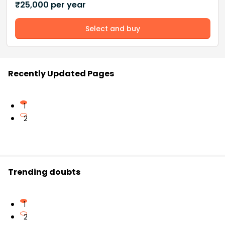
₹
25,000
per year
Select and buy
Recently Updated Pages
1
2
Trending doubts
1
2