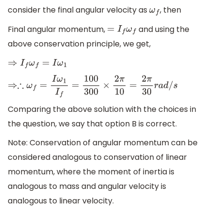
consider the final angular velocity as
, then
ω
f
Final angular momentum,
and using the
=
I
f
ω
f
above conservation principle, we get,
⇒
I
f
ω
f
=
I
ω
1
⇒∴
ω
f
=
I
ω
1
I
f
=
100
300
×
2
π
10
=
2
π
30
r
a
d
/
s
Comparing the above solution with the choices in
the question, we say that option B is correct.
Note: Conservation of angular momentum can be
considered analogous to conservation of linear
momentum, where the moment of inertia is
analogous to mass and angular velocity is
analogous to linear velocity.