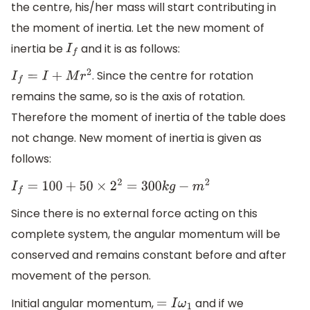
the centre, his/her mass will start contributing in
the moment of inertia. Let the new moment of
inertia be
and it is as follows:
I
f
. Since the centre for rotation
I
f
=
I
+
M
r
2
remains the same, so is the axis of rotation.
Therefore the moment of inertia of the table does
not change. New moment of inertia is given as
follows:
I
f
=
100
+
50
×
2
2
=
300
k
g
−
m
2
Since there is no external force acting on this
complete system, the angular momentum will be
conserved and remains constant before and after
movement of the person.
Initial angular momentum,
and if we
=
I
ω
1