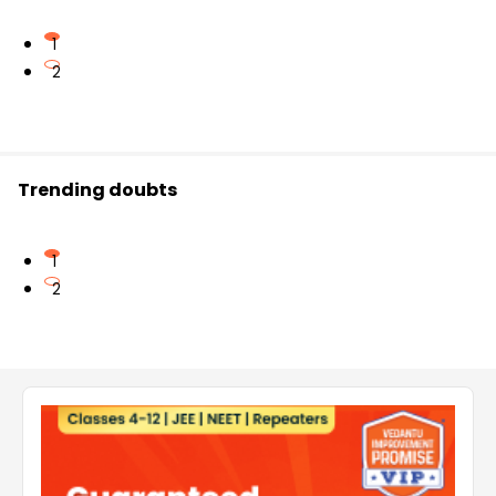
1
2
Trending doubts
1
2