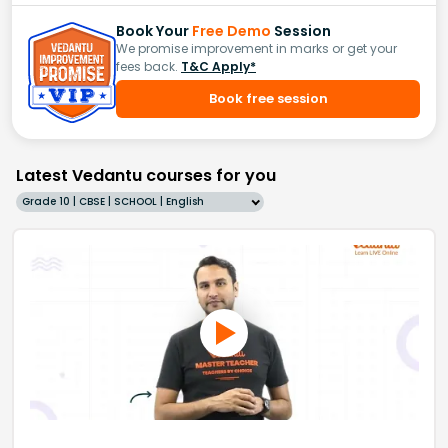
Book Your
Free Demo
Session
We promise improvement in marks or get your
fees back.
T&C Apply*
Book free session
Latest Vedantu courses for you
Grade 10 | CBSE | SCHOOL | English