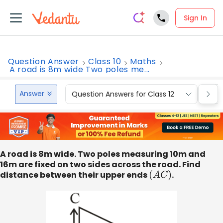
Sign In
Question Answer
Class 10
Maths
A road is 8m wide Two poles me...
Answer
Question Answers for Class 12
Que
A road is 8m wide. Two poles measuring 10m and
16m are fixed on two sides across the road. Find
distance between their upper ends
(
A
C
)
.