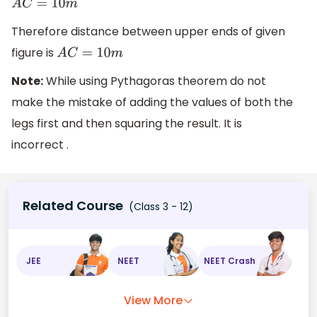
A
C
=
10
m
Therefore distance between upper ends of given
figure is
A
C
=
10
m
Note:
While using Pythagoras theorem do not
make the mistake of adding the values of both the
legs first and then squaring the result. It is
incorrect .
Related Course
(Class 3 - 12)
JEE
NEET
NEET Crash
View More