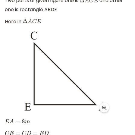
Two parts of given figure one is
and other
Δ
A
C
E
one is rectangle ABDE
Here in
Δ
A
C
E
E
A
=
8
m
C
E
=
C
D
=
E
D