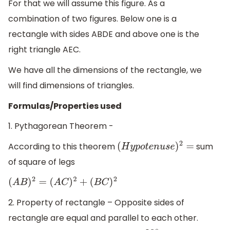
For that we will assume this figure. As a
combination of two figures. Below one is a
rectangle with sides ABDE and above one is the
right triangle AEC.
We have all the dimensions of the rectangle, we
will find dimensions of triangles.
Formulas/Properties used
1. Pythagorean Theorem -
According to this theorem
sum
(
H
y
p
o
t
e
n
u
s
e
)
2
=
of square of legs
(
A
B
)
2
=
(
A
C
)
2
+
(
B
C
)
2
2. Property of rectangle – Opposite sides of
rectangle are equal and parallel to each other.