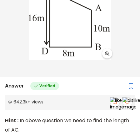
Answer
Verified
642.3k
+
views
Hint :
In above question we need to find the length
of AC.