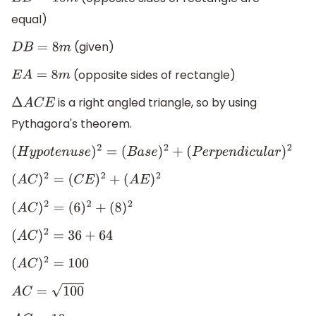
E
D
=
10
m
equal)
(given)
D
B
=
8
m
(opposite sides of rectangle)
E
A
=
8
m
is a right angled triangle, so by using
Δ
A
C
E
Pythagora's theorem.
(
H
y
p
o
t
e
n
u
s
e
)
2
=
(
B
a
s
e
)
2
+
(
P
e
r
p
e
n
d
i
c
u
l
a
r
)
2
(
A
C
)
2
=
(
C
E
)
2
+
(
A
E
)
2
(
A
C
)
2
=
(
6
)
2
+
(
8
)
2
(
A
C
)
2
=
36
+
64
(
A
C
)
2
=
100
A
C
=
100