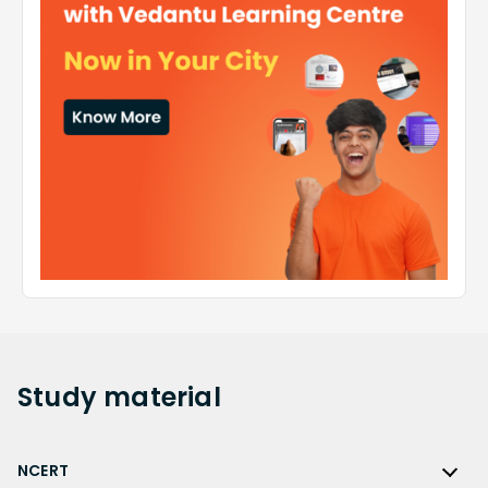
Study
material
NCERT