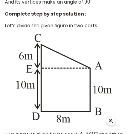
And its vertices make an angle of
.
90
∘
Complete step by step solution :
Let’s divide the given figure in two parts.