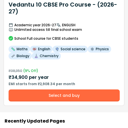
Vedantu 10 CBSE Pro Course - (2026-
27)
Academic year 2026-27
ENGLISH
Unlimited access till final school exam
School
Full course
for CBSE students
Maths
English
Social science
Physics
Biology
Chemistry
₹
38,350
(
9
% Off)
₹
34,900
per year
EMI starts from ₹2,908.34 per month
Select and buy
Recently Updated Pages