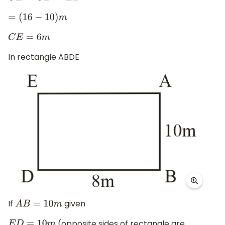
=
(
16
−
10
)
m
C
E
=
6
m
In rectangle ABDE
If
given
A
B
=
10
m
(opposite sides of rectangle are