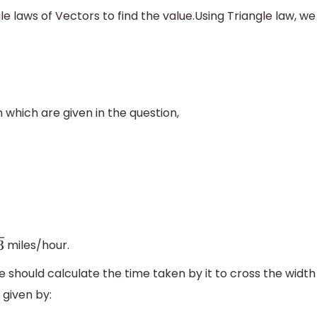
gle laws of Vectors to find the value.Using Triangle law, we
n which are given in the question,
miles/hour.
 should calculate the time taken by it to cross the width
 given by: