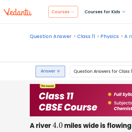
Courses
Courses for Kids
Question Answer
Class 11
Physics
A r
Answer
Question Answers for Class 
A river
miles wide is flowing
4.0