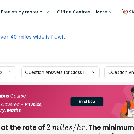
Free study material
Offline Centres
More
St
iver 40 miles wide is flowi...
12
Question Answers for Class 11
Question Ans
 at the rate of
. The minimum
2
m
i
l
e
s
/
h
r