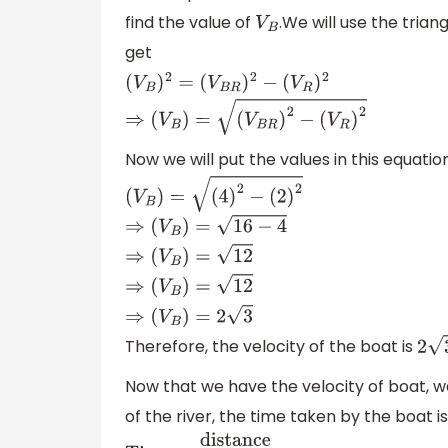
find the value of
.We will use the trian
V
B
get
(
V
B
)
2
=
(
V
B
R
)
2
−
(
V
R
)
2
⇒
(
V
B
)
=
(
V
B
R
)
2
−
(
V
R
)
2
Now we will put the values in this equatio
(
V
B
)
=
(
4
)
2
−
(
2
)
2
⇒
(
V
B
)
=
16
−
4
⇒
(
V
B
)
=
12
⇒
(
V
B
)
=
12
⇒
(
V
B
)
=
2
3
Therefore, the velocity of the boat is
2
3
Now that we have the velocity of boat, we
of the river, the time taken by the boat is