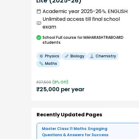
Lite (2025-26)
Academic year 2025-26
ENGLISH
Unlimited access till final school
exam
School
Full course
for MAHARASHTRABOARD
students
Physics
Biology
Chemistry
Maths
₹
27,500
(
9
% Off)
₹
25,000
per year
Recently Updated Pages
Master Class 11 Maths: Engaging
Questions & Answers for Success