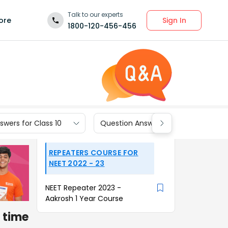
Talk to our experts
Sign In
ore
1800-120-456-456
wers for Class 10
Question Answers for Class 9
REPEATERS COURSE FOR
NEET 2022 - 23
NEET Repeater 2023 -
Aakrosh 1 Year Course
 time