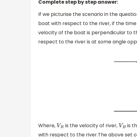
Complete step by step answer:
If we picturise the scenario in the questi
boat with respect to the river, if the ti
velocity of the boat is perpendicular to th
respect to the river is at some angle oppo
Where,
is the velocity of river,
is t
V
R
V
B
with respect to the river.The above set 