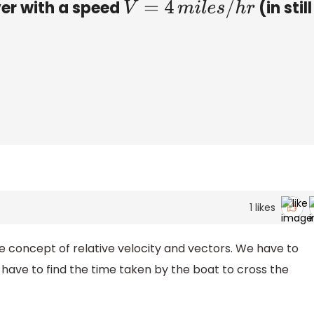
ver with a speed
(in still
V
=
4
m
i
l
e
s
/
h
r
1
likes
he concept of relative velocity and vectors. We have to
 have to find the time taken by the boat to cross the