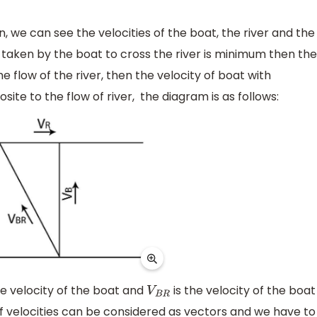
on, we can see the velocities of the boat, the river and the
me taken by the boat to cross the river is minimum then the
e flow of the river, then the velocity of boat with
site to the flow of river, the diagram is as follows:
he velocity of the boat and
is the velocity of the boat
V
B
R
of velocities can be considered as vectors and we have to