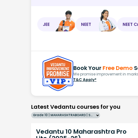
JEE
NEET
NEET C
Book Your
Free Demo
S
We promise improvement in marks 
T&C Apply*
Latest Vedantu courses for you
Grade 10 | MAHARASHTRABOARD | SCHOOL | English
Vedantu 10 Maharashtra Pro