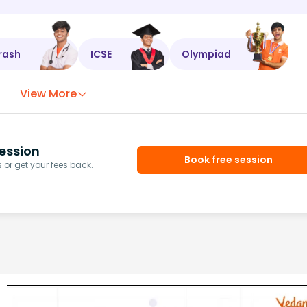
rash
ICSE
Olympiad
View More
ession
Book free session
or get your fees back.