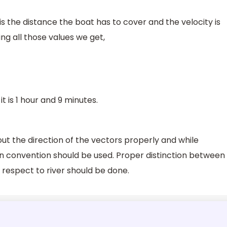
is the distance the boat has to cover and the velocity is
ng all those values we get,
t is 1 hour and 9 minutes.
t the direction of the vectors properly and while
gn convention should be used. Proper distinction between
h respect to river should be done.