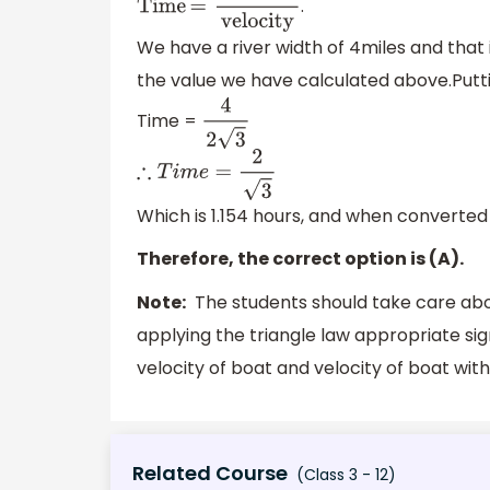
.
T
i
m
e
=
d
i
s
t
a
n
c
e
v
e
l
o
c
i
t
y
We have a river width of 4miles and that 
the value we have calculated above.Putti
Time =
4
2
3
∴
T
i
m
e
=
2
3
Which is 1.154 hours, and when converted i
Therefore, the correct option is (A).
Note:
The students should take care abou
applying the triangle law appropriate si
velocity of boat and velocity of boat wit
Related Course
(Class 3 - 12)