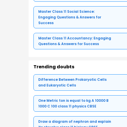
Master Class 11 Social Science:
Engaging Questions & Answers for
Success
Master Class 11 Accountancy: Engaging
Questions & Answers for Success
Trending doubts
Difference Between Prokaryotic Cells
and Eukaryotic Cells
One Metric ton is equal to kg A 10000 B
1000 C 100 class 11 physics CBSE
Draw a diagram of nephron and explain