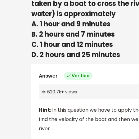
taken by a boat to cross the ri
water) is approximately
A. 1 hour and 9 minutes
B. 2 hours and 7 minutes
C. 1 hour and 12 minutes
D. 2 hours and 25 minutes
Answer
Verified
620.7k
+
views
Hint:
In this question we have to apply t
find the velocity of the boat and then we
river.