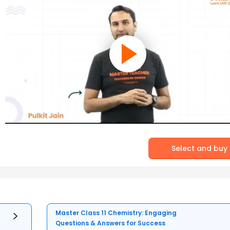
Select and buy
Master Class 11 Chemistry: Engaging
Questions & Answers for Success