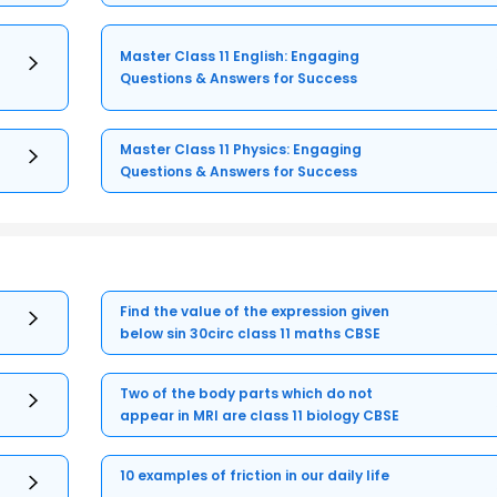
Master Class 11 English: Engaging
Questions & Answers for Success
Master Class 11 Physics: Engaging
Questions & Answers for Success
Find the value of the expression given
below sin 30circ class 11 maths CBSE
Two of the body parts which do not
appear in MRI are class 11 biology CBSE
10 examples of friction in our daily life