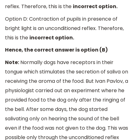
reflex. Therefore, this is the
incorrect option.
Option D: Contraction of pupils in presence of
bright light is an unconditioned reflex. Therefore,
this is the
incorrect option.
Hence, the correct answer is option (B)
Note:
Normally dogs have receptors in their
tongue which stimulates the secretion of saliva on
receiving the aroma of the food. But Ivan Pavlov, a
physiologist carried out an experiment where he
provided food to the dog only after the ringing of
the bell. After some days, the dog started
salivating only on hearing the sound of the bell
even if the food was not given to the dog. This was
possible only through the unconditioned reflex