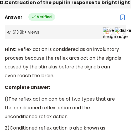
D.Contraction of the pupil in response to bright light
Answer
Verified
613.8k
+
views
Hint:
Reflex action is considered as an involuntary
process because the reflex arcs act on the signals
caused by the stimulus before the signals can
even reach the brain.
Complete answer:
1)The reflex action can be of two types that are
the conditioned reflex action and the
unconditioned reflex action.
2)Conditioned reflex action is also known as