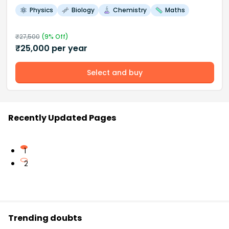
Physics
Biology
Chemistry
Maths
₹
27,500
(
9
% Off)
₹
25,000
per year
Select and buy
Recently Updated Pages
1
2
Trending doubts