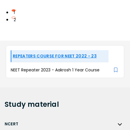
1
2
REPEATERS COURSE FOR NEET 2022 - 23
NEET Repeater 2023 - Aakrosh 1 Year Course
Study
material
NCERT