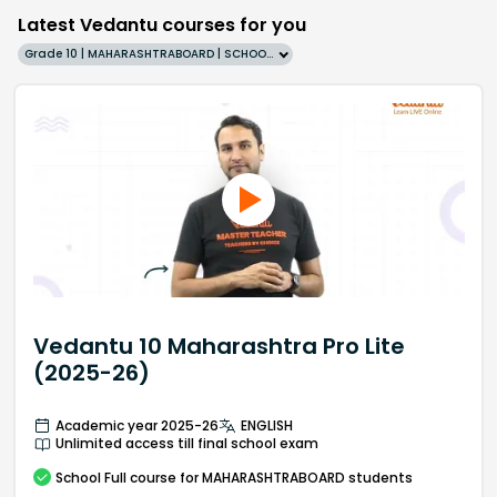
Latest Vedantu courses for you
Grade 10 | MAHARASHTRABOARD | SCHOOL | English
Vedantu 10 Maharashtra Pro Lite
(2025-26)
Academic year 2025-26
ENGLISH
Unlimited access till final school exam
School
Full course
for MAHARASHTRABOARD students