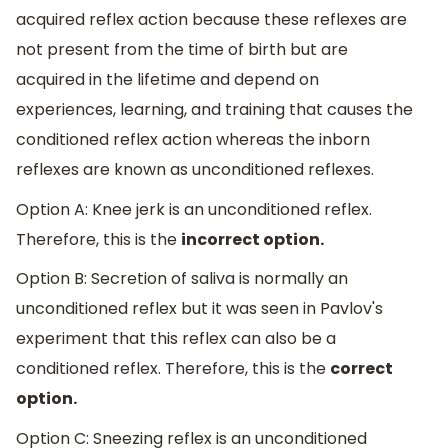
acquired reflex action because these reflexes are
not present from the time of birth but are
acquired in the lifetime and depend on
experiences, learning, and training that causes the
conditioned reflex action whereas the inborn
reflexes are known as unconditioned reflexes.
Option A: Knee jerk is an unconditioned reflex.
Therefore, this is the
incorrect option.
Option B: Secretion of saliva is normally an
unconditioned reflex but it was seen in Pavlov's
experiment that this reflex can also be a
conditioned reflex. Therefore, this is the
correct
option.
Option C: Sneezing reflex is an unconditioned