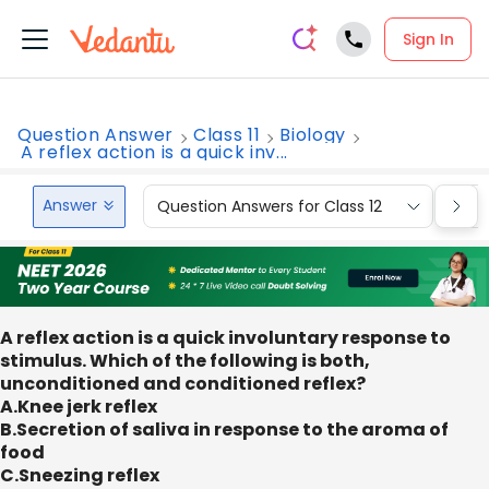
Sign In
Question Answer
Class 11
Biology
A reflex action is a quick inv...
Answer
Question Answers for Class 12
Que
A reflex action is a quick involuntary response to
stimulus. Which of the following is both,
unconditioned and conditioned reflex?
A.Knee jerk reflex
B.Secretion of saliva in response to the aroma of
food
C.Sneezing reflex