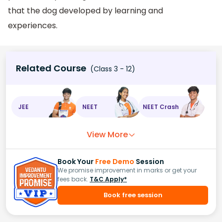
that the dog developed by learning and
experiences.
Related Course
(Class 3 - 12)
JEE
NEET
NEET Crash
View More
Book Your
Free Demo
Session
We promise improvement in marks or get your
fees back.
T&C Apply*
Book free session