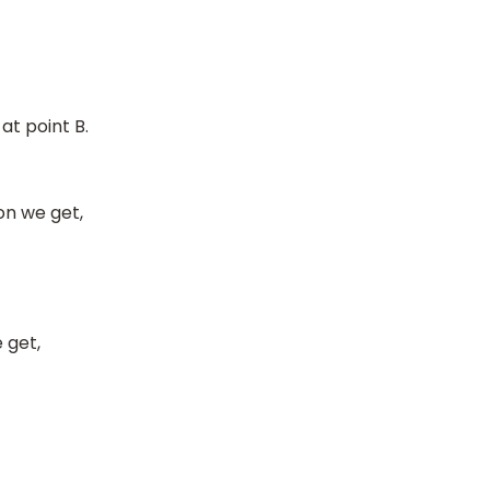
 at point B.
on we get,
 get,