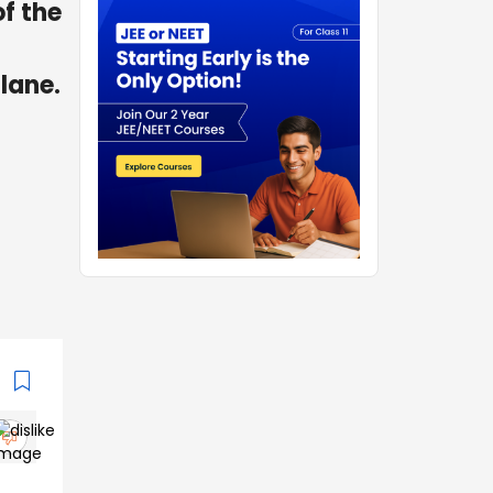
of the
plane.