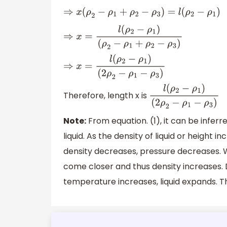
⇒
x
(
ρ
2
−
ρ
1
+
ρ
2
−
ρ
3
)
=
l
(
ρ
2
−
ρ
1
)
⇒
x
=
l
(
ρ
2
−
ρ
1
)
(
ρ
2
−
ρ
1
+
ρ
2
−
ρ
3
)
⇒
x
=
l
(
ρ
2
−
ρ
1
)
(
2
ρ
2
−
ρ
1
−
ρ
3
)
Therefore, length x is
l
(
ρ
2
−
ρ
1
)
(
2
ρ
2
−
ρ
1
−
ρ
3
)
Note:
From equation. (1), it can be inferr
liquid. As the density of liquid or height 
density decreases, pressure decreases. 
come closer and thus density increases. 
temperature increases, liquid expands. T