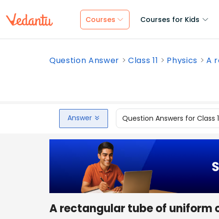
Courses
Courses for Kids
Question Answer
Class 11
Physics
A r
Answer
Question Answers for Class 
A rectangular tube of uniform c