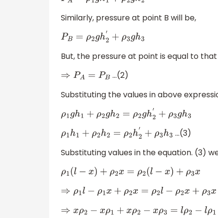
P
A
=
ρ
1
g
h
1
+
ρ
2
g
h
2
Similarly, pressure at point B will be,
P
B
=
ρ
2
g
h
2
′
+
ρ
3
g
h
3
But, the pressure at point is equal to that
…(2)
⇒
P
A
=
P
B
Substituting the values in above expressi
ρ
1
g
h
1
+
ρ
2
g
h
2
=
ρ
2
g
h
2
′
+
ρ
3
g
h
3
…(3)
ρ
1
h
1
+
ρ
2
h
2
=
ρ
2
h
2
′
+
ρ
3
h
3
Substituting values in the equation. (3) we
ρ
1
(
l
−
x
)
+
ρ
2
x
=
ρ
2
(
l
−
x
)
+
ρ
3
x
⇒
ρ
1
l
−
ρ
1
x
+
ρ
2
x
=
ρ
2
l
−
ρ
2
x
+
ρ
3
x
⇒
x
ρ
2
−
x
ρ
1
+
x
ρ
2
−
x
ρ
3
=
l
ρ
2
−
l
ρ
1