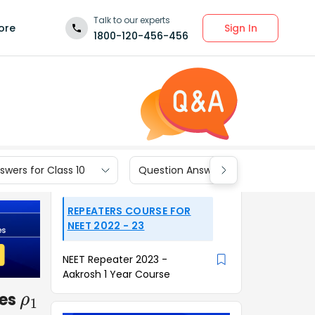
Talk to our experts
Sign In
ore
1800-120-456-456
wers for Class 10
Question Answers for Class 9
REPEATERS COURSE FOR
NEET 2022 - 23
NEET Repeater 2023 -
Aakrosh 1 Year Course
ies
ρ
1