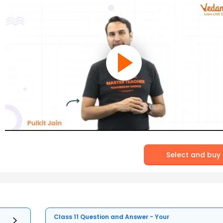
Select and buy
Class 11 Question and Answer - Your