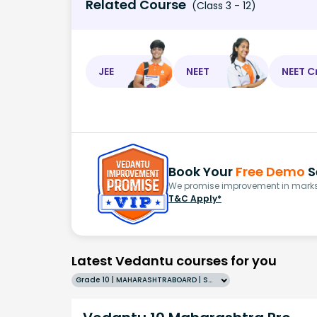
Related Course
(Class 3 - 12)
JEE
NEET
NEET C
Book Your
Free Demo
S
We promise improvement in marks 
T&C Apply*
Latest Vedantu courses for you
Grade 10 | MAHARASHTRABOARD | SCHOOL | English