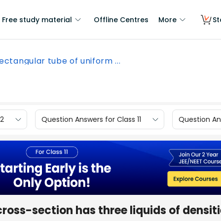
Free study material
Offline Centres
More
St
ectangular tube of uniform ...
12
Question Answers for Class 11
Question Ans
ross-section has three liquids of densit