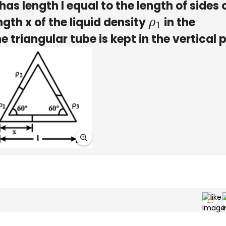
has length l equal to the length of sides 
ngth x of the liquid density
in the
ρ
1
he triangular tube is kept in the vertical 