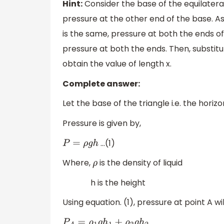
Hint:
Consider the base of the equilateral
pressure at the other end of the base. As
is the same, pressure at both the ends of
pressure at both the ends. Then, substitu
obtain the value of length x.
Complete answer:
Let the base of the triangle i.e. the horiz
Pressure is given by,
…(1)
P
=
ρ
g
h
Where,
is the density of liquid
ρ
h is the height
Using equation. (1), pressure at point A wil