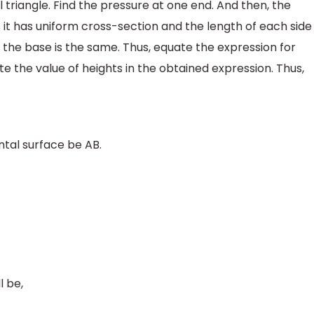
 triangle. Find the pressure at one end. And then, the
 it has uniform cross-section and the length of each side
 the base is the same. Thus, equate the expression for
te the value of heights in the obtained expression. Thus,
ontal surface be AB.
l be,