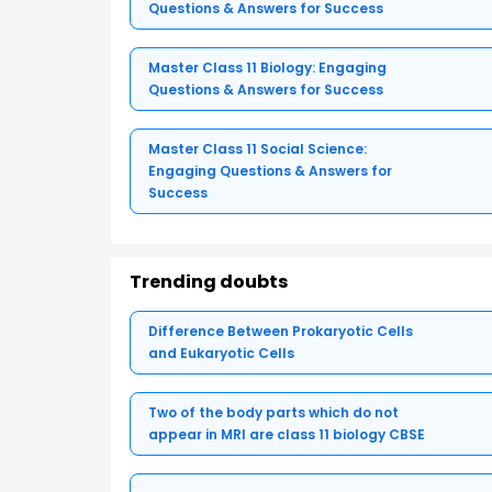
Questions & Answers for Success
Master Class 11 Biology: Engaging
Questions & Answers for Success
Master Class 11 Social Science:
Engaging Questions & Answers for
Success
Trending doubts
Difference Between Prokaryotic Cells
and Eukaryotic Cells
Two of the body parts which do not
appear in MRI are class 11 biology CBSE