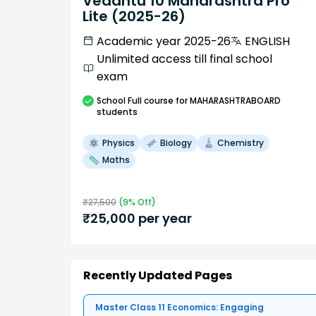
Vedantu 10 Maharashtra Pro
Lite (2025-26)
Academic year 2025-26
ENGLISH
Unlimited access till final school
exam
School
Full course
for MAHARASHTRABOARD
students
Physics
Biology
Chemistry
Maths
₹
27,500
(
9
% Off)
₹
25,000
per year
Recently Updated Pages
Master Class 11 Economics: Engaging