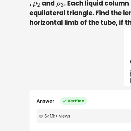
,
and
. Each liquid column 
ρ
2
ρ
3
equilateral triangle. Find the le
horizontal limb of the tube, if t
Answer
Verified
641.1k
+
views