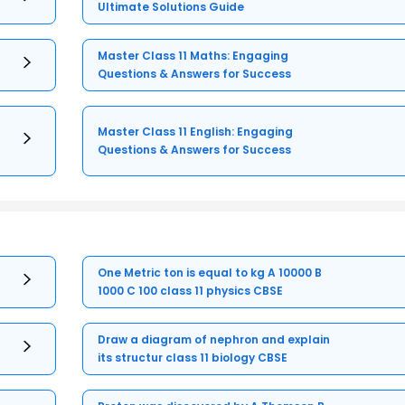
Ultimate Solutions Guide
Master Class 11 Maths: Engaging
Questions & Answers for Success
Master Class 11 English: Engaging
Questions & Answers for Success
One Metric ton is equal to kg A 10000 B
1000 C 100 class 11 physics CBSE
Draw a diagram of nephron and explain
its structur class 11 biology CBSE