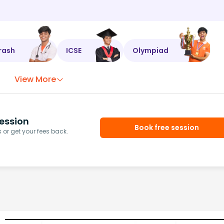
rash
ICSE
Olympiad
View More
ession
Book free session
or get your fees back.