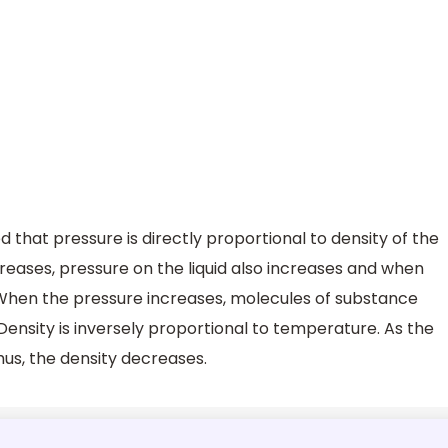
ed that pressure is directly proportional to density of the
increases, pressure on the liquid also increases and when
When the pressure increases, molecules of substance
Density is inversely proportional to temperature. As the
hus, the density decreases.