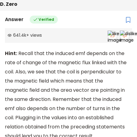
D. Zero
Answer
Verified
641.4k
+
views
Hint:
Recall that the induced emf depends on the
rate of change of the magnetic flux linked with the
coil. Also, we see that the coil is perpendicular to
the magnetic field which means that the
magnetic field and the area vector are pointing in
the same direction. Remember that the induced
emf also depends on the number of turns in the
coil. Plugging in the values into an established
relation obtained from the preceding statements
should lead you to the correct result.