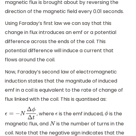
magnetic flux is brought about by reversing the
direction of the magnetic field every 0.01 seconds.
Using Faraday’s first law we can say that this
change in flux introduces an emf or a potential
difference across the ends of the coil. This
potential difference will induce a current that
flows around the coil.
Now, Faraday’s second law of electromagnetic
induction states that the magnitude of induced
emf in a coil is equivalent to the rate of change of
flux linked with the coil. This is quantised as:
, where
is the emf induced,
is the
ϵ
=
−
N
Δ
ϕ
Δ
t
ϵ
ϕ
magnetic flux, and
is the number of turns in the
N
coil. Note that the negative sign indicates that the