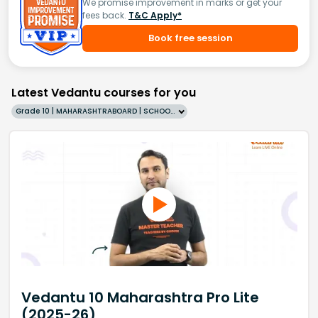
We promise improvement in marks or get your
fees back.
T&C Apply*
Book free session
Latest Vedantu courses for you
Grade 10 | MAHARASHTRABOARD | SCHOOL | English
Vedantu 10 Maharashtra Pro Lite
(2025-26)