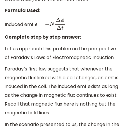
Formula Used:
Induced emf
ϵ
=
−
N
Δ
ϕ
Δ
t
Complete step by step answer:
Let us approach this problem in the perspective
of Faraday’s Laws of Electromagnetic Induction.
Faraday’s first law suggests that whenever the
magnetic flux linked with a coil changes, an emf is
induced in the coil. The induced emf exists as long
as the change in magnetic flux continues to exist.
Recall that magnetic flux here is nothing but the
magnetic field lines.
In the scenario presented to us, the change in the