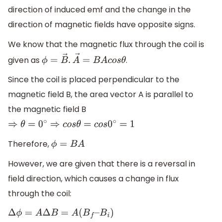
direction of induced emf and the change in the
direction of magnetic fields have opposite signs.
We know that the magnetic flux through the coil is
given as
.
ϕ
=
B
→
.
A
→
=
B
A
c
o
s
θ
Since the coil is placed perpendicular to the
magnetic field B, the area vector A is parallel to
the magnetic field B
⇒
θ
=
0
∘
⇒
c
o
s
θ
=
c
o
s
0
∘
=
1
Therefore,
ϕ
=
B
A
However, we are given that there is a reversal in
field direction, which causes a change in flux
through the coil:
Δ
ϕ
=
A
Δ
B
=
A
(
B
f
–
B
i
)