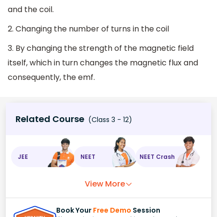
and the coil.
2. Changing the number of turns in the coil
3. By changing the strength of the magnetic field
itself, which in turn changes the magnetic flux and
consequently, the emf.
Related Course
(Class 3 - 12)
JEE
NEET
NEET Crash
View More
Book Your
Free Demo
Session