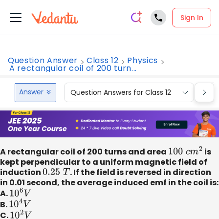
Sign In
Question Answer
Class 12
Physics
A rectangular coil of 200 turn...
Answer
Question Answers for Class 12
Que
A rectangular coil of 200 turns and area
100
c
m
2
is
kept perpendicular to a uniform magnetic field of
induction
0.25
T
. If the field is reversed in direction
in 0.01 second, the average induced emf in the coil is:
A.
10
6
V
B.
10
4
V
C.
10
2
V