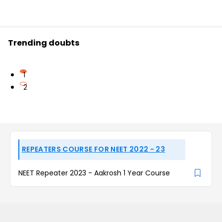
Trending doubts
1
2
REPEATERS COURSE FOR NEET 2022 - 23
NEET Repeater 2023 - Aakrosh 1 Year Course