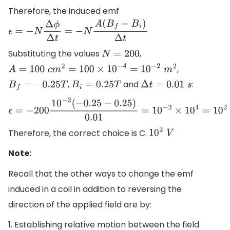
Therefore, the induced emf
ϵ
=
−
N
Δ
ϕ
Δ
t
=
−
N
A
(
B
f
−
B
i
)
Δ
t
Substituting the values
,
N
=
200
,
A
=
100
c
m
2
=
100
×
10
−
4
=
10
−
2
m
2
,
and
:
B
f
=
−
0.25
T
B
i
=
0.25
T
Δ
t
=
0.01
s
ϵ
=
−
200
10
−
2
(
−
0.25
−
0.25
)
0.01
=
10
−
2
×
10
4
=
10
2
V
Therefore, the correct choice is C.
10
2
V
Note:
Recall that the other ways to change the emf
induced in a coil in addition to reversing the
direction of the applied field are by:
1. Establishing relative motion between the field