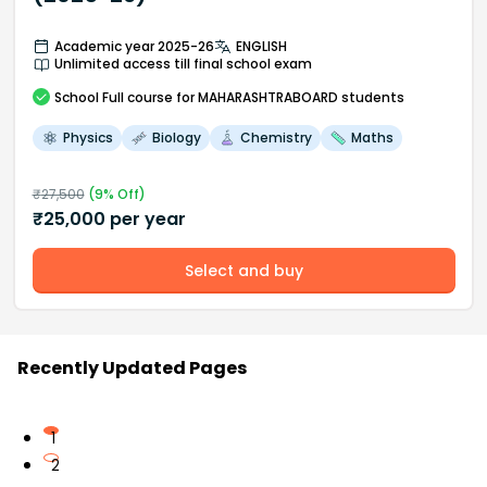
Academic year 2025-26
ENGLISH
Unlimited access till final school exam
School
Full course
for MAHARASHTRABOARD students
Physics
Biology
Chemistry
Maths
₹
27,500
(
9
% Off)
₹
25,000
per year
Select and buy
Recently Updated Pages
1
2