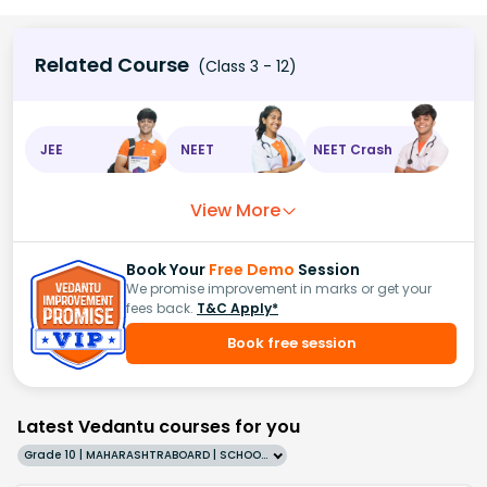
Related Course
(Class 3 - 12)
JEE
NEET
NEET Crash
View More
Book Your
Free Demo
Session
We promise improvement in marks or get your
fees back.
T&C Apply*
Book free session
Latest Vedantu courses for you
Grade 10 | MAHARASHTRABOARD | SCHOOL | English