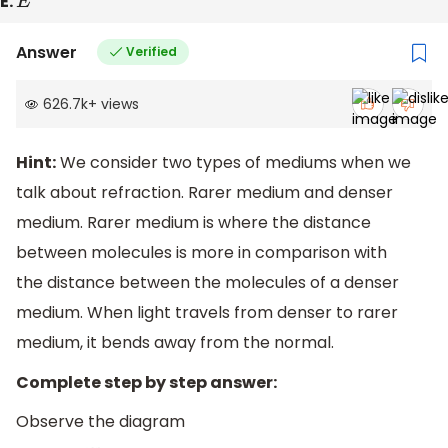
E.
E
Answer
Verified
626.7k
+
views
Hint:
We consider two types of mediums when we
talk about refraction. Rarer medium and denser
medium. Rarer medium is where the distance
between molecules is more in comparison with
the distance between the molecules of a denser
medium. When light travels from denser to rarer
medium, it bends away from the normal.
Complete step by step answer:
Observe the diagram