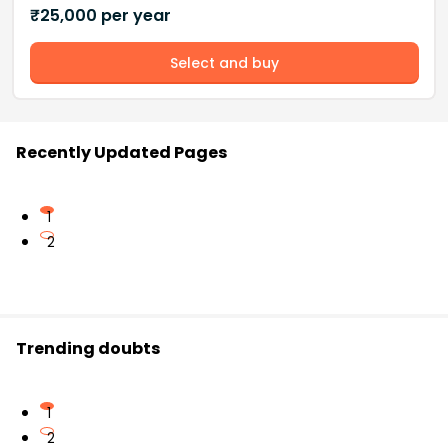
₹
25,000
per year
Select and buy
Recently Updated Pages
1
2
Trending doubts
1
2