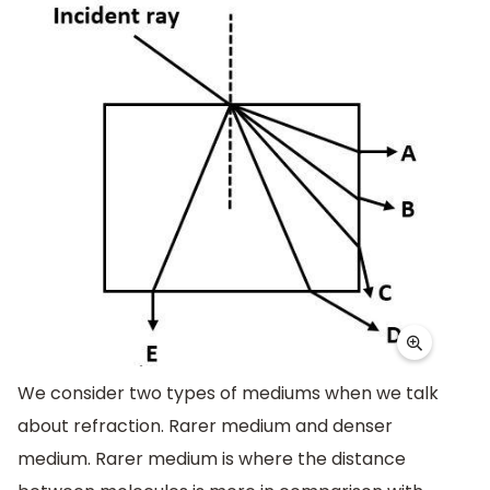
We consider two types of mediums when we talk
about refraction. Rarer medium and denser
medium. Rarer medium is where the distance