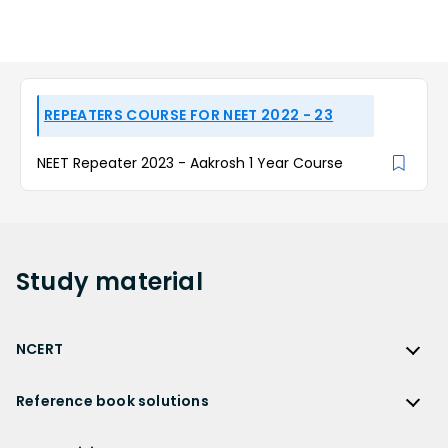
REPEATERS COURSE FOR NEET 2022 - 23
NEET Repeater 2023 - Aakrosh 1 Year Course
Study
material
NCERT
NCERT
Reference book solutions
NCERT Solutions
Reference Book Solutions