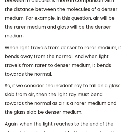
between molecules is more in comparison with
the distance between the molecules of a denser
medium. For example, in this question, air will be
the rarer medium and glass will be the denser
medium.
When light travels from denser to rarer medium, it
bends away from the normal. And when light
travels from rarer to denser medium, it bends
towards the normal.
So, if we consider the incident ray to fall on a glass
slab from air, then the light ray must bend
towards the normal as air is a rarer medium and
the glass slab be denser medium.
Again, when the light reaches to the end of the