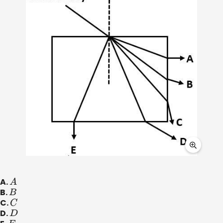
A.
A
B.
B
C.
C
D.
D