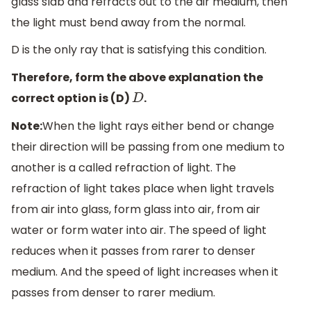
glass slab and refracts out to the air medium, then
the light must bend away from the normal.
D is the only ray that is satisfying this condition.
Therefore, form the above explanation the
correct option is (D)
.
D
Note:
When the light rays either bend or change
their direction will be passing from one medium to
another is a called refraction of light. The
refraction of light takes place when light travels
from air into glass, form glass into air, from air
water or form water into air. The speed of light
reduces when it passes from rarer to denser
medium. And the speed of light increases when it
passes from denser to rarer medium.