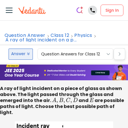
Sign In
Question Answer
Class 12
Physics
A ray of light incident on a p...
Answer
Question Answers for Class 12
Que
A ray of light incident on a piece of glass as shown
above. The light passed through the glass and
emerged into the air.
A
,
B
,
C
,
D
and
E
are possible
paths of light. Choose the best possible path of
light.