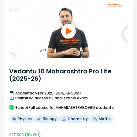
Vedantu 10 Maharashtra Pro Lite
(2025-26)
Academic year 2025-26
ENGLISH
Unlimited access till final school exam
School
Full course
for MAHARASHTRABOARD students
Physics
Biology
Chemistry
Maths
₹
27,500
(
9
% Off)