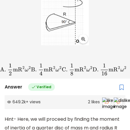
A
.
1
2
m
R
2
ω
2
B
.
1
4
m
R
2
ω
2
C
.
1
8
m
R
2
ω
2
D
.
1
16
m
R
2
ω
2
Answer
Verified
649.2k
+
views
2
likes
Hint- Here, we will proceed by finding the moment
of inertia of a quarter disc of mass m and radius R