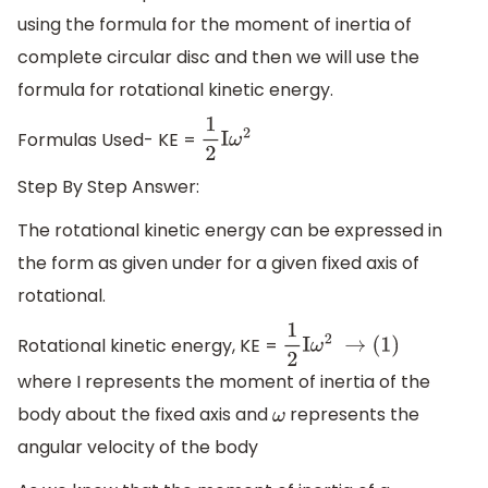
using the formula for the moment of inertia of
complete circular disc and then we will use the
formula for rotational kinetic energy.
Formulas Used- KE =
1
2
I
ω
2
Step By Step Answer:
The rotational kinetic energy can be expressed in
the form as given under for a given fixed axis of
rotational.
Rotational kinetic energy, KE =
1
2
I
ω
2
→
(1)
where I represents the moment of inertia of the
body about the fixed axis and
represents the
ω
angular velocity of the body