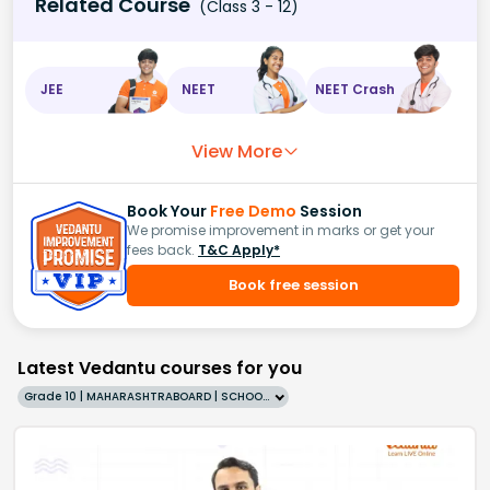
Related Course
(Class 3 - 12)
JEE
NEET
NEET Crash
View More
Book Your
Free Demo
Session
We promise improvement in marks or get your
fees back.
T&C Apply*
Book free session
Latest Vedantu courses for you
Grade 10 | MAHARASHTRABOARD | SCHOOL | English