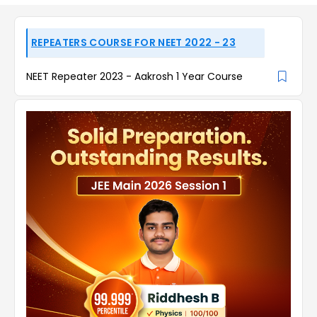
REPEATERS COURSE FOR NEET 2022 - 23
NEET Repeater 2023 - Aakrosh 1 Year Course