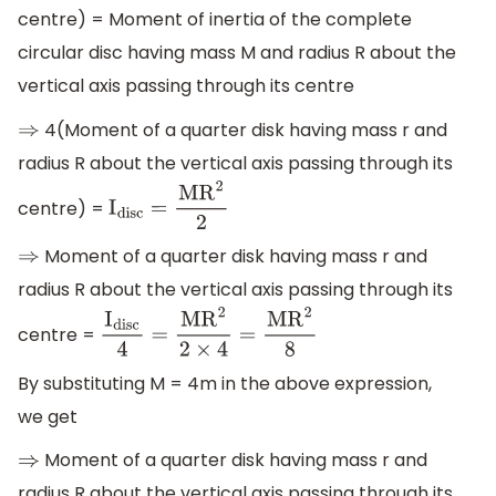
centre) = Moment of inertia of the complete
circular disc having mass M and radius R about the
vertical axis passing through its centre
4(Moment of a quarter disk having mass r and
⇒
radius R about the vertical axis passing through its
centre) =
I
disc
=
M
R
2
2
Moment of a quarter disk having mass r and
⇒
radius R about the vertical axis passing through its
centre =
I
disc
4
=
M
R
2
2
×
4
=
M
R
2
8
By substituting M = 4m in the above expression,
we get
Moment of a quarter disk having mass r and
⇒
radius R about the vertical axis passing through its