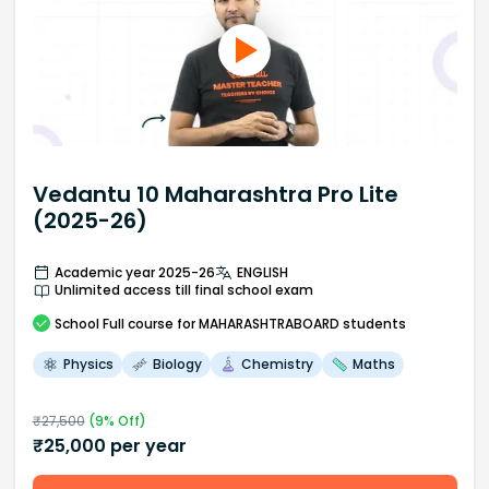
Vedantu 10 Maharashtra Pro Lite
(2025-26)
Academic year 2025-26
ENGLISH
Unlimited access till final school exam
School
Full course
for MAHARASHTRABOARD students
Physics
Biology
Chemistry
Maths
₹
27,500
(
9
% Off)
₹
25,000
per year