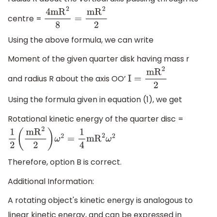
centre =
4m
R
2
8
=
m
R
2
2
Using the above formula, we can write
Moment of the given quarter disk having mass r
and radius R about the axis OO’
I
=
m
R
2
2
Using the formula given in equation (1), we get
Rotational kinetic energy of the quarter disc =
1
2
(
m
R
2
2
)
ω
2
=
1
4
m
R
2
ω
2
Therefore, option B is correct.
Additional Information:
A rotating object's kinetic energy is analogous to
linear kinetic energy, and can be expressed in