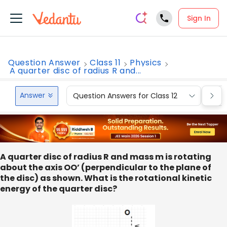
Sign In
Question Answer
Class 11
Physics
A quarter disc of radius R and...
Answer
Question Answers for Class 12
Que
A quarter disc of radius R and mass m is rotating
about the axis OO’ (perpendicular to the plane of
the disc) as shown. What is the rotational kinetic
energy of the quarter disc?