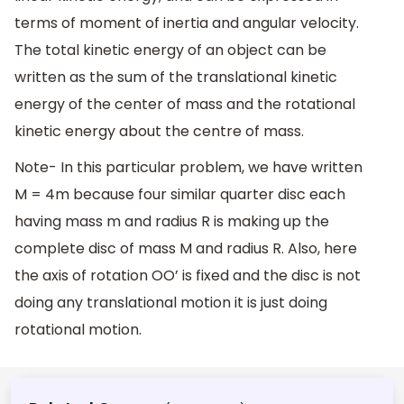
terms of moment of inertia and angular velocity.
The total kinetic energy of an object can be
written as the sum of the translational kinetic
energy of the center of mass and the rotational
kinetic energy about the centre of mass.
Note- In this particular problem, we have written
M = 4m because four similar quarter disc each
having mass m and radius R is making up the
complete disc of mass M and radius R. Also, here
the axis of rotation OO’ is fixed and the disc is not
doing any translational motion it is just doing
rotational motion.