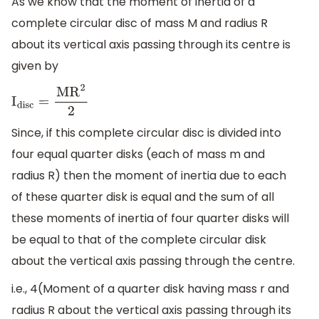
As we know that the moment of inertia of a
complete circular disc of mass M and radius R
about its vertical axis passing through its centre is
given by
I
disc
=
M
R
2
2
Since, if this complete circular disc is divided into
four equal quarter disks (each of mass m and
radius R) then the moment of inertia due to each
of these quarter disk is equal and the sum of all
these moments of inertia of four quarter disks will
be equal to that of the complete circular disk
about the vertical axis passing through the centre.
i.e., 4(Moment of a quarter disk having mass r and
radius R about the vertical axis passing through its