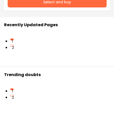
Select and buy
Recently Updated Pages
1
2
Trending doubts
1
2