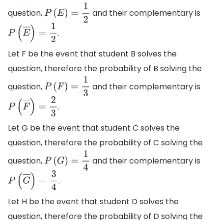
question,
and their complementary is
P
(
E
)
=
1
2
.
P
(
E
―
)
=
1
2
Let F be the event that student B solves the
question, therefore the probability of B solving the
question,
and their complementary is
P
(
F
)
=
1
3
.
P
(
F
―
)
=
2
3
Let G be the event that student C solves the
question, therefore the probability of C solving the
question,
and their complementary is
P
(
G
)
=
1
4
.
P
(
G
―
)
=
3
4
Let H be the event that student D solves the
question, therefore the probability of D solving the