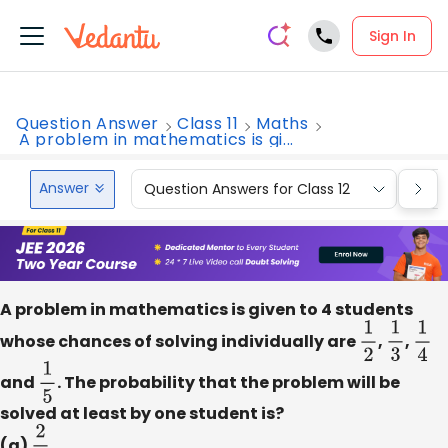
Sign In
Question Answer
Class 11
Maths
A problem in mathematics is gi...
Answer
Question Answers for Class 12
Que
A problem in mathematics is given to 4 students
whose chances of solving individually are
1
2
,
1
3
,
1
4
and
1
5
. The probability that the problem will be
solved at least by one student is?
(a)
2
3