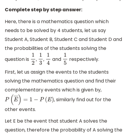
Complete step by step answer:
Here, there is a mathematics question which
needs to be solved by 4 students, let us say
Student A, Student B, Student C and Student D and
the probabilities of the students solving the
question is
,
,
and
respectively.
1
2
1
3
1
4
1
5
First, let us assign the events to the students
solving the mathematics question and find their
complementary events which is given by,
, similarly find out for the
P
(
E
―
)
=
1
−
P
(
E
)
other events.
Let E be the event that student A solves the
question, therefore the probability of A solving the