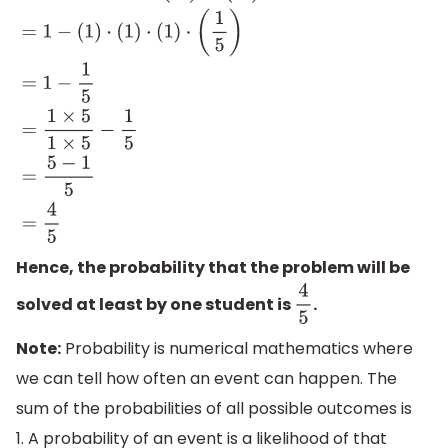
=
1
−
(
1
2
)
⋅
(
2
3
)
⋅
(
3
4
)
⋅
(
4
5
)
=
1
−
(
1
)
⋅
(
1
3
)
⋅
(
3
4
)
⋅
(
4
5
)
=
1
−
(
1
)
⋅
(
1
)
⋅
(
1
Hence, the probability that the problem will be
solved at least by one student is
.
4
5
Note:
Probability is numerical mathematics where
we can tell how often an event can happen. The
sum of the probabilities of all possible outcomes is
1. A probability of an event is a likelihood of that