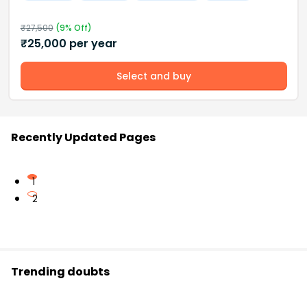
₹
27,500
(
9
% Off)
₹
25,000
per year
Select and buy
Recently Updated Pages
1
2
Trending doubts