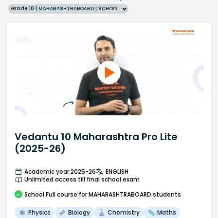
Grade 10 | MAHARASHTRABOARD | SCHOOL | English
Vedantu 10 Maharashtra Pro Lite
(2025-26)
Academic year 2025-26
ENGLISH
Unlimited access till final school exam
School
Full course
for MAHARASHTRABOARD students
Physics
Biology
Chemistry
Maths