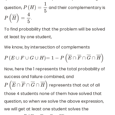
question,
and their complementary is
P
(
H
)
=
1
5
.
P
(
H
―
)
=
4
5
To find probability that the problem will be solved
at least by one student,
We know, by intersection of complements
P
(
E
∪
F
∪
G
∪
H
)
=
1
−
P
(
E
―
∩
F
―
∩
G
―
∩
H
―
)
Now, here the 1 represents the total probability of
success and failure combined, and
represents that out of all
P
(
E
―
∩
F
―
∩
G
―
∩
H
―
)
those 4 students none of them have solved that
question, so when we solve the above expression,
we will get at least one student solves the