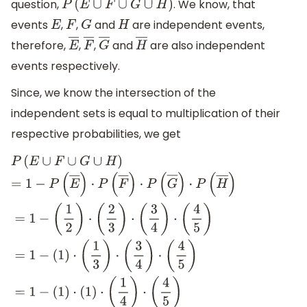
question,
. We know, that
P
(
E
∪
F
∪
G
∪
H
)
events
,
,
and
are independent events,
E
F
G
H
therefore,
,
,
and
are also independent
E
―
F
―
G
―
H
―
events respectively.
Since, we know the intersection of the
independent sets is equal to multiplication of their
respective probabilities, we get
P
(
E
∪
F
∪
G
∪
H
)
=
1
−
P
(
E
―
)
⋅
P
(
F
―
)
⋅
P
(
G
―
)
⋅
P
(
H
―
)