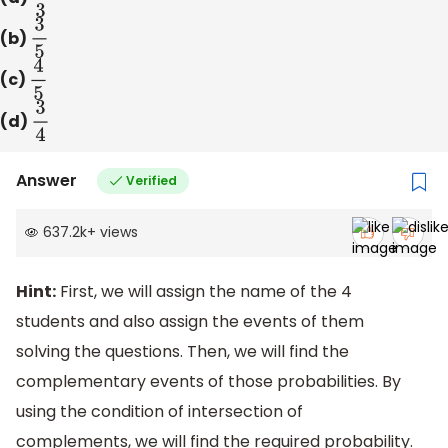
(b)
3
5
(c)
4
5
(d)
3
4
Answer
Verified
637.2k
+
views
Hint:
First, we will assign the name of the 4
students and also assign the events of them
solving the questions. Then, we will find the
complementary events of those probabilities. By
using the condition of intersection of
complements, we will find the required probability.