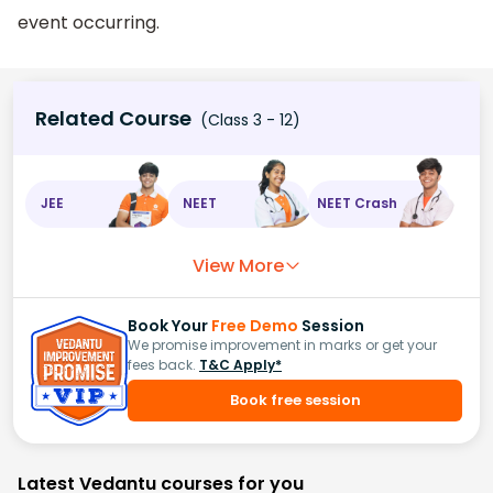
event occurring.
Related Course
(Class 3 - 12)
JEE
NEET
NEET Crash
View More
Book Your
Free Demo
Session
We promise improvement in marks or get your
fees back.
T&C Apply*
Book free session
Latest Vedantu courses for you